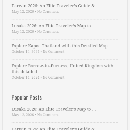
Darwin 2026: An Elite Traveler’s Guide & …
May 12, 2026
•
No Comment
Lusaka 2026: An Elite Traveler’s Map to …
May 12, 2026
•
No Comment
Explore Kapoe Thailand with this Detailed Map
October 15, 2024
•
No Comment
Explore Barrow-in-Furness, United Kingdom with
this detailed …
October 14, 2024
•
No Comment
Popular Posts
Lusaka 2026: An Elite Traveler’s Map to …
May 12, 2026
•
No Comment
Darwin 2026: An Elite Traveler’s Guide & …