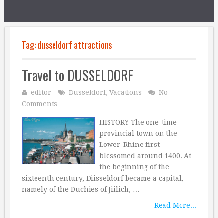
Tag:
dusseldorf attractions
Travel to DUSSELDORF
editor
Dusseldorf
,
Vacations
No
Comments
HISTORY The one-time
provincial town on the
Lower-Rhine first
blossomed around 1400. At
the beginning of the
sixteenth century, Diisseldorf became a capital,
namely of the Duchies of Jiilich, …
Read More...