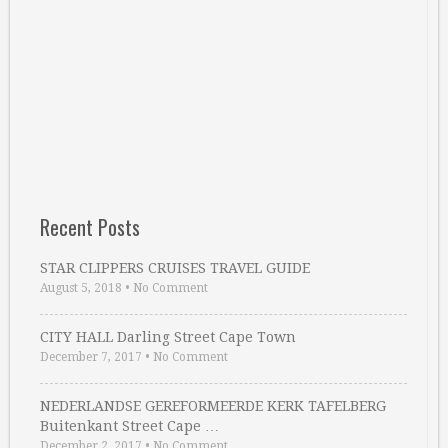
Recent Posts
STAR CLIPPERS CRUISES TRAVEL GUIDE
August 5, 2018
•
No Comment
CITY HALL Darling Street Cape Town
December 7, 2017
•
No Comment
NEDERLANDSE GEREFORMEERDE KERK TAFELBERG
Buitenkant Street Cape …
December 2, 2017
•
No Comment