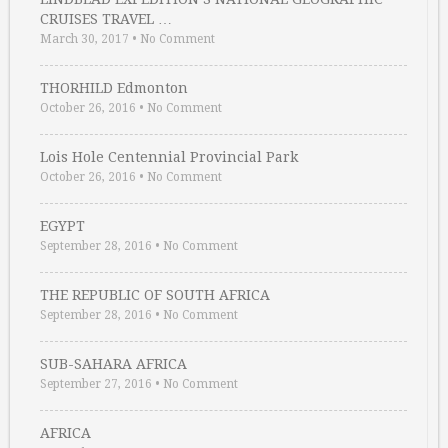
CRUISES TRAVEL …
March 30, 2017
•
No Comment
THORHILD Edmonton
October 26, 2016
•
No Comment
Lois Hole Centennial Provincial Park
October 26, 2016
•
No Comment
EGYPT
September 28, 2016
•
No Comment
THE REPUBLIC OF SOUTH AFRICA
September 28, 2016
•
No Comment
SUB-SAHARA AFRICA
September 27, 2016
•
No Comment
AFRICA