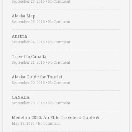
September 26, 2016
•
No Comment
Alaska Map
September 25, 2016
•
No Comment
Austria
September 24, 2016
•
No Comment
Travel to Canada
September 21, 2016
•
No Comment
Alaska Guide for Tourist
September 20, 2016
•
No Comment
CANADA
September 20, 2016
•
No Comment
Medellin 2026: An Elite Traveler’s Guide & …
May 13, 2026
•
No Comment