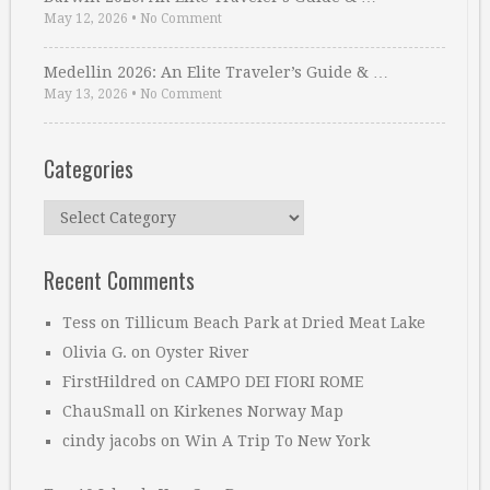
May 12, 2026
•
No Comment
Medellin 2026: An Elite Traveler’s Guide & …
May 13, 2026
•
No Comment
Categories
Categories
Recent Comments
Tess
on
Tillicum Beach Park at Dried Meat Lake
Olivia G.
on
Oyster River
FirstHildred
on
CAMPO DEI FIORI ROME
ChauSmall
on
Kirkenes Norway Map
cindy jacobs
on
Win A Trip To New York