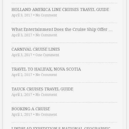
HOLLAND AMERICA LINE CRUISES TRAVEL GUIDE
April 3, 2017
•
No Comment
What Entertainment Does the Cruise Ship Offer …
April 3, 2017
•
No Comment
CARNIVAL CRUISE LINES
April 3, 2017
•
One Comment
TRAVEL TO HALIFAX, NOVA SCOTIA
April 2, 2017
•
No Comment
TAUCK CRUISES TRAVEL GUIDE
April 1, 2017
•
No Comment
BOOKING A CRUISE
April 1, 2017
•
No Comment
LINDBLAD EXPEDITION S NATIONAL GEOGRAPHIC