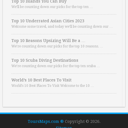
Top 10 Islands You Can Buy
We’ll be counting down our picks for the top ten …
Top 10 Underrated Asian Cities 2023
Welcome some travel, and today we’ll be counting down our …
Top 10 Reasons Upsizing Will Be a …
We’re counting down our picks for the top 10 reasons. …
Top 10 Scuba Diving Destinations
We’re counting down our picks for the top ten scuba …
World’s 10 Best Places To Visit
World’s 10 Best Places To Visit Welcome to the 10 …
ToursMaps.com ®
Copyright © 2026.