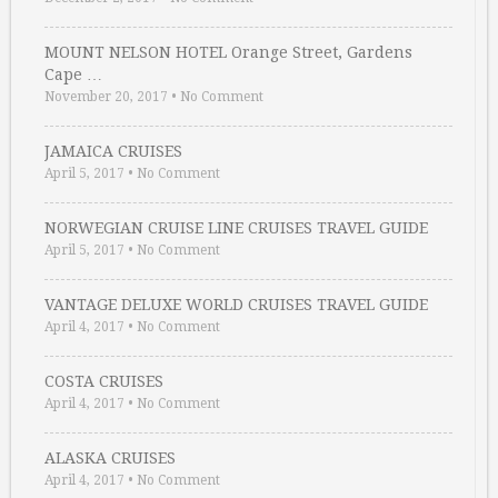
MOUNT NELSON HOTEL Orange Street, Gardens
Cape …
November 20, 2017
•
No Comment
JAMAICA CRUISES
April 5, 2017
•
No Comment
NORWEGIAN CRUISE LINE CRUISES TRAVEL GUIDE
April 5, 2017
•
No Comment
VANTAGE DELUXE WORLD CRUISES TRAVEL GUIDE
April 4, 2017
•
No Comment
COSTA CRUISES
April 4, 2017
•
No Comment
ALASKA CRUISES
April 4, 2017
•
No Comment