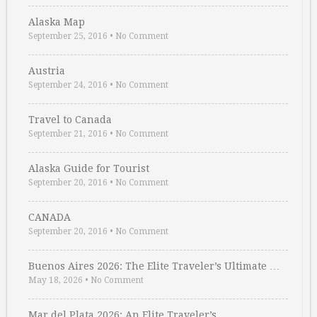
Alaska Map
September 25, 2016
•
No Comment
Austria
September 24, 2016
•
No Comment
Travel to Canada
September 21, 2016
•
No Comment
Alaska Guide for Tourist
September 20, 2016
•
No Comment
CANADA
September 20, 2016
•
No Comment
Buenos Aires 2026: The Elite Traveler’s Ultimate …
May 18, 2026
•
No Comment
Mar del Plata 2026: An Elite Traveler’s …