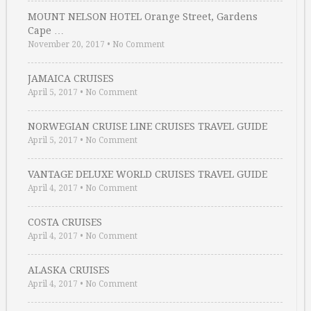
MOUNT NELSON HOTEL Orange Street, Gardens
Cape …
November 20, 2017
•
No Comment
JAMAICA CRUISES
April 5, 2017
•
No Comment
NORWEGIAN CRUISE LINE CRUISES TRAVEL GUIDE
April 5, 2017
•
No Comment
VANTAGE DELUXE WORLD CRUISES TRAVEL GUIDE
April 4, 2017
•
No Comment
COSTA CRUISES
April 4, 2017
•
No Comment
ALASKA CRUISES
April 4, 2017
•
No Comment