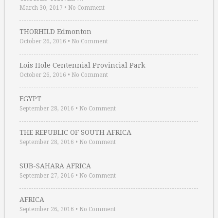
March 30, 2017
•
No Comment
THORHILD Edmonton
October 26, 2016
•
No Comment
Lois Hole Centennial Provincial Park
October 26, 2016
•
No Comment
EGYPT
September 28, 2016
•
No Comment
THE REPUBLIC OF SOUTH AFRICA
September 28, 2016
•
No Comment
SUB-SAHARA AFRICA
September 27, 2016
•
No Comment
AFRICA
September 26, 2016
•
No Comment