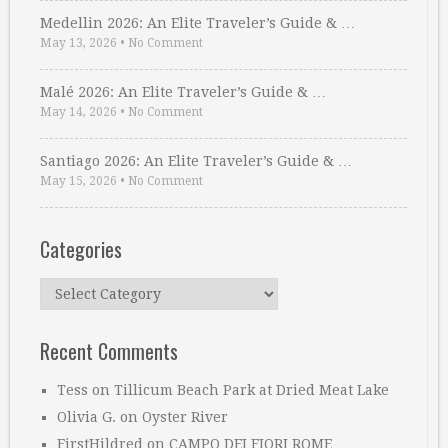
Medellin 2026: An Elite Traveler’s Guide & …
May 13, 2026
•
No Comment
Malé 2026: An Elite Traveler’s Guide & …
May 14, 2026
•
No Comment
Santiago 2026: An Elite Traveler’s Guide & …
May 15, 2026
•
No Comment
Categories
Categories
Recent Comments
Tess
on
Tillicum Beach Park at Dried Meat Lake
Olivia G.
on
Oyster River
FirstHildred
on
CAMPO DEI FIORI ROME