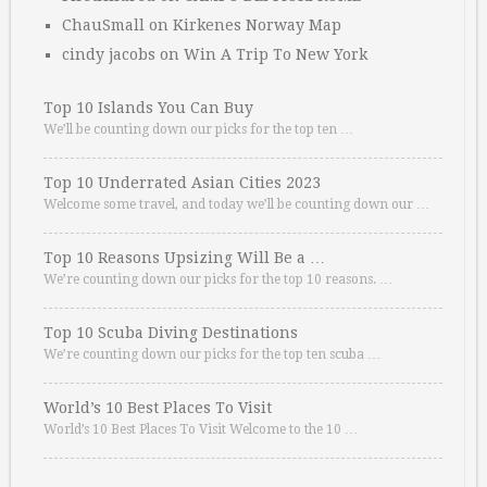
ChauSmall
on
Kirkenes Norway Map
cindy jacobs
on
Win A Trip To New York
Top 10 Islands You Can Buy
We’ll be counting down our picks for the top ten …
Top 10 Underrated Asian Cities 2023
Welcome some travel, and today we’ll be counting down our …
Top 10 Reasons Upsizing Will Be a …
We’re counting down our picks for the top 10 reasons. …
Top 10 Scuba Diving Destinations
We’re counting down our picks for the top ten scuba …
World’s 10 Best Places To Visit
World’s 10 Best Places To Visit Welcome to the 10 …