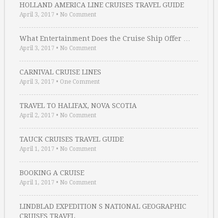
HOLLAND AMERICA LINE CRUISES TRAVEL GUIDE
April 3, 2017
•
No Comment
What Entertainment Does the Cruise Ship Offer …
April 3, 2017
•
No Comment
CARNIVAL CRUISE LINES
April 3, 2017
•
One Comment
TRAVEL TO HALIFAX, NOVA SCOTIA
April 2, 2017
•
No Comment
TAUCK CRUISES TRAVEL GUIDE
April 1, 2017
•
No Comment
BOOKING A CRUISE
April 1, 2017
•
No Comment
LINDBLAD EXPEDITION S NATIONAL GEOGRAPHIC
CRUISES TRAVEL …