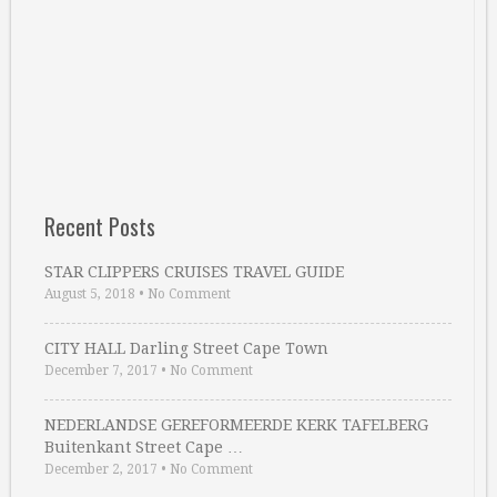
Recent Posts
STAR CLIPPERS CRUISES TRAVEL GUIDE
August 5, 2018
•
No Comment
CITY HALL Darling Street Cape Town
December 7, 2017
•
No Comment
NEDERLANDSE GEREFORMEERDE KERK TAFELBERG
Buitenkant Street Cape …
December 2, 2017
•
No Comment