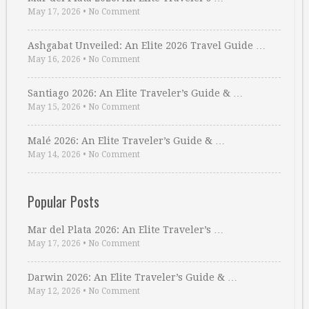
May 17, 2026
•
No Comment
Ashgabat Unveiled: An Elite 2026 Travel Guide …
May 16, 2026
•
No Comment
Santiago 2026: An Elite Traveler’s Guide & …
May 15, 2026
•
No Comment
Malé 2026: An Elite Traveler’s Guide & …
May 14, 2026
•
No Comment
Popular Posts
Mar del Plata 2026: An Elite Traveler’s …
May 17, 2026
•
No Comment
Darwin 2026: An Elite Traveler’s Guide & …
May 12, 2026
•
No Comment