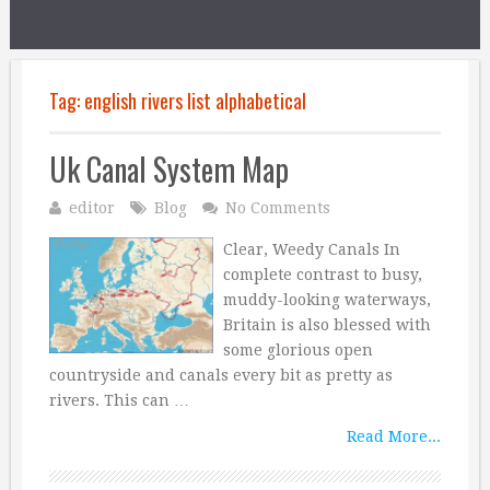
Tag:
english rivers list alphabetical
Uk Canal System Map
editor
Blog
No Comments
Clear, Weedy Canals In
complete contrast to busy,
muddy-looking waterways,
Britain is also blessed with
some glorious open
countryside and canals every bit as pretty as
rivers. This can …
Read More...