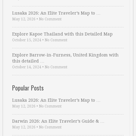
Lusaka 2026: An Elite Traveler’s Map to …
May 12, 2026
•
No Comment
Explore Kapoe Thailand with this Detailed Map
October 15, 2024
•
No Comment
Explore Barrow-in-Furness, United Kingdom with
this detailed …
October 14, 2024
•
No Comment
Popular Posts
Lusaka 2026: An Elite Traveler’s Map to …
May 12, 2026
•
No Comment
Darwin 2026: An Elite Traveler’s Guide & …
May 12, 2026
•
No Comment