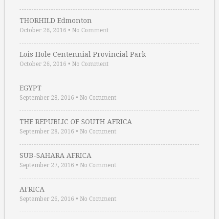
THORHILD Edmonton
October 26, 2016
•
No Comment
Lois Hole Centennial Provincial Park
October 26, 2016
•
No Comment
EGYPT
September 28, 2016
•
No Comment
THE REPUBLIC OF SOUTH AFRICA
September 28, 2016
•
No Comment
SUB-SAHARA AFRICA
September 27, 2016
•
No Comment
AFRICA
September 26, 2016
•
No Comment