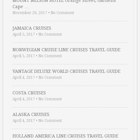
MOUNT NELSON HOTEL Orange Street, Gardens
Cape …
November 20, 2017
•
No Comment
JAMAICA CRUISES
April 5, 2017
•
No Comment
NORWEGIAN CRUISE LINE CRUISES TRAVEL GUIDE
April 5, 2017
•
No Comment
VANTAGE DELUXE WORLD CRUISES TRAVEL GUIDE
April 4, 2017
•
No Comment
COSTA CRUISES
April 4, 2017
•
No Comment
ALASKA CRUISES
April 4, 2017
•
No Comment
HOLLAND AMERICA LINE CRUISES TRAVEL GUIDE