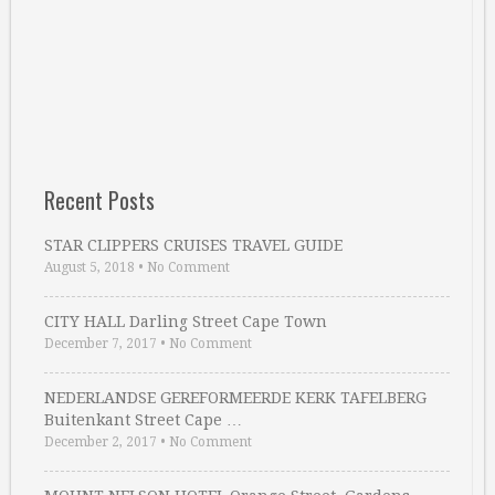
Recent Posts
STAR CLIPPERS CRUISES TRAVEL GUIDE
August 5, 2018
•
No Comment
CITY HALL Darling Street Cape Town
December 7, 2017
•
No Comment
NEDERLANDSE GEREFORMEERDE KERK TAFELBERG
Buitenkant Street Cape …
December 2, 2017
•
No Comment