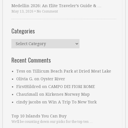
Medellin 2026: An Elite Traveler’s Guide & …
May 13, 2026
•
No Comment
Categories
Categories
Recent Comments
Tess
on
Tillicum Beach Park at Dried Meat Lake
Olivia G.
on
Oyster River
FirstHildred
on
CAMPO DEI FIORI ROME
ChauSmall
on
Kirkenes Norway Map
cindy jacobs
on
Win A Trip To New York
Top 10 Islands You Can Buy
We’ll be counting down our picks for the top ten …