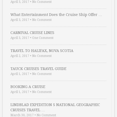
April 3, 2017
•
No Comment
What Entertainment Does the Cruise Ship Offer …
April 3, 2017
•
No Comment
CARNIVAL CRUISE LINES
April 3, 2017
•
One Comment
TRAVEL TO HALIFAX, NOVA SCOTIA
April 2, 2017
•
No Comment
TAUCK CRUISES TRAVEL GUIDE
April 1, 2017
•
No Comment
BOOKING A CRUISE
April 1, 2017
•
No Comment
LINDBLAD EXPEDITION S NATIONAL GEOGRAPHIC
CRUISES TRAVEL …
March 30, 2017
•
No Comment