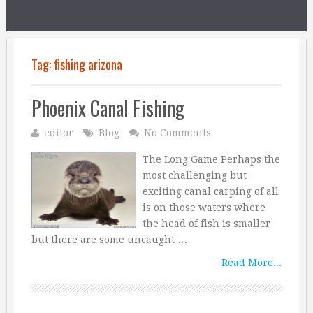
Tag:
fishing arizona
Phoenix Canal Fishing
editor
Blog
No Comments
The Long Game Perhaps the
most challenging but
exciting canal carping of all
is on those waters where
the head of fish is smaller
but there are some uncaught …
Read More...