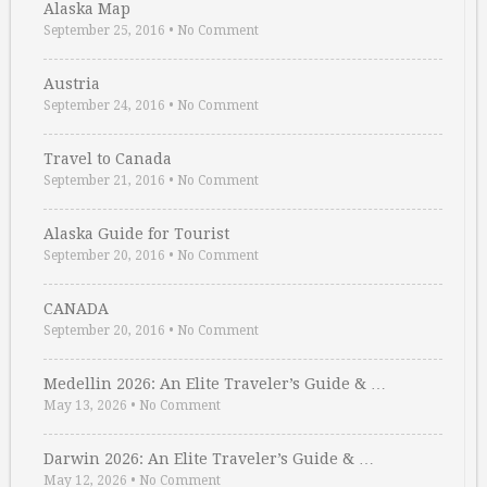
Alaska Map
September 25, 2016
•
No Comment
Austria
September 24, 2016
•
No Comment
Travel to Canada
September 21, 2016
•
No Comment
Alaska Guide for Tourist
September 20, 2016
•
No Comment
CANADA
September 20, 2016
•
No Comment
Medellin 2026: An Elite Traveler’s Guide & …
May 13, 2026
•
No Comment
Darwin 2026: An Elite Traveler’s Guide & …
May 12, 2026
•
No Comment