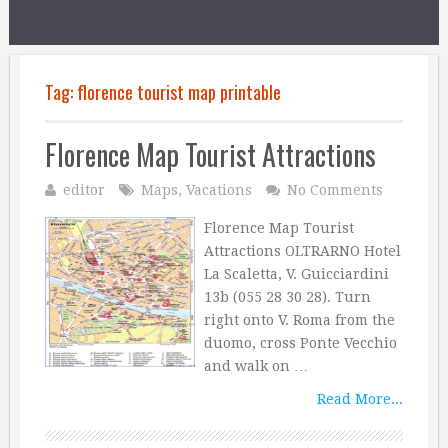
Tag:
florence tourist map printable
Florence Map Tourist Attractions
editor
Maps
,
Vacations
No Comments
Florence Map Tourist
Attractions OLTRARNO Hotel
La Scaletta, V. Guicciardini
13b (055 28 30 28). Turn
right onto V. Roma from the
duomo, cross Ponte Vecchio
and walk on …
Read More...