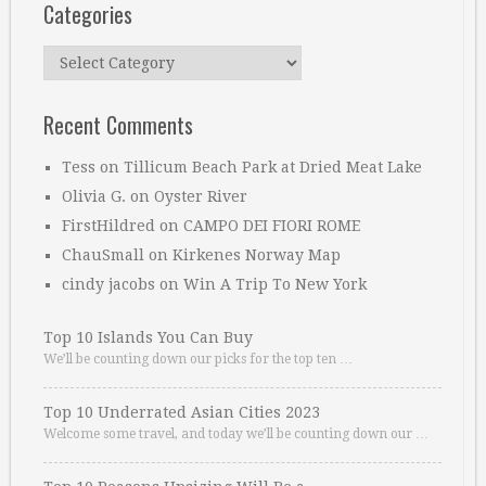
Categories
Categories
Recent Comments
Tess
on
Tillicum Beach Park at Dried Meat Lake
Olivia G.
on
Oyster River
FirstHildred
on
CAMPO DEI FIORI ROME
ChauSmall
on
Kirkenes Norway Map
cindy jacobs
on
Win A Trip To New York
Top 10 Islands You Can Buy
We’ll be counting down our picks for the top ten …
Top 10 Underrated Asian Cities 2023
Welcome some travel, and today we’ll be counting down our …