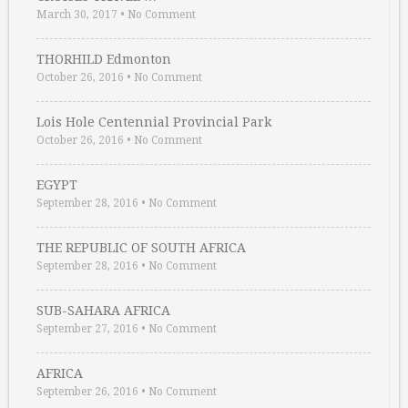
March 30, 2017
•
No Comment
THORHILD Edmonton
October 26, 2016
•
No Comment
Lois Hole Centennial Provincial Park
October 26, 2016
•
No Comment
EGYPT
September 28, 2016
•
No Comment
THE REPUBLIC OF SOUTH AFRICA
September 28, 2016
•
No Comment
SUB-SAHARA AFRICA
September 27, 2016
•
No Comment
AFRICA
September 26, 2016
•
No Comment