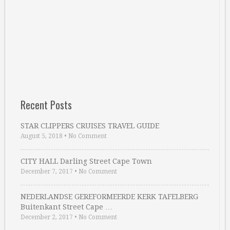
Recent Posts
STAR CLIPPERS CRUISES TRAVEL GUIDE
August 5, 2018
•
No Comment
CITY HALL Darling Street Cape Town
December 7, 2017
•
No Comment
NEDERLANDSE GEREFORMEERDE KERK TAFELBERG
Buitenkant Street Cape …
December 2, 2017
•
No Comment