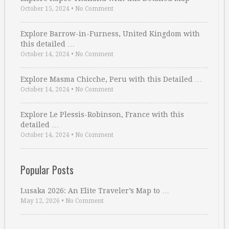
October 15, 2024
•
No Comment
Explore Barrow-in-Furness, United Kingdom with
this detailed …
October 14, 2024
•
No Comment
Explore Masma Chicche, Peru with this Detailed …
October 14, 2024
•
No Comment
Explore Le Plessis-Robinson, France with this
detailed …
October 14, 2024
•
No Comment
Popular Posts
Lusaka 2026: An Elite Traveler’s Map to …
May 12, 2026
•
No Comment