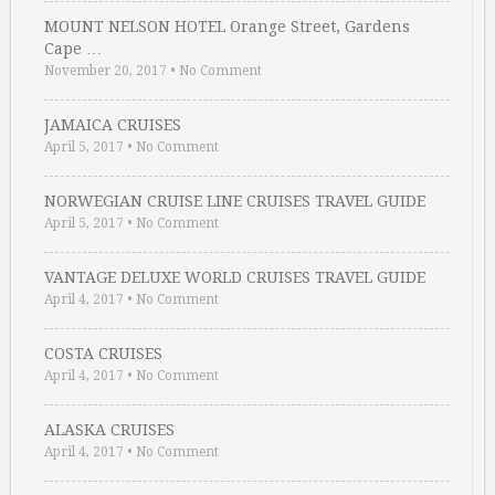
MOUNT NELSON HOTEL Orange Street, Gardens
Cape …
November 20, 2017
•
No Comment
JAMAICA CRUISES
April 5, 2017
•
No Comment
NORWEGIAN CRUISE LINE CRUISES TRAVEL GUIDE
April 5, 2017
•
No Comment
VANTAGE DELUXE WORLD CRUISES TRAVEL GUIDE
April 4, 2017
•
No Comment
COSTA CRUISES
April 4, 2017
•
No Comment
ALASKA CRUISES
April 4, 2017
•
No Comment