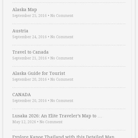
Alaska Map
September 25, 2016
•
No Comment
Austria
September 24, 2016
•
No Comment
Travel to Canada
September 21, 2016
•
No Comment
Alaska Guide for Tourist
September 20, 2016
•
No Comment
CANADA
September 20, 2016
•
No Comment
Lusaka 2026: An Elite Traveler’s Map to …
May 12, 2026
•
No Comment
Explore Kapoe Thailand with this Detailed Map