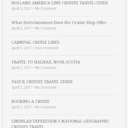
HOLLAND AMERICA LINE CRUISES TRAVEL GUIDE
April 3, 2017
•
No Comment
What Entertainment Does the Cruise Ship Offer …
April 3, 2017
•
No Comment
CARNIVAL CRUISE LINES
April 3, 2017
•
One Comment
TRAVEL TO HALIFAX, NOVA SCOTIA
April 2, 2017
•
No Comment
TAUCK CRUISES TRAVEL GUIDE
April 1, 2017
•
No Comment
BOOKING A CRUISE
April 1, 2017
•
No Comment
LINDBLAD EXPEDITION S NATIONAL GEOGRAPHIC
CRUISES TRAVEL …