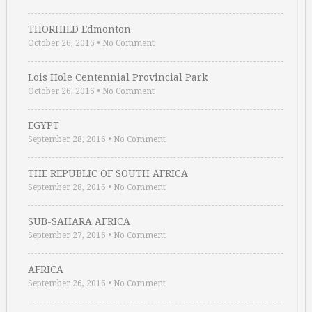
THORHILD Edmonton
October 26, 2016
•
No Comment
Lois Hole Centennial Provincial Park
October 26, 2016
•
No Comment
EGYPT
September 28, 2016
•
No Comment
THE REPUBLIC OF SOUTH AFRICA
September 28, 2016
•
No Comment
SUB-SAHARA AFRICA
September 27, 2016
•
No Comment
AFRICA
September 26, 2016
•
No Comment