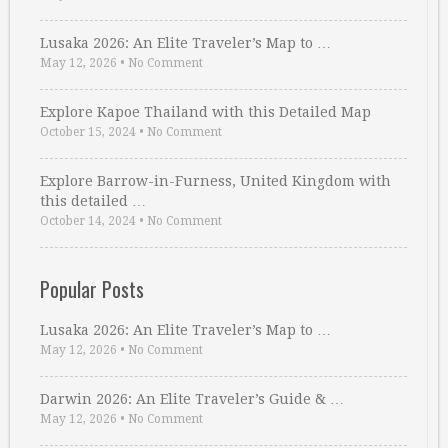
Lusaka 2026: An Elite Traveler’s Map to …
May 12, 2026
•
No Comment
Explore Kapoe Thailand with this Detailed Map
October 15, 2024
•
No Comment
Explore Barrow-in-Furness, United Kingdom with
this detailed …
October 14, 2024
•
No Comment
Popular Posts
Lusaka 2026: An Elite Traveler’s Map to …
May 12, 2026
•
No Comment
Darwin 2026: An Elite Traveler’s Guide & …
May 12, 2026
•
No Comment