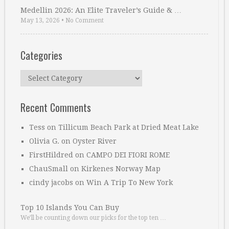
Medellin 2026: An Elite Traveler’s Guide & …
May 13, 2026
•
No Comment
Categories
Categories
Recent Comments
Tess
on
Tillicum Beach Park at Dried Meat Lake
Olivia G.
on
Oyster River
FirstHildred
on
CAMPO DEI FIORI ROME
ChauSmall
on
Kirkenes Norway Map
cindy jacobs
on
Win A Trip To New York
Top 10 Islands You Can Buy
We’ll be counting down our picks for the top ten …