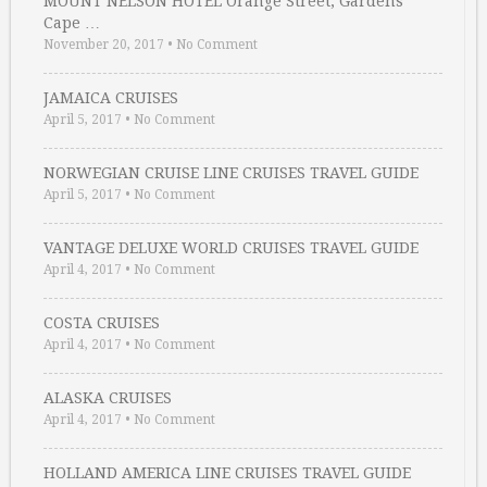
MOUNT NELSON HOTEL Orange Street, Gardens
Cape …
November 20, 2017
•
No Comment
JAMAICA CRUISES
April 5, 2017
•
No Comment
NORWEGIAN CRUISE LINE CRUISES TRAVEL GUIDE
April 5, 2017
•
No Comment
VANTAGE DELUXE WORLD CRUISES TRAVEL GUIDE
April 4, 2017
•
No Comment
COSTA CRUISES
April 4, 2017
•
No Comment
ALASKA CRUISES
April 4, 2017
•
No Comment
HOLLAND AMERICA LINE CRUISES TRAVEL GUIDE