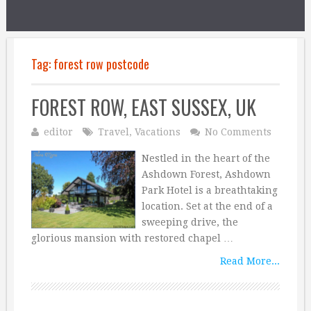
Tag:
forest row postcode
FOREST ROW, EAST SUSSEX, UK
editor
Travel
,
Vacations
No Comments
Nestled in the heart of the
Ashdown Forest, Ashdown
Park Hotel is a breathtaking
location. Set at the end of a
sweeping drive, the
glorious mansion with restored chapel …
Read More...