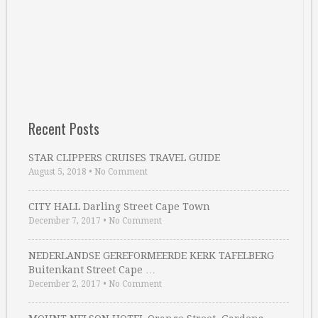
Recent Posts
STAR CLIPPERS CRUISES TRAVEL GUIDE
August 5, 2018
•
No Comment
CITY HALL Darling Street Cape Town
December 7, 2017
•
No Comment
NEDERLANDSE GEREFORMEERDE KERK TAFELBERG
Buitenkant Street Cape …
December 2, 2017
•
No Comment