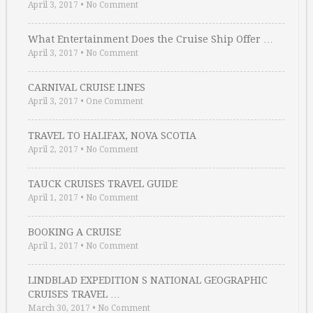
April 3, 2017
•
No Comment
What Entertainment Does the Cruise Ship Offer …
April 3, 2017
•
No Comment
CARNIVAL CRUISE LINES
April 3, 2017
•
One Comment
TRAVEL TO HALIFAX, NOVA SCOTIA
April 2, 2017
•
No Comment
TAUCK CRUISES TRAVEL GUIDE
April 1, 2017
•
No Comment
BOOKING A CRUISE
April 1, 2017
•
No Comment
LINDBLAD EXPEDITION S NATIONAL GEOGRAPHIC
CRUISES TRAVEL …
March 30, 2017
•
No Comment