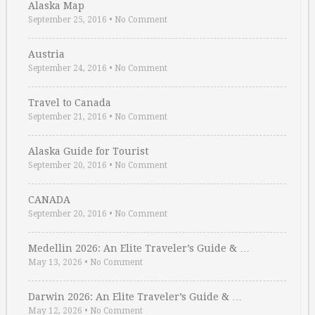
Alaska Map
September 25, 2016
•
No Comment
Austria
September 24, 2016
•
No Comment
Travel to Canada
September 21, 2016
•
No Comment
Alaska Guide for Tourist
September 20, 2016
•
No Comment
CANADA
September 20, 2016
•
No Comment
Medellin 2026: An Elite Traveler’s Guide & …
May 13, 2026
•
No Comment
Darwin 2026: An Elite Traveler’s Guide & …
May 12, 2026
•
No Comment