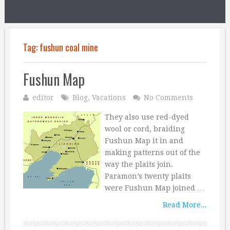
Tag:
fushun coal mine
Fushun Map
editor
Blog
,
Vacations
No Comments
They also use red-dyed
wool or cord, braiding
Fushun Map it in and
making patterns out of the
way the plaits join.
Paramon’s twenty plaits
were Fushun Map joined …
Read More...