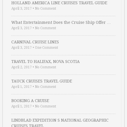
HOLLAND AMERICA LINE CRUISES TRAVEL GUIDE
April 3, 2017
•
No Comment
What Entertainment Does the Cruise Ship Offer …
April 3, 2017
•
No Comment
CARNIVAL CRUISE LINES
April 3, 2017
•
One Comment
TRAVEL TO HALIFAX, NOVA SCOTIA
April 2, 2017
•
No Comment
TAUCK CRUISES TRAVEL GUIDE
April 1, 2017
•
No Comment
BOOKING A CRUISE
April 1, 2017
•
No Comment
LINDBLAD EXPEDITION S NATIONAL GEOGRAPHIC
CRUISES TRAVEL …