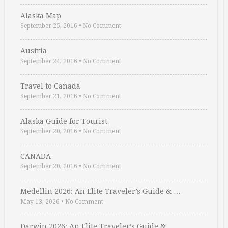
Alaska Map
September 25, 2016
•
No Comment
Austria
September 24, 2016
•
No Comment
Travel to Canada
September 21, 2016
•
No Comment
Alaska Guide for Tourist
September 20, 2016
•
No Comment
CANADA
September 20, 2016
•
No Comment
Medellin 2026: An Elite Traveler’s Guide & …
May 13, 2026
•
No Comment
Darwin 2026: An Elite Traveler’s Guide & …