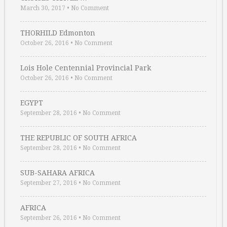
March 30, 2017
•
No Comment
THORHILD Edmonton
October 26, 2016
•
No Comment
Lois Hole Centennial Provincial Park
October 26, 2016
•
No Comment
EGYPT
September 28, 2016
•
No Comment
THE REPUBLIC OF SOUTH AFRICA
September 28, 2016
•
No Comment
SUB-SAHARA AFRICA
September 27, 2016
•
No Comment
AFRICA
September 26, 2016
•
No Comment