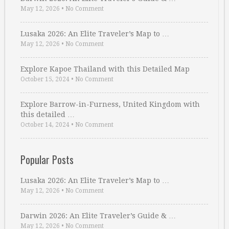
May 12, 2026
•
No Comment
Lusaka 2026: An Elite Traveler’s Map to …
May 12, 2026
•
No Comment
Explore Kapoe Thailand with this Detailed Map
October 15, 2024
•
No Comment
Explore Barrow-in-Furness, United Kingdom with
this detailed …
October 14, 2024
•
No Comment
Popular Posts
Lusaka 2026: An Elite Traveler’s Map to …
May 12, 2026
•
No Comment
Darwin 2026: An Elite Traveler’s Guide & …
May 12, 2026
•
No Comment