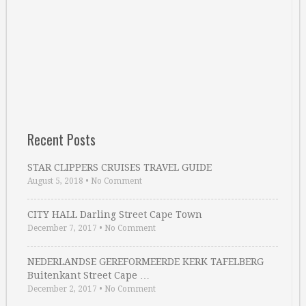
Recent Posts
STAR CLIPPERS CRUISES TRAVEL GUIDE
August 5, 2018
•
No Comment
CITY HALL Darling Street Cape Town
December 7, 2017
•
No Comment
NEDERLANDSE GEREFORMEERDE KERK TAFELBERG
Buitenkant Street Cape …
December 2, 2017
•
No Comment