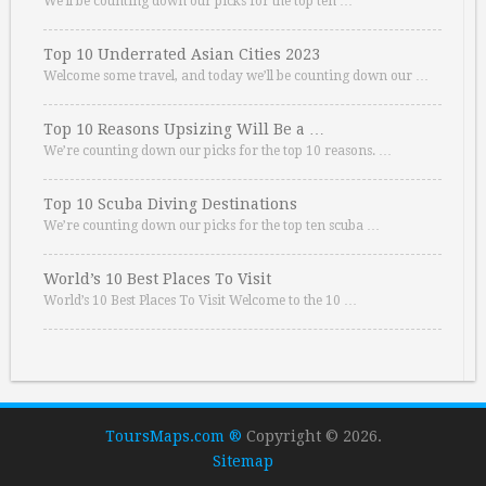
We’ll be counting down our picks for the top ten …
Top 10 Underrated Asian Cities 2023
Welcome some travel, and today we’ll be counting down our …
Top 10 Reasons Upsizing Will Be a …
We’re counting down our picks for the top 10 reasons. …
Top 10 Scuba Diving Destinations
We’re counting down our picks for the top ten scuba …
World’s 10 Best Places To Visit
World’s 10 Best Places To Visit Welcome to the 10 …
ToursMaps.com ®
Copyright © 2026.
Sitemap