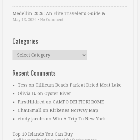
Medellin 2026: An Elite Traveler’s Guide & …
May 13, 2026
•
No Comment
Categories
Categories
Recent Comments
Tess
on
Tillicum Beach Park at Dried Meat Lake
Olivia G.
on
Oyster River
FirstHildred
on
CAMPO DEI FIORI ROME
ChauSmall
on
Kirkenes Norway Map
cindy jacobs
on
Win A Trip To New York
Top 10 Islands You Can Buy