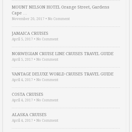
MOUNT NELSON HOTEL Orange Street, Gardens
Cape …
November 20, 2017
•
No Comment
JAMAICA CRUISES
April 5, 2017
•
No Comment
NORWEGIAN CRUISE LINE CRUISES TRAVEL GUIDE
April 5, 2017
•
No Comment
VANTAGE DELUXE WORLD CRUISES TRAVEL GUIDE
April 4, 2017
•
No Comment
COSTA CRUISES
April 4, 2017
•
No Comment
ALASKA CRUISES
April 4, 2017
•
No Comment