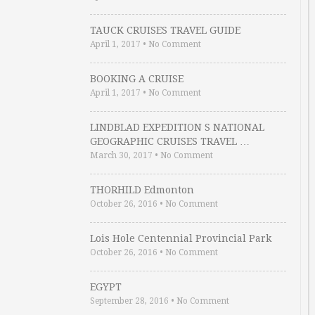
TAUCK CRUISES TRAVEL GUIDE
April 1, 2017
•
No Comment
BOOKING A CRUISE
April 1, 2017
•
No Comment
LINDBLAD EXPEDITION S NATIONAL
GEOGRAPHIC CRUISES TRAVEL …
March 30, 2017
•
No Comment
THORHILD Edmonton
October 26, 2016
•
No Comment
Lois Hole Centennial Provincial Park
October 26, 2016
•
No Comment
EGYPT
September 28, 2016
•
No Comment