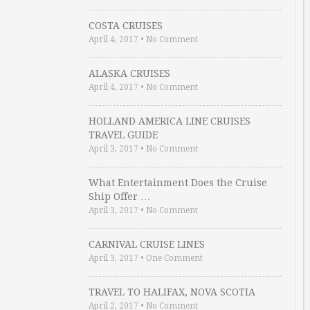
COSTA CRUISES
April 4, 2017
•
No Comment
ALASKA CRUISES
April 4, 2017
•
No Comment
HOLLAND AMERICA LINE CRUISES
TRAVEL GUIDE
April 3, 2017
•
No Comment
What Entertainment Does the Cruise
Ship Offer …
April 3, 2017
•
No Comment
CARNIVAL CRUISE LINES
April 3, 2017
•
One Comment
TRAVEL TO HALIFAX, NOVA SCOTIA
April 2, 2017
•
No Comment