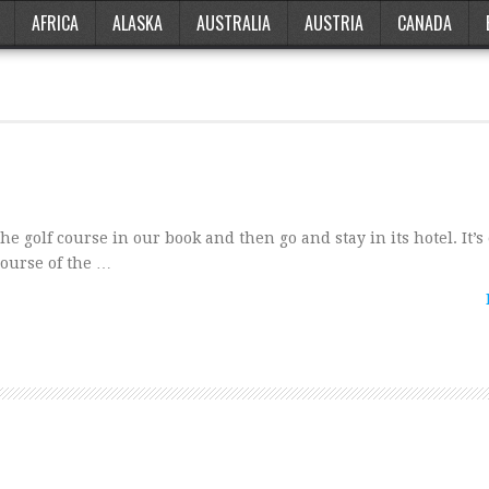
AFRICA
ALASKA
AUSTRALIA
AUSTRIA
CANADA
he golf course in our book and then go and stay in its hotel. It’
course of the …