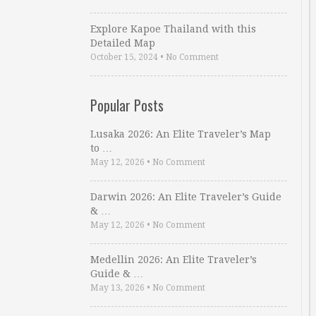
Explore Kapoe Thailand with this
Detailed Map
October 15, 2024
•
No Comment
Popular Posts
Lusaka 2026: An Elite Traveler’s Map
to …
May 12, 2026
•
No Comment
Darwin 2026: An Elite Traveler’s Guide
& …
May 12, 2026
•
No Comment
Medellin 2026: An Elite Traveler’s
Guide & …
May 13, 2026
•
No Comment