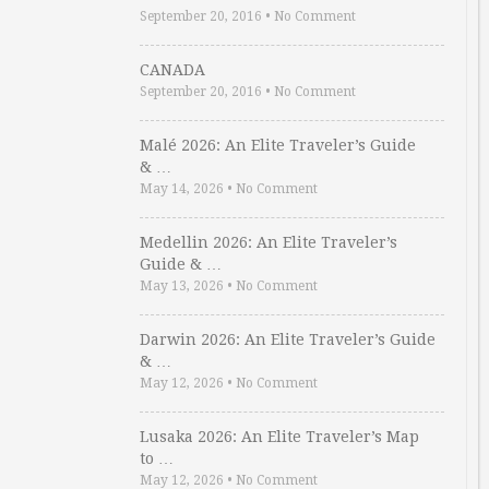
September 20, 2016
•
No Comment
CANADA
September 20, 2016
•
No Comment
Malé 2026: An Elite Traveler’s Guide
& …
May 14, 2026
•
No Comment
Medellin 2026: An Elite Traveler’s
Guide & …
May 13, 2026
•
No Comment
Darwin 2026: An Elite Traveler’s Guide
& …
May 12, 2026
•
No Comment
Lusaka 2026: An Elite Traveler’s Map
to …
May 12, 2026
•
No Comment