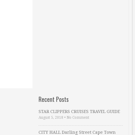
Recent Posts
STAR CLIPPERS CRUISES TRAVEL GUIDE
August 5, 2018
•
No Comment
CITY HALL Darling Street Cape Town