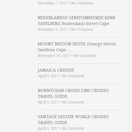
December 7, 2017
•
No Comment
NEDERLANDSE GEREFORMEERDE KERK
TAFELBERG Buitenkant Street Cape …
December 2, 2017
•
No Comment
MOUNT NELSON HOTEL Orange Street,
Gardens Cape …
November 20, 2017
•
No Comment
JAMAICA CRUISES
April 5, 2017
•
No Comment
NORWEGIAN CRUISE LINE CRUISES
TRAVEL GUIDE
April 5, 2017
•
No Comment
VANTAGE DELUXE WORLD CRUISES
TRAVEL GUIDE
April 4, 2017
•
No Comment