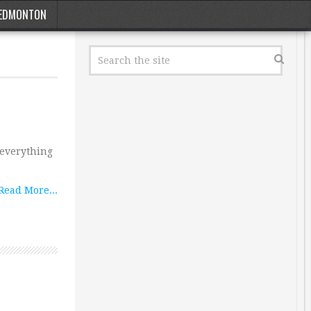
EDMONTON
s everything
Read More...