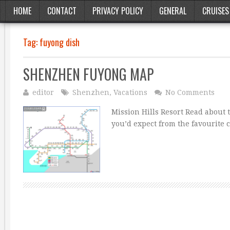
HOME
CONTACT
PRIVACY POLICY
GENERAL
CRUISES
Tag:
fuyong dish
SHENZHEN FUYONG MAP
editor
Shenzhen
,
Vacations
No Comments
Mission Hills Resort Read about t
you’d expect from the favourite 