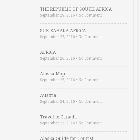
THE REPUBLIC OF SOUTH AFRICA
September 28, 2016
•
No Comment
SUB-SAHARA AFRICA
September 27, 2016
•
No Comment
AFRICA
September 26, 2016
•
No Comment
Alaska Map
September 25, 2016
•
No Comment
Austria
September 24, 2016
•
No Comment
Travel to Canada
September 21, 2016
•
No Comment
Alaska Guide for Tourist