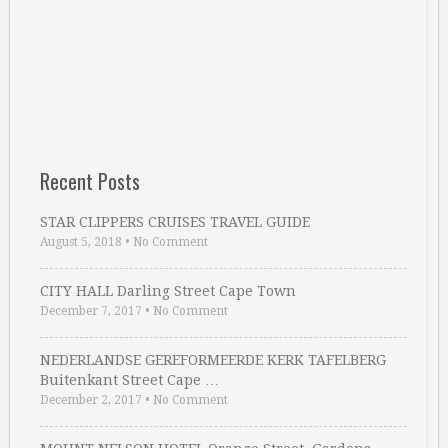
Recent Posts
STAR CLIPPERS CRUISES TRAVEL GUIDE
August 5, 2018
•
No Comment
CITY HALL Darling Street Cape Town
December 7, 2017
•
No Comment
NEDERLANDSE GEREFORMEERDE KERK TAFELBERG
Buitenkant Street Cape …
December 2, 2017
•
No Comment