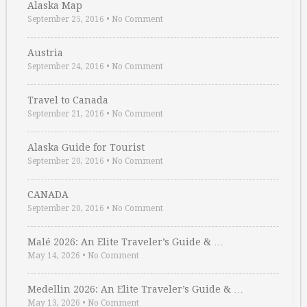
Alaska Map
September 25, 2016
•
No Comment
Austria
September 24, 2016
•
No Comment
Travel to Canada
September 21, 2016
•
No Comment
Alaska Guide for Tourist
September 20, 2016
•
No Comment
CANADA
September 20, 2016
•
No Comment
Malé 2026: An Elite Traveler’s Guide & …
May 14, 2026
•
No Comment
Medellin 2026: An Elite Traveler’s Guide & …
May 13, 2026
•
No Comment