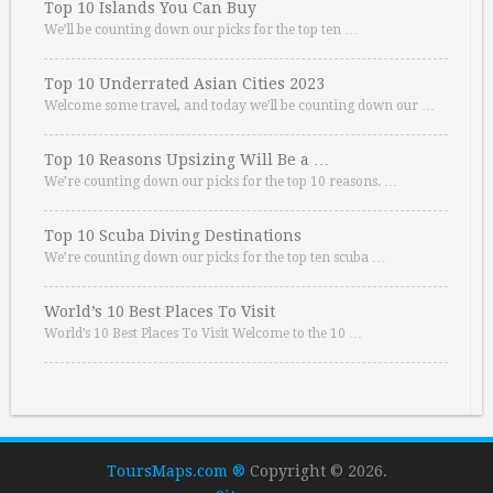
Top 10 Islands You Can Buy
We’ll be counting down our picks for the top ten …
Top 10 Underrated Asian Cities 2023
Welcome some travel, and today we’ll be counting down our …
Top 10 Reasons Upsizing Will Be a …
We’re counting down our picks for the top 10 reasons. …
Top 10 Scuba Diving Destinations
We’re counting down our picks for the top ten scuba …
World’s 10 Best Places To Visit
World’s 10 Best Places To Visit Welcome to the 10 …
ToursMaps.com ®
Copyright © 2026.