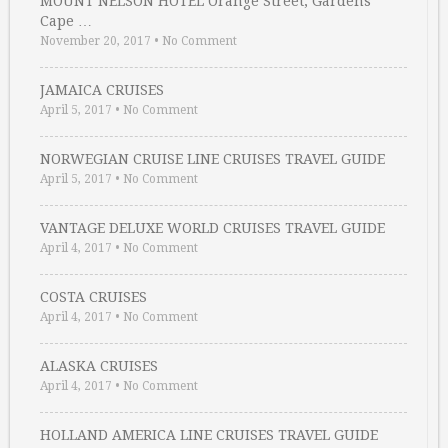
MOUNT NELSON HOTEL Orange Street, Gardens
Cape …
November 20, 2017
•
No Comment
JAMAICA CRUISES
April 5, 2017
•
No Comment
NORWEGIAN CRUISE LINE CRUISES TRAVEL GUIDE
April 5, 2017
•
No Comment
VANTAGE DELUXE WORLD CRUISES TRAVEL GUIDE
April 4, 2017
•
No Comment
COSTA CRUISES
April 4, 2017
•
No Comment
ALASKA CRUISES
April 4, 2017
•
No Comment
HOLLAND AMERICA LINE CRUISES TRAVEL GUIDE