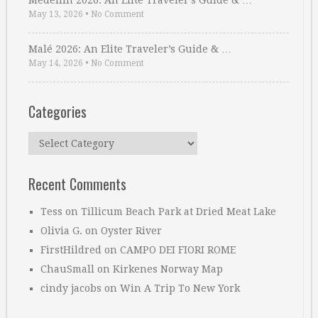
Medellin 2026: An Elite Traveler’s Guide & …
May 13, 2026
•
No Comment
Malé 2026: An Elite Traveler’s Guide & …
May 14, 2026
•
No Comment
Categories
Categories
Recent Comments
Tess
on
Tillicum Beach Park at Dried Meat Lake
Olivia G.
on
Oyster River
FirstHildred
on
CAMPO DEI FIORI ROME
ChauSmall
on
Kirkenes Norway Map
cindy jacobs
on
Win A Trip To New York