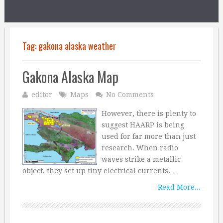
Tag:
gakona alaska weather
Gakona Alaska Map
editor
Maps
No Comments
However, there is plenty to
suggest HAARP is being
used for far more than just
research. When radio
waves strike a metallic
object, they set up tiny electrical currents. …
Read More...