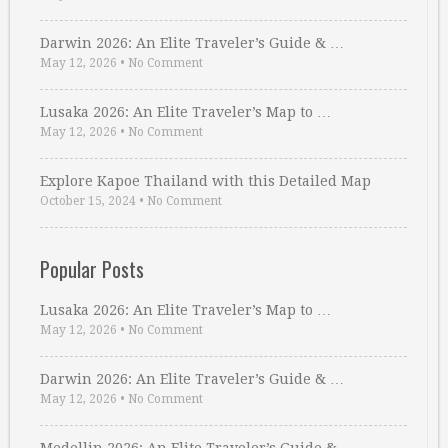
Darwin 2026: An Elite Traveler’s Guide & …
May 12, 2026
•
No Comment
Lusaka 2026: An Elite Traveler’s Map to …
May 12, 2026
•
No Comment
Explore Kapoe Thailand with this Detailed Map
October 15, 2024
•
No Comment
Popular Posts
Lusaka 2026: An Elite Traveler’s Map to …
May 12, 2026
•
No Comment
Darwin 2026: An Elite Traveler’s Guide & …
May 12, 2026
•
No Comment