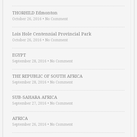
THORHILD Edmonton
October 26, 2016
•
No Comment
Lois Hole Centennial Provincial Park
October 26, 2016
•
No Comment
EGYPT
September 28, 2016
•
No Comment
THE REPUBLIC OF SOUTH AFRICA
September 28, 2016
•
No Comment
SUB-SAHARA AFRICA
September 27, 2016
•
No Comment
AFRICA
September 26, 2016
•
No Comment