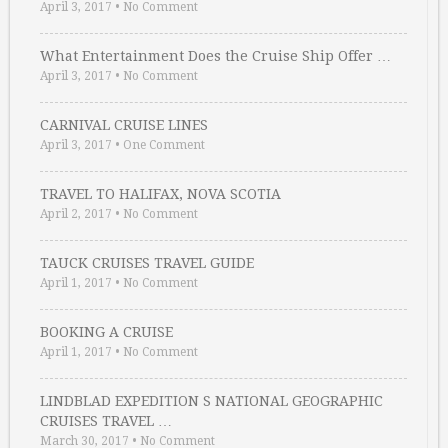
April 3, 2017
•
No Comment
What Entertainment Does the Cruise Ship Offer …
April 3, 2017
•
No Comment
CARNIVAL CRUISE LINES
April 3, 2017
•
One Comment
TRAVEL TO HALIFAX, NOVA SCOTIA
April 2, 2017
•
No Comment
TAUCK CRUISES TRAVEL GUIDE
April 1, 2017
•
No Comment
BOOKING A CRUISE
April 1, 2017
•
No Comment
LINDBLAD EXPEDITION S NATIONAL GEOGRAPHIC
CRUISES TRAVEL …
March 30, 2017
•
No Comment