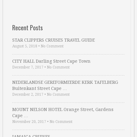
Recent Posts
STAR CLIPPERS CRUISES TRAVEL GUIDE
August 5, 2018
•
No Comment
CITY HALL Darling Street Cape Town
December 7, 2017
•
No Comment
NEDERLANDSE GEREFORMEERDE KERK TAFELBERG
Buitenkant Street Cape …
December 2, 2017
•
No Comment
MOUNT NELSON HOTEL Orange Street, Gardens
Cape …
November 20, 2017
•
No Comment
JAMAICA CRUISES