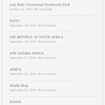
Lois Hole Centennial Provincial Park
October 26, 2016
•
No Comment
EGYPT
September 28, 2016
•
No Comment
THE REPUBLIC OF SOUTH AFRICA
September 28, 2016
•
No Comment
SUB-SAHARA AFRICA
September 27, 2016
•
No Comment
AFRICA
September 26, 2016
•
No Comment
Alaska Map
September 25, 2016
•
No Comment
Austria