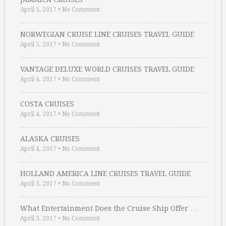
April 5, 2017
•
No Comment
NORWEGIAN CRUISE LINE CRUISES TRAVEL GUIDE
April 5, 2017
•
No Comment
VANTAGE DELUXE WORLD CRUISES TRAVEL GUIDE
April 4, 2017
•
No Comment
COSTA CRUISES
April 4, 2017
•
No Comment
ALASKA CRUISES
April 4, 2017
•
No Comment
HOLLAND AMERICA LINE CRUISES TRAVEL GUIDE
April 3, 2017
•
No Comment
What Entertainment Does the Cruise Ship Offer …
April 3, 2017
•
No Comment