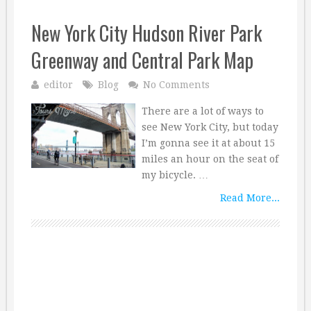
New York City Hudson River Park
Greenway and Central Park Map
editor
Blog
No Comments
There are a lot of ways to
see New York City, but today
I’m gonna see it at about 15
miles an hour on the seat of
my bicycle. …
Read More...