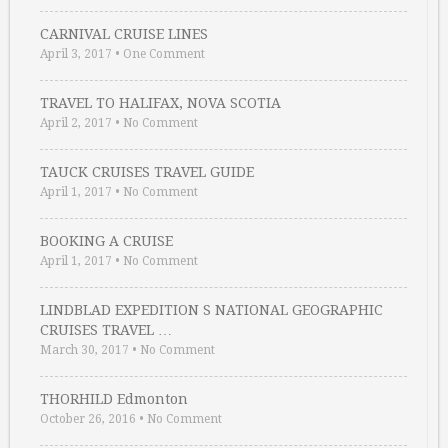
CARNIVAL CRUISE LINES
April 3, 2017
•
One Comment
TRAVEL TO HALIFAX, NOVA SCOTIA
April 2, 2017
•
No Comment
TAUCK CRUISES TRAVEL GUIDE
April 1, 2017
•
No Comment
BOOKING A CRUISE
April 1, 2017
•
No Comment
LINDBLAD EXPEDITION S NATIONAL GEOGRAPHIC
CRUISES TRAVEL …
March 30, 2017
•
No Comment
THORHILD Edmonton
October 26, 2016
•
No Comment