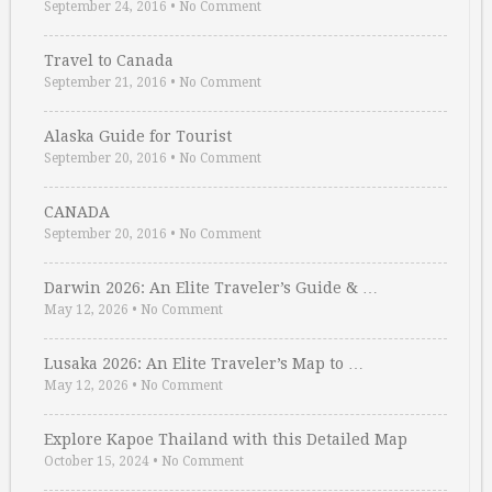
September 24, 2016
•
No Comment
Travel to Canada
September 21, 2016
•
No Comment
Alaska Guide for Tourist
September 20, 2016
•
No Comment
CANADA
September 20, 2016
•
No Comment
Darwin 2026: An Elite Traveler’s Guide & …
May 12, 2026
•
No Comment
Lusaka 2026: An Elite Traveler’s Map to …
May 12, 2026
•
No Comment
Explore Kapoe Thailand with this Detailed Map
October 15, 2024
•
No Comment