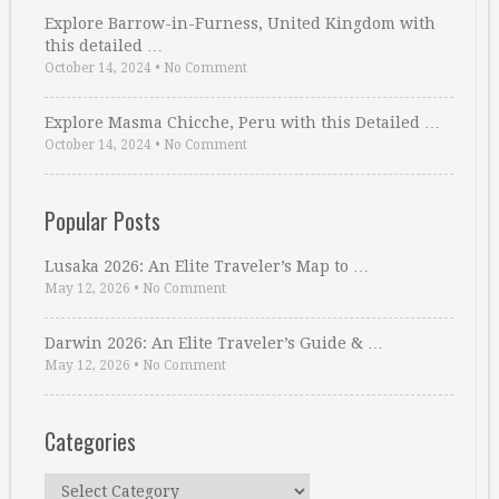
Explore Barrow-in-Furness, United Kingdom with
this detailed …
October 14, 2024
•
No Comment
Explore Masma Chicche, Peru with this Detailed …
October 14, 2024
•
No Comment
Popular Posts
Lusaka 2026: An Elite Traveler’s Map to …
May 12, 2026
•
No Comment
Darwin 2026: An Elite Traveler’s Guide & …
May 12, 2026
•
No Comment
Categories
Categories