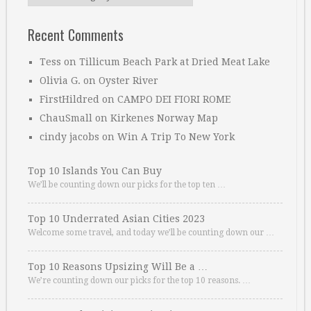
Recent Comments
Tess
on
Tillicum Beach Park at Dried Meat Lake
Olivia G.
on
Oyster River
FirstHildred
on
CAMPO DEI FIORI ROME
ChauSmall
on
Kirkenes Norway Map
cindy jacobs
on
Win A Trip To New York
Top 10 Islands You Can Buy
We’ll be counting down our picks for the top ten …
Top 10 Underrated Asian Cities 2023
Welcome some travel, and today we’ll be counting down our …
Top 10 Reasons Upsizing Will Be a …
We’re counting down our picks for the top 10 reasons. …