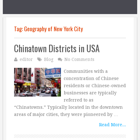
Tag:
Geography of New York City
Chinatown Districts in USA
editor
Blog
No Comments
Communities with a
concentration of Chinese
residents or Chinese-owned
businesses are typically
referred to as
“Chinatowns.” Typically located in the downtown
areas of major cities, they were pioneered by …
Read More...