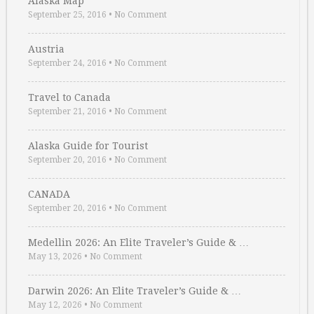
Alaska Map
September 25, 2016
•
No Comment
Austria
September 24, 2016
•
No Comment
Travel to Canada
September 21, 2016
•
No Comment
Alaska Guide for Tourist
September 20, 2016
•
No Comment
CANADA
September 20, 2016
•
No Comment
Medellin 2026: An Elite Traveler’s Guide & …
May 13, 2026
•
No Comment
Darwin 2026: An Elite Traveler’s Guide & …
May 12, 2026
•
No Comment