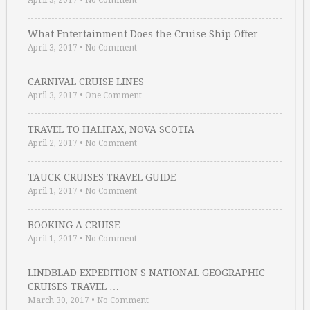
April 3, 2017
•
No Comment
What Entertainment Does the Cruise Ship Offer …
April 3, 2017
•
No Comment
CARNIVAL CRUISE LINES
April 3, 2017
•
One Comment
TRAVEL TO HALIFAX, NOVA SCOTIA
April 2, 2017
•
No Comment
TAUCK CRUISES TRAVEL GUIDE
April 1, 2017
•
No Comment
BOOKING A CRUISE
April 1, 2017
•
No Comment
LINDBLAD EXPEDITION S NATIONAL GEOGRAPHIC
CRUISES TRAVEL …
March 30, 2017
•
No Comment