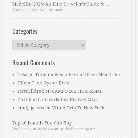
Medellin 2026: An Elite Traveler’s Guide & …
May 13, 2026
•
No Comment
Categories
Categories
Recent Comments
Tess
on
Tillicum Beach Park at Dried Meat Lake
Olivia G.
on
Oyster River
FirstHildred
on
CAMPO DEI FIORI ROME
ChauSmall
on
Kirkenes Norway Map
cindy jacobs
on
Win A Trip To New York
Top 10 Islands You Can Buy
We’ll be counting down our picks for the top ten …