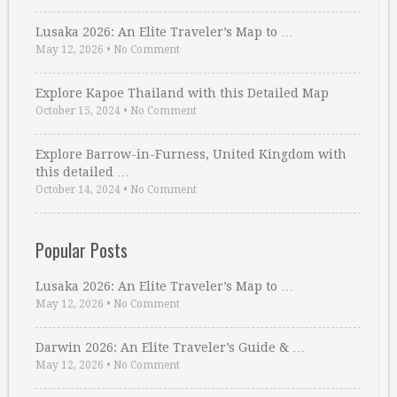
Lusaka 2026: An Elite Traveler’s Map to …
May 12, 2026
•
No Comment
Explore Kapoe Thailand with this Detailed Map
October 15, 2024
•
No Comment
Explore Barrow-in-Furness, United Kingdom with
this detailed …
October 14, 2024
•
No Comment
Popular Posts
Lusaka 2026: An Elite Traveler’s Map to …
May 12, 2026
•
No Comment
Darwin 2026: An Elite Traveler’s Guide & …
May 12, 2026
•
No Comment