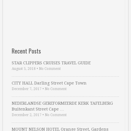
Recent Posts
STAR CLIPPERS CRUISES TRAVEL GUIDE
August 5, 2018
•
No Comment
CITY HALL Darling Street Cape Town
December 7, 2017
•
No Comment
NEDERLANDSE GEREFORMEERDE KERK TAFELBERG
Buitenkant Street Cape …
December 2, 2017
•
No Comment
MOUNT NELSON HOTEL Orange Street, Gardens