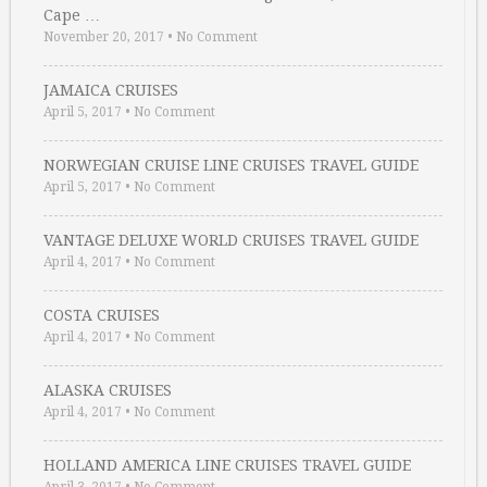
Cape …
November 20, 2017
•
No Comment
JAMAICA CRUISES
April 5, 2017
•
No Comment
NORWEGIAN CRUISE LINE CRUISES TRAVEL GUIDE
April 5, 2017
•
No Comment
VANTAGE DELUXE WORLD CRUISES TRAVEL GUIDE
April 4, 2017
•
No Comment
COSTA CRUISES
April 4, 2017
•
No Comment
ALASKA CRUISES
April 4, 2017
•
No Comment
HOLLAND AMERICA LINE CRUISES TRAVEL GUIDE