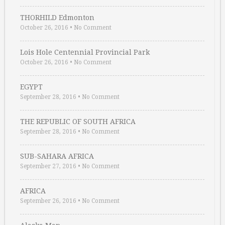
THORHILD Edmonton
October 26, 2016
•
No Comment
Lois Hole Centennial Provincial Park
October 26, 2016
•
No Comment
EGYPT
September 28, 2016
•
No Comment
THE REPUBLIC OF SOUTH AFRICA
September 28, 2016
•
No Comment
SUB-SAHARA AFRICA
September 27, 2016
•
No Comment
AFRICA
September 26, 2016
•
No Comment