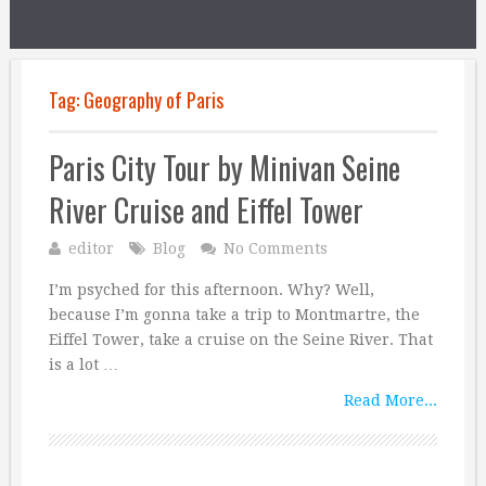
Tag:
Geography of Paris
Paris City Tour by Minivan Seine
River Cruise and Eiffel Tower
editor
Blog
No Comments
I’m psyched for this afternoon. Why? Well,
because I’m gonna take a trip to Montmartre, the
Eiffel Tower, take a cruise on the Seine River. That
is a lot …
Read More...