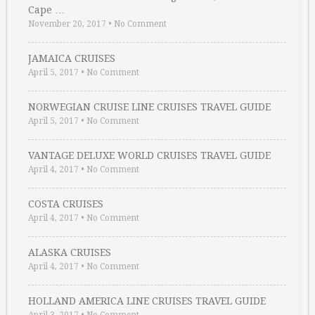
Cape …
November 20, 2017
•
No Comment
JAMAICA CRUISES
April 5, 2017
•
No Comment
NORWEGIAN CRUISE LINE CRUISES TRAVEL GUIDE
April 5, 2017
•
No Comment
VANTAGE DELUXE WORLD CRUISES TRAVEL GUIDE
April 4, 2017
•
No Comment
COSTA CRUISES
April 4, 2017
•
No Comment
ALASKA CRUISES
April 4, 2017
•
No Comment
HOLLAND AMERICA LINE CRUISES TRAVEL GUIDE