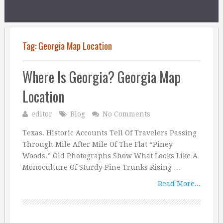
Tag:
Georgia Map Location
Where Is Georgia? Georgia Map
Location
editor
Blog
No Comments
Texas. Historic Accounts Tell Of Travelers Passing
Through Mile After Mile Of The Flat “Piney
Woods.” Old Photographs Show What Looks Like A
Monoculture Of Sturdy Pine Trunks Rising …
Read More...