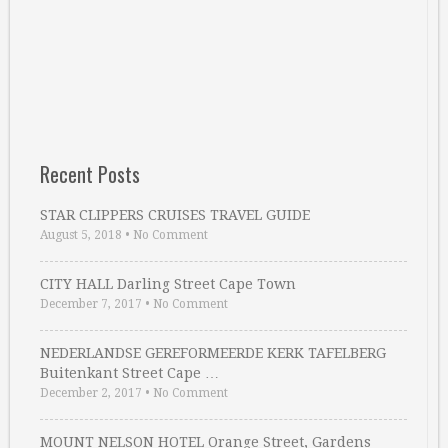
Recent Posts
STAR CLIPPERS CRUISES TRAVEL GUIDE
August 5, 2018
•
No Comment
CITY HALL Darling Street Cape Town
December 7, 2017
•
No Comment
NEDERLANDSE GEREFORMEERDE KERK TAFELBERG
Buitenkant Street Cape …
December 2, 2017
•
No Comment
MOUNT NELSON HOTEL Orange Street, Gardens