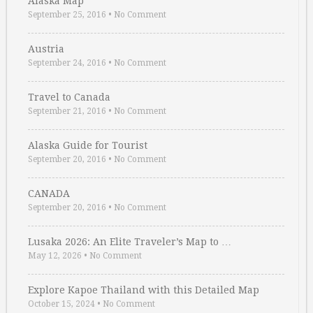
Alaska Map
September 25, 2016
•
No Comment
Austria
September 24, 2016
•
No Comment
Travel to Canada
September 21, 2016
•
No Comment
Alaska Guide for Tourist
September 20, 2016
•
No Comment
CANADA
September 20, 2016
•
No Comment
Lusaka 2026: An Elite Traveler’s Map to …
May 12, 2026
•
No Comment
Explore Kapoe Thailand with this Detailed Map
October 15, 2024
•
No Comment