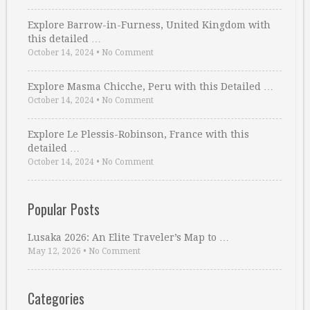
Explore Barrow-in-Furness, United Kingdom with
this detailed …
October 14, 2024
•
No Comment
Explore Masma Chicche, Peru with this Detailed …
October 14, 2024
•
No Comment
Explore Le Plessis-Robinson, France with this
detailed …
October 14, 2024
•
No Comment
Popular Posts
Lusaka 2026: An Elite Traveler’s Map to …
May 12, 2026
•
No Comment
Categories