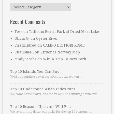
Categories
Recent Comments
Tess
on
Tillicum Beach Park at Dried Meat Lake
Olivia G.
on
Oyster River
FirstHildred
on
CAMPO DEI FIORI ROME
ChauSmall
on
Kirkenes Norway Map
cindy jacobs
on
Win A Trip To New York
Top 10 Islands You Can Buy
We’ll be counting down our picks for the top ten …
Top 10 Underrated Asian Cities 2023
Welcome some travel, and today we’ll be counting down our …
Top 10 Reasons Upsizing Will Be a …
We’re counting down our picks for the top 10 reasons. …