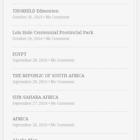
THORHILD Edmonton
October 26, 2016
•
No Comment
Lois Hole Centennial Provincial Park
October 26, 2016
•
No Comment
EGYPT
September 28, 2016
•
No Comment
THE REPUBLIC OF SOUTH AFRICA
September 28, 2016
•
No Comment
SUB-SAHARA AFRICA
September 27, 2016
•
No Comment
AFRICA
September 26, 2016
•
No Comment