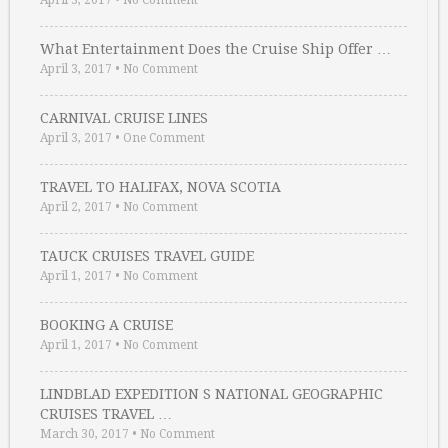
April 3, 2017
•
No Comment
What Entertainment Does the Cruise Ship Offer …
April 3, 2017
•
No Comment
CARNIVAL CRUISE LINES
April 3, 2017
•
One Comment
TRAVEL TO HALIFAX, NOVA SCOTIA
April 2, 2017
•
No Comment
TAUCK CRUISES TRAVEL GUIDE
April 1, 2017
•
No Comment
BOOKING A CRUISE
April 1, 2017
•
No Comment
LINDBLAD EXPEDITION S NATIONAL GEOGRAPHIC
CRUISES TRAVEL …
March 30, 2017
•
No Comment