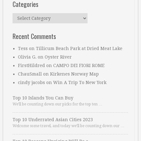
Categories
Categories
Recent Comments
Tess
on
Tillicum Beach Park at Dried Meat Lake
Olivia G.
on
Oyster River
FirstHildred
on
CAMPO DEI FIORI ROME
ChauSmall
on
Kirkenes Norway Map
cindy jacobs
on
Win A Trip To New York
Top 10 Islands You Can Buy
We’ll be counting down our picks for the top ten …
Top 10 Underrated Asian Cities 2023
Welcome some travel, and today we’ll be counting down our …