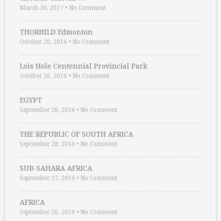
March 30, 2017
•
No Comment
THORHILD Edmonton
October 26, 2016
•
No Comment
Lois Hole Centennial Provincial Park
October 26, 2016
•
No Comment
EGYPT
September 28, 2016
•
No Comment
THE REPUBLIC OF SOUTH AFRICA
September 28, 2016
•
No Comment
SUB-SAHARA AFRICA
September 27, 2016
•
No Comment
AFRICA
September 26, 2016
•
No Comment