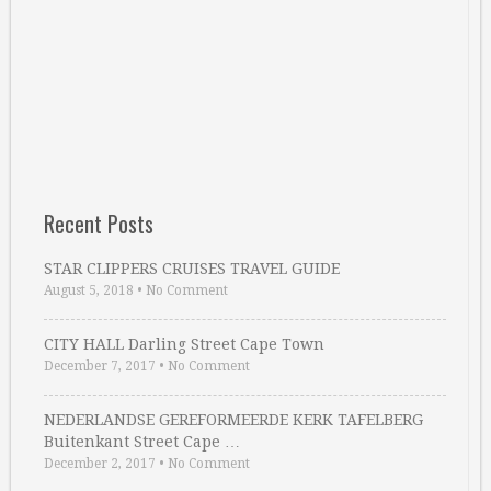
Recent Posts
STAR CLIPPERS CRUISES TRAVEL GUIDE
August 5, 2018
•
No Comment
CITY HALL Darling Street Cape Town
December 7, 2017
•
No Comment
NEDERLANDSE GEREFORMEERDE KERK TAFELBERG
Buitenkant Street Cape …
December 2, 2017
•
No Comment