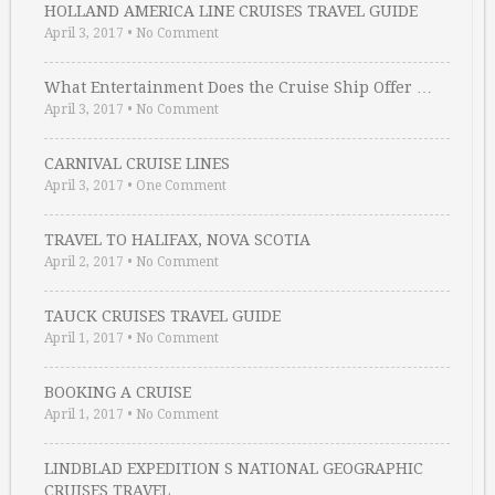
HOLLAND AMERICA LINE CRUISES TRAVEL GUIDE
April 3, 2017
•
No Comment
What Entertainment Does the Cruise Ship Offer …
April 3, 2017
•
No Comment
CARNIVAL CRUISE LINES
April 3, 2017
•
One Comment
TRAVEL TO HALIFAX, NOVA SCOTIA
April 2, 2017
•
No Comment
TAUCK CRUISES TRAVEL GUIDE
April 1, 2017
•
No Comment
BOOKING A CRUISE
April 1, 2017
•
No Comment
LINDBLAD EXPEDITION S NATIONAL GEOGRAPHIC
CRUISES TRAVEL …