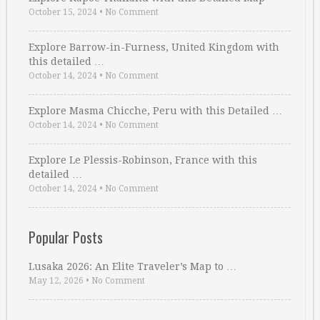
October 15, 2024
•
No Comment
Explore Barrow-in-Furness, United Kingdom with
this detailed …
October 14, 2024
•
No Comment
Explore Masma Chicche, Peru with this Detailed …
October 14, 2024
•
No Comment
Explore Le Plessis-Robinson, France with this
detailed …
October 14, 2024
•
No Comment
Popular Posts
Lusaka 2026: An Elite Traveler’s Map to …
May 12, 2026
•
No Comment