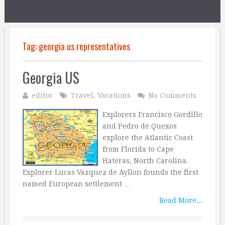
Tag:
georgia us representatives
Georgia US
editor
Travel
,
Vacations
No Comments
Explorers Francisco Gordillo
and Pedro de Quexos
explore the Atlantic Coast
from Florida to Cape
Hateras, North Carolina.
Explorer Lucas Vazquez de Ayllon founds the first
named European settlement …
Read More...