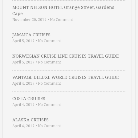
MOUNT NELSON HOTEL Orange Street, Gardens
Cape …
November 20, 2017
•
No Comment
JAMAICA CRUISES
April 5, 2017
•
No Comment
NORWEGIAN CRUISE LINE CRUISES TRAVEL GUIDE
April 5, 2017
•
No Comment
VANTAGE DELUXE WORLD CRUISES TRAVEL GUIDE
April 4, 2017
•
No Comment
COSTA CRUISES
April 4, 2017
•
No Comment
ALASKA CRUISES
April 4, 2017
•
No Comment