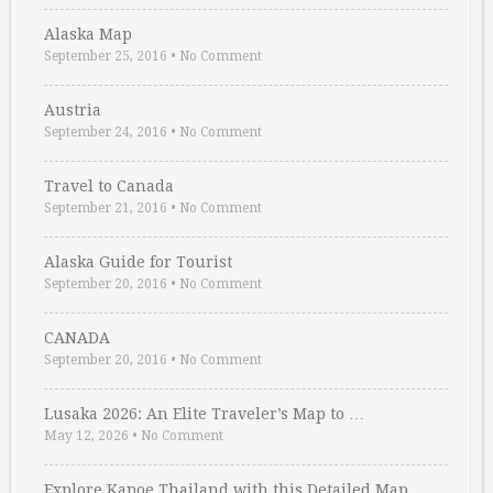
Alaska Map
September 25, 2016
•
No Comment
Austria
September 24, 2016
•
No Comment
Travel to Canada
September 21, 2016
•
No Comment
Alaska Guide for Tourist
September 20, 2016
•
No Comment
CANADA
September 20, 2016
•
No Comment
Lusaka 2026: An Elite Traveler’s Map to …
May 12, 2026
•
No Comment
Explore Kapoe Thailand with this Detailed Map