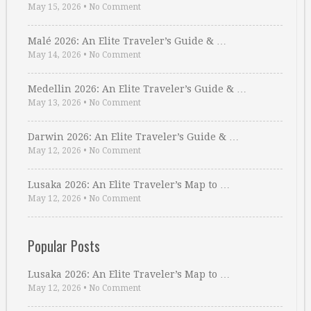
May 15, 2026
•
No Comment
Malé 2026: An Elite Traveler’s Guide & …
May 14, 2026
•
No Comment
Medellin 2026: An Elite Traveler’s Guide & …
May 13, 2026
•
No Comment
Darwin 2026: An Elite Traveler’s Guide & …
May 12, 2026
•
No Comment
Lusaka 2026: An Elite Traveler’s Map to …
May 12, 2026
•
No Comment
Popular Posts
Lusaka 2026: An Elite Traveler’s Map to …
May 12, 2026
•
No Comment