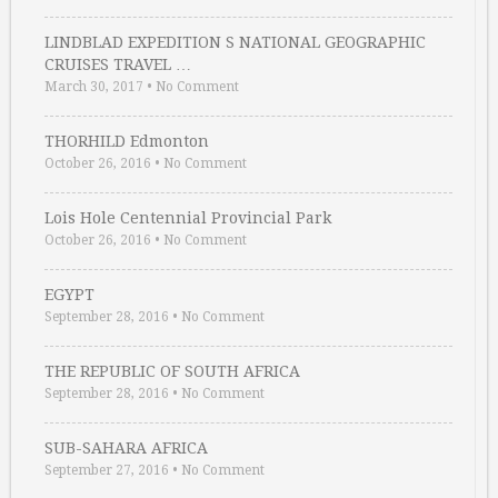
LINDBLAD EXPEDITION S NATIONAL GEOGRAPHIC
CRUISES TRAVEL …
March 30, 2017
•
No Comment
THORHILD Edmonton
October 26, 2016
•
No Comment
Lois Hole Centennial Provincial Park
October 26, 2016
•
No Comment
EGYPT
September 28, 2016
•
No Comment
THE REPUBLIC OF SOUTH AFRICA
September 28, 2016
•
No Comment
SUB-SAHARA AFRICA
September 27, 2016
•
No Comment