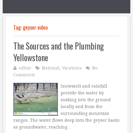
Tag:
geyser video
The Sources and the Plumbing
Yellowstone
editor
National
,
Vacations
No
Comments
Snowmelt and rainfall
provide the water by
soaking into the ground
locally and from the
surrounding mountain
ranges. The water flows deep into the geyser basin
as groundwater, reaching …