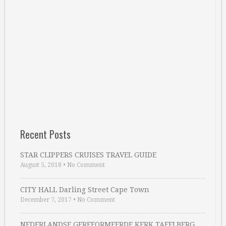
Recent Posts
STAR CLIPPERS CRUISES TRAVEL GUIDE
August 5, 2018
•
No Comment
CITY HALL Darling Street Cape Town
December 7, 2017
•
No Comment
NEDERLANDSE GEREFORMEERDE KERK TAFELBERG