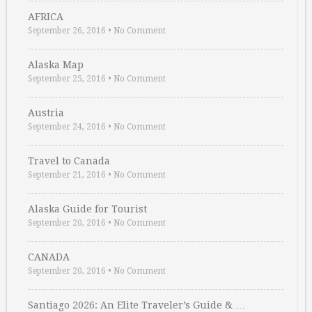
AFRICA
September 26, 2016
•
No Comment
Alaska Map
September 25, 2016
•
No Comment
Austria
September 24, 2016
•
No Comment
Travel to Canada
September 21, 2016
•
No Comment
Alaska Guide for Tourist
September 20, 2016
•
No Comment
CANADA
September 20, 2016
•
No Comment
Santiago 2026: An Elite Traveler’s Guide & …