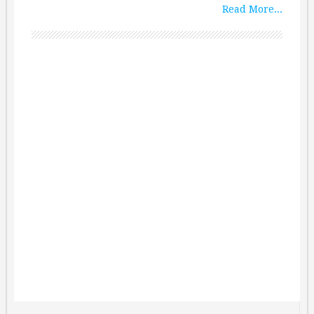
Read More...