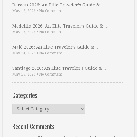
Darwin 2026: An Elite Traveler’s Guide & …
May 12, 2026
•
No Comment
Medellin 2026: An Elite Traveler’s Guide & …
May 13, 2026
•
No Comment
Malé 2026: An Elite Traveler’s Guide & …
May 14, 2026
•
No Comment
Santiago 2026: An Elite Traveler’s Guide & …
May 15, 2026
•
No Comment
Categories
Categories
Recent Comments