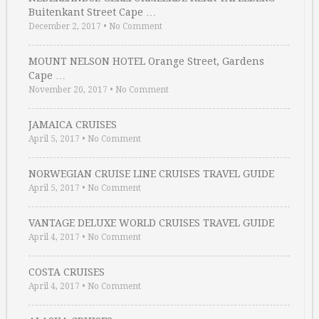
Buitenkant Street Cape …
December 2, 2017
•
No Comment
MOUNT NELSON HOTEL Orange Street, Gardens
Cape …
November 20, 2017
•
No Comment
JAMAICA CRUISES
April 5, 2017
•
No Comment
NORWEGIAN CRUISE LINE CRUISES TRAVEL GUIDE
April 5, 2017
•
No Comment
VANTAGE DELUXE WORLD CRUISES TRAVEL GUIDE
April 4, 2017
•
No Comment
COSTA CRUISES
April 4, 2017
•
No Comment