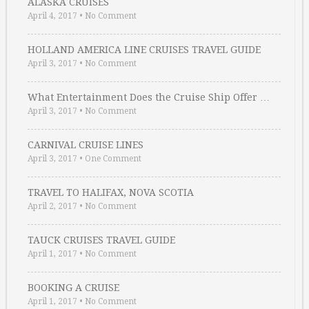
ALASKA CRUISES
April 4, 2017
•
No Comment
HOLLAND AMERICA LINE CRUISES TRAVEL GUIDE
April 3, 2017
•
No Comment
What Entertainment Does the Cruise Ship Offer …
April 3, 2017
•
No Comment
CARNIVAL CRUISE LINES
April 3, 2017
•
One Comment
TRAVEL TO HALIFAX, NOVA SCOTIA
April 2, 2017
•
No Comment
TAUCK CRUISES TRAVEL GUIDE
April 1, 2017
•
No Comment
BOOKING A CRUISE
April 1, 2017
•
No Comment