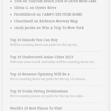
Tess
on
Tillicum Beach Park at Dried Meat Lake
Olivia G.
on
Oyster River
FirstHildred
on
CAMPO DEI FIORI ROME
ChauSmall
on
Kirkenes Norway Map
cindy jacobs
on
Win A Trip To New York
Top 10 Islands You Can Buy
We’ll be counting down our picks for the top ten …
Top 10 Underrated Asian Cities 2023
Welcome some travel, and today we’ll be counting down our …
Top 10 Reasons Upsizing Will Be a …
We’re counting down our picks for the top 10 reasons. …
Top 10 Scuba Diving Destinations
We’re counting down our picks for the top ten scuba …
World’s 10 Best Places To Visit