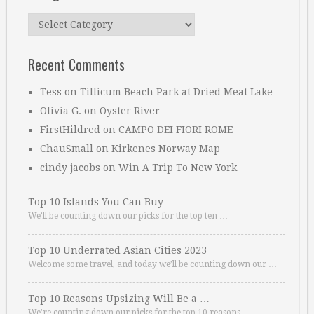
Categories
Recent Comments
Tess
on
Tillicum Beach Park at Dried Meat Lake
Olivia G.
on
Oyster River
FirstHildred
on
CAMPO DEI FIORI ROME
ChauSmall
on
Kirkenes Norway Map
cindy jacobs
on
Win A Trip To New York
Top 10 Islands You Can Buy
We’ll be counting down our picks for the top ten …
Top 10 Underrated Asian Cities 2023
Welcome some travel, and today we’ll be counting down our …
Top 10 Reasons Upsizing Will Be a …
We’re counting down our picks for the top 10 reasons. …