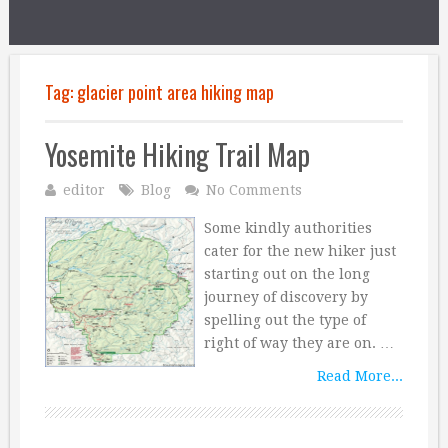
Tag:
glacier point area hiking map
Yosemite Hiking Trail Map
editor
Blog
No Comments
Some kindly authorities
cater for the new hiker just
starting out on the long
journey of discovery by
spelling out the type of
right of way they are on. …
Read More...