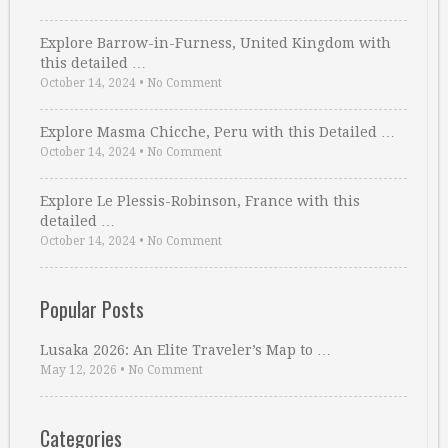
Explore Barrow-in-Furness, United Kingdom with
this detailed …
October 14, 2024
•
No Comment
Explore Masma Chicche, Peru with this Detailed …
October 14, 2024
•
No Comment
Explore Le Plessis-Robinson, France with this
detailed …
October 14, 2024
•
No Comment
Popular Posts
Lusaka 2026: An Elite Traveler’s Map to …
May 12, 2026
•
No Comment
Categories