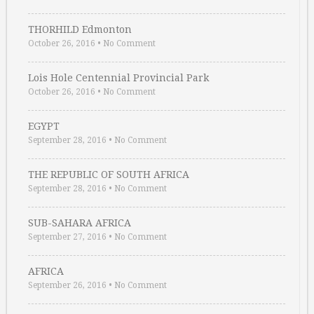
THORHILD Edmonton
October 26, 2016
•
No Comment
Lois Hole Centennial Provincial Park
October 26, 2016
•
No Comment
EGYPT
September 28, 2016
•
No Comment
THE REPUBLIC OF SOUTH AFRICA
September 28, 2016
•
No Comment
SUB-SAHARA AFRICA
September 27, 2016
•
No Comment
AFRICA
September 26, 2016
•
No Comment