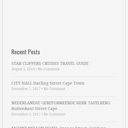
Recent Posts
STAR CLIPPERS CRUISES TRAVEL GUIDE
August 5, 2018
•
No Comment
CITY HALL Darling Street Cape Town
December 7, 2017
•
No Comment
NEDERLANDSE GEREFORMEERDE KERK TAFELBERG
Buitenkant Street Cape …
December 2, 2017
•
No Comment