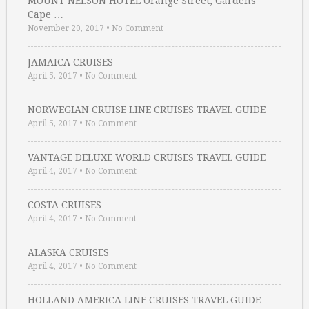
MOUNT NELSON HOTEL Orange Street, Gardens
Cape …
November 20, 2017
•
No Comment
JAMAICA CRUISES
April 5, 2017
•
No Comment
NORWEGIAN CRUISE LINE CRUISES TRAVEL GUIDE
April 5, 2017
•
No Comment
VANTAGE DELUXE WORLD CRUISES TRAVEL GUIDE
April 4, 2017
•
No Comment
COSTA CRUISES
April 4, 2017
•
No Comment
ALASKA CRUISES
April 4, 2017
•
No Comment
HOLLAND AMERICA LINE CRUISES TRAVEL GUIDE