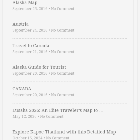
Alaska Map
September 25, 2016
•
No Comment
Austria
September 24, 2016
•
No Comment
Travel to Canada
September 21, 2016
•
No Comment
Alaska Guide for Tourist
September 20, 2016
•
No Comment
CANADA
September 20, 2016
•
No Comment
Lusaka 2026: An Elite Traveler’s Map to …
May 12, 2026
•
No Comment
Explore Kapoe Thailand with this Detailed Map
October 15, 2024
•
No Comment