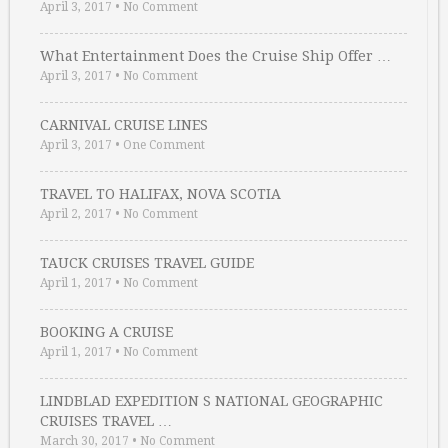
April 3, 2017
•
No Comment
What Entertainment Does the Cruise Ship Offer …
April 3, 2017
•
No Comment
CARNIVAL CRUISE LINES
April 3, 2017
•
One Comment
TRAVEL TO HALIFAX, NOVA SCOTIA
April 2, 2017
•
No Comment
TAUCK CRUISES TRAVEL GUIDE
April 1, 2017
•
No Comment
BOOKING A CRUISE
April 1, 2017
•
No Comment
LINDBLAD EXPEDITION S NATIONAL GEOGRAPHIC
CRUISES TRAVEL …
March 30, 2017
•
No Comment