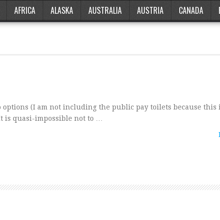
AFRICA
ALASKA
AUSTRALIA
AUSTRIA
CANADA
 options (I am not including the public pay toilets because this
It is quasi-impossible not to …