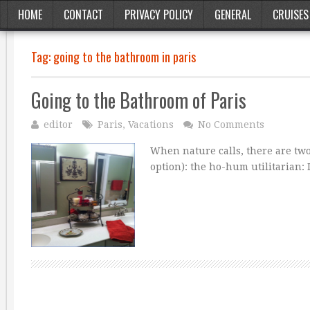
HOME
CONTACT
PRIVACY POLICY
GENERAL
CRUISES
Tag:
going to the bathroom in paris
Going to the Bathroom of Paris
editor
Paris
,
Vacations
No Comments
When nature calls, there are two
option): the ho-hum utilitarian: 