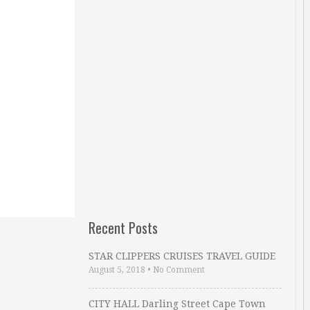
Recent Posts
STAR CLIPPERS CRUISES TRAVEL GUIDE
August 5, 2018
•
No Comment
CITY HALL Darling Street Cape Town