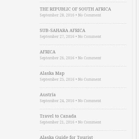
THE REPUBLIC OF SOUTH AFRICA
September 28, 2016
•
No Comment
SUB-SAHARA AFRICA
September 27, 2016
•
No Comment
AFRICA
September 26, 2016
•
No Comment
Alaska Map
September 25, 2016
•
No Comment
Austria
September 24, 2016
•
No Comment
Travel to Canada
September 21, 2016
•
No Comment
Alaska Guide for Tourist