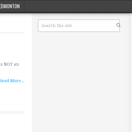
EDMONTON
 is NOT an
Read More...