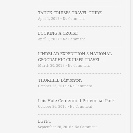
TAUCK CRUISES TRAVEL GUIDE
April 1, 2017
•
No Comment
BOOKING A CRUISE
April 1, 2017
•
No Comment
LINDBLAD EXPEDITION S NATIONAL
GEOGRAPHIC CRUISES TRAVEL …
March 30, 2017
•
No Comment
THORHILD Edmonton
October 26, 2016
•
No Comment
Lois Hole Centennial Provincial Park
October 26, 2016
•
No Comment
EGYPT
September 28, 2016
•
No Comment