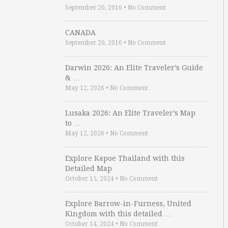
September 20, 2016
•
No Comment
CANADA
September 20, 2016
•
No Comment
Darwin 2026: An Elite Traveler’s Guide
& …
May 12, 2026
•
No Comment
Lusaka 2026: An Elite Traveler’s Map
to …
May 12, 2026
•
No Comment
Explore Kapoe Thailand with this
Detailed Map
October 15, 2024
•
No Comment
Explore Barrow-in-Furness, United
Kingdom with this detailed …
October 14, 2024
•
No Comment