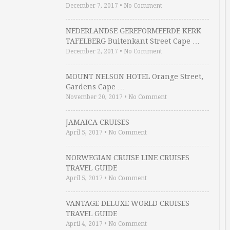
December 7, 2017
•
No Comment
NEDERLANDSE GEREFORMEERDE KERK
TAFELBERG Buitenkant Street Cape …
December 2, 2017
•
No Comment
MOUNT NELSON HOTEL Orange Street,
Gardens Cape …
November 20, 2017
•
No Comment
JAMAICA CRUISES
April 5, 2017
•
No Comment
NORWEGIAN CRUISE LINE CRUISES
TRAVEL GUIDE
April 5, 2017
•
No Comment
VANTAGE DELUXE WORLD CRUISES
TRAVEL GUIDE
April 4, 2017
•
No Comment