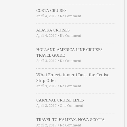
COSTA CRUISES
April 4, 2017
•
No Comment
ALASKA CRUISES
April 4, 2017
•
No Comment
HOLLAND AMERICA LINE CRUISES
TRAVEL GUIDE
April 3, 2017
•
No Comment
What Entertainment Does the Cruise
Ship Offer …
April 3, 2017
•
No Comment
CARNIVAL CRUISE LINES
April 3, 2017
•
One Comment
TRAVEL TO HALIFAX, NOVA SCOTIA
April 2, 2017
•
No Comment