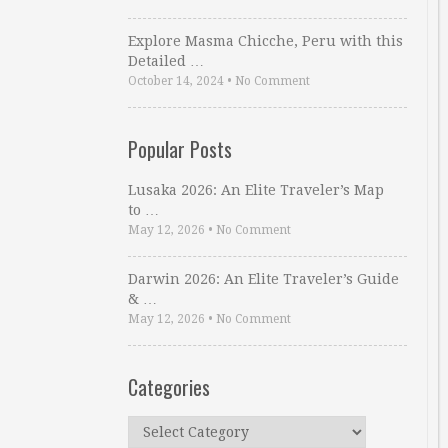
Explore Masma Chicche, Peru with this
Detailed …
October 14, 2024
•
No Comment
Popular Posts
Lusaka 2026: An Elite Traveler’s Map
to …
May 12, 2026
•
No Comment
Darwin 2026: An Elite Traveler’s Guide
& …
May 12, 2026
•
No Comment
Categories
Categories