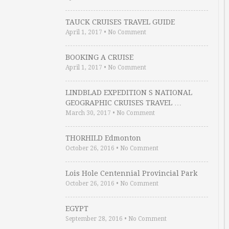
TAUCK CRUISES TRAVEL GUIDE
April 1, 2017
•
No Comment
BOOKING A CRUISE
April 1, 2017
•
No Comment
LINDBLAD EXPEDITION S NATIONAL
GEOGRAPHIC CRUISES TRAVEL …
March 30, 2017
•
No Comment
THORHILD Edmonton
October 26, 2016
•
No Comment
Lois Hole Centennial Provincial Park
October 26, 2016
•
No Comment
EGYPT
September 28, 2016
•
No Comment