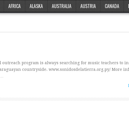
AFRICA
ALASKA
AUSTRALIA
AUSTRIA
CANADA
l outreach program is always searching for music teachers to in
araguayan countryside. www.sonidosdelatierra.org.py/ More in
 …