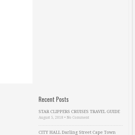
Recent Posts
STAR CLIPPERS CRUISES TRAVEL GUIDE
August 5, 2018
•
No Comment
CITY HALL Darling Street Cape Town