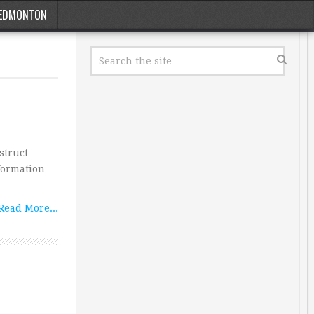
EDMONTON
struct
formation
Read More...