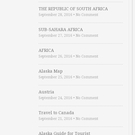
THE REPUBLIC OF SOUTH AFRICA
September 28, 2016
•
No Comment
SUB-SAHARA AFRICA
September 27, 2016
•
No Comment
AFRICA
September 26, 2016
•
No Comment
Alaska Map
September 25, 2016
•
No Comment
Austria
September 24, 2016
•
No Comment
Travel to Canada
September 21, 2016
•
No Comment
Alaska Guide for Tourist