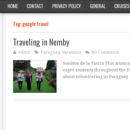
HOME
CONTACT
PRIVACY POLICY
GENERAL
CRUISES
Tag:
google travel
Traveling in Nemby
editor
Paraguay
,
Vacations
No Comments
Sonidos de la Tierra This musica
eager students throughout the P
about volunteering in Paraguay