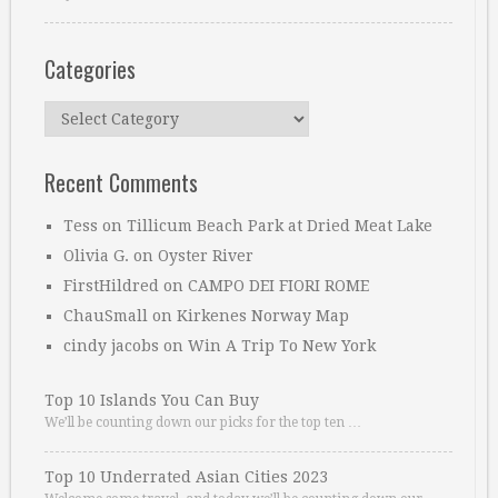
Categories
Categories
Recent Comments
Tess
on
Tillicum Beach Park at Dried Meat Lake
Olivia G.
on
Oyster River
FirstHildred
on
CAMPO DEI FIORI ROME
ChauSmall
on
Kirkenes Norway Map
cindy jacobs
on
Win A Trip To New York
Top 10 Islands You Can Buy
We’ll be counting down our picks for the top ten …
Top 10 Underrated Asian Cities 2023