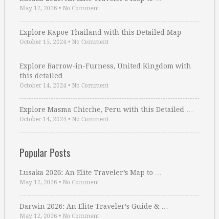
May 12, 2026
•
No Comment
Explore Kapoe Thailand with this Detailed Map
October 15, 2024
•
No Comment
Explore Barrow-in-Furness, United Kingdom with
this detailed …
October 14, 2024
•
No Comment
Explore Masma Chicche, Peru with this Detailed …
October 14, 2024
•
No Comment
Popular Posts
Lusaka 2026: An Elite Traveler’s Map to …
May 12, 2026
•
No Comment
Darwin 2026: An Elite Traveler’s Guide & …
May 12, 2026
•
No Comment