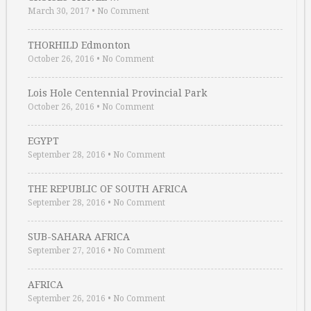
March 30, 2017
•
No Comment
THORHILD Edmonton
October 26, 2016
•
No Comment
Lois Hole Centennial Provincial Park
October 26, 2016
•
No Comment
EGYPT
September 28, 2016
•
No Comment
THE REPUBLIC OF SOUTH AFRICA
September 28, 2016
•
No Comment
SUB-SAHARA AFRICA
September 27, 2016
•
No Comment
AFRICA
September 26, 2016
•
No Comment