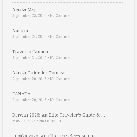
Alaska Map
September 25, 2016
•
No Comment
Austria
September 24, 2016
•
No Comment
Travel to Canada
September 21, 2016
•
No Comment
Alaska Guide for Tourist
September 20, 2016
•
No Comment
CANADA
September 20, 2016
•
No Comment
Darwin 2026: An Elite Traveler’s Guide & …
May 12, 2026
•
No Comment
Lusaka 2026: An Elite Traveler’s Map to …