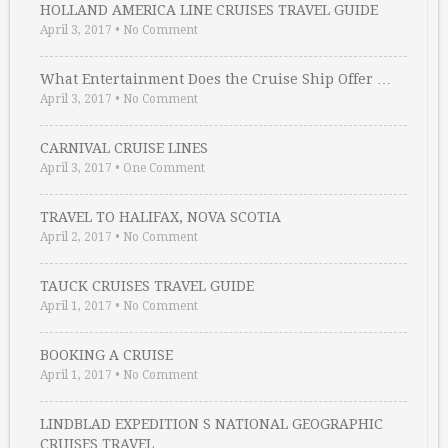
HOLLAND AMERICA LINE CRUISES TRAVEL GUIDE
April 3, 2017
•
No Comment
What Entertainment Does the Cruise Ship Offer …
April 3, 2017
•
No Comment
CARNIVAL CRUISE LINES
April 3, 2017
•
One Comment
TRAVEL TO HALIFAX, NOVA SCOTIA
April 2, 2017
•
No Comment
TAUCK CRUISES TRAVEL GUIDE
April 1, 2017
•
No Comment
BOOKING A CRUISE
April 1, 2017
•
No Comment
LINDBLAD EXPEDITION S NATIONAL GEOGRAPHIC
CRUISES TRAVEL …