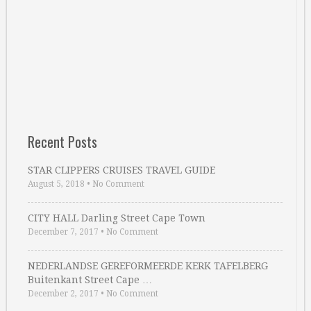
Recent Posts
STAR CLIPPERS CRUISES TRAVEL GUIDE
August 5, 2018
•
No Comment
CITY HALL Darling Street Cape Town
December 7, 2017
•
No Comment
NEDERLANDSE GEREFORMEERDE KERK TAFELBERG
Buitenkant Street Cape …
December 2, 2017
•
No Comment