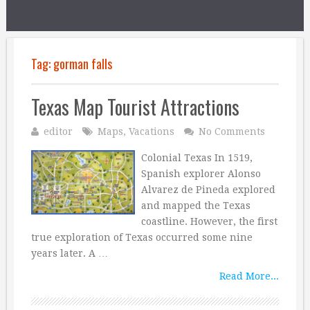
Tag:
gorman falls
Texas Map Tourist Attractions
editor
Maps
,
Vacations
No Comments
Colonial Texas In 1519,
Spanish explorer Alonso
Alvarez de Pineda explored
and mapped the Texas
coastline. However, the first
true exploration of Texas occurred some nine
years later. A …
Read More...