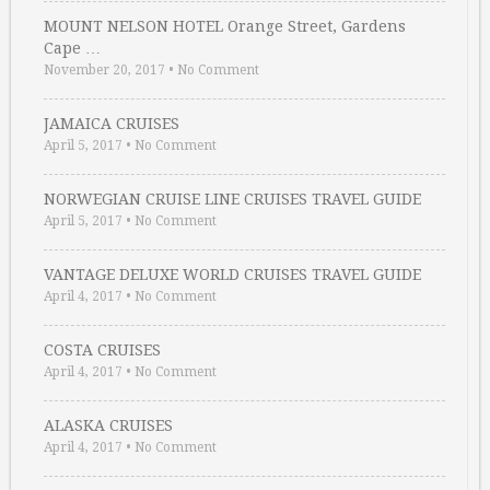
MOUNT NELSON HOTEL Orange Street, Gardens
Cape …
November 20, 2017
•
No Comment
JAMAICA CRUISES
April 5, 2017
•
No Comment
NORWEGIAN CRUISE LINE CRUISES TRAVEL GUIDE
April 5, 2017
•
No Comment
VANTAGE DELUXE WORLD CRUISES TRAVEL GUIDE
April 4, 2017
•
No Comment
COSTA CRUISES
April 4, 2017
•
No Comment
ALASKA CRUISES
April 4, 2017
•
No Comment