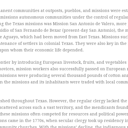
manent communities at outposts, pueblos, and missions were es
 missions autonomous communities under the control of regular
ong the Texas missions was Mission San Antonio de Valero, more
idio of San Fernando de Bexar (present-day San Antonio), the 
 de Aguayo, which had been moved from East Texas. Missions suc
enance of settlers in colonial Texas. They were also key in the 
 upon whom their economic life depended.
ntier by introducing European livestock, fruits, and vegetables 
novices, mission workers also successfully passed on European 
 missions were producing several thousand pounds of cotton an
in the missions and its inhabitants were traded with local com
ished throughout Texas. However, the regular clergy lacked the
attered across such a vast territory, and the mendicants foun
hese missions often competed for resources and political power
ions came in the 1770s, when secular clergy took up residency 
community churches. With the missions’ decline, the indigenous