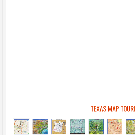
TEXAS MAP TOUR