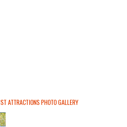
IST ATTRACTIONS PHOTO GALLERY