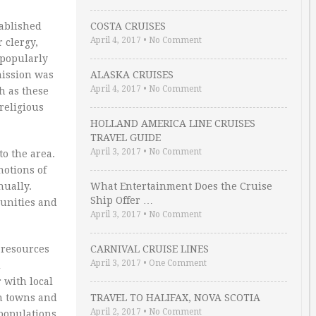
tablished
COSTA CRUISES
April 4, 2017
•
No Comment
 clergy,
 popularly
mission was
ALASKA CRUISES
April 4, 2017
•
No Comment
h as these
religious
HOLLAND AMERICA LINE CRUISES
TRAVEL GUIDE
April 3, 2017
•
No Comment
to the area.
notions of
nually.
What Entertainment Does the Cruise
Ship Offer …
munities and
April 3, 2017
•
No Comment
 resources
CARNIVAL CRUISE LINES
April 3, 2017
•
One Comment
d
 with local
in towns and
TRAVEL TO HALIFAX, NOVA SCOTIA
April 2, 2017
•
No Comment
 populations