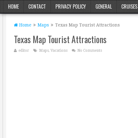
HOME
CONTACT
PRIVACY POLICY
GENERAL
CRUISES
Home
Maps
Texas Map Tourist Attractions
Texas Map Tourist Attractions
editor
Maps
,
Vacations
No Comments