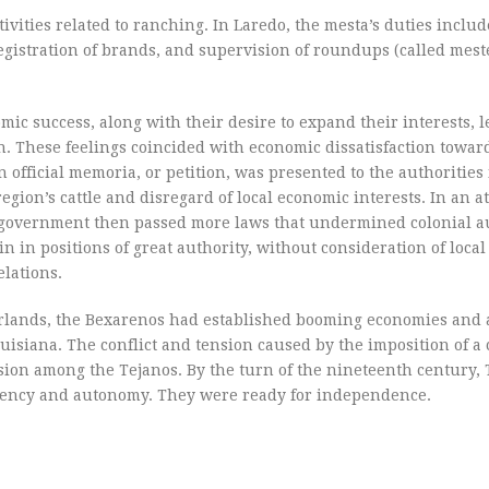
ities related to ranching. In Laredo, the mesta’s duties includ
egistration of brands, and supervision of roundups (called mest
mic success, along with their desire to expand their interests, l
n. These feelings coincided with economic dissatisfaction towar
n official memoria, or petition, was presented to the authorities
gion’s cattle and disregard of local economic interests. In an a
nish government then passed more laws that undermined colonial
n in positions of great authority, without consideration of local
lations.
terlands, the Bexarenos had established booming economies and
isiana. The conflict and tension caused by the imposition of a 
ion among the Tejanos. By the turn of the nineteenth century, 
ciency and autonomy. They were ready for independence.