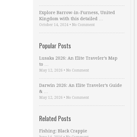
Explore Barrow-in-Furness, United
Kingdom with this detailed …
October 14, 2024
•
No Comment
Popular Posts
Lusaka 2026: An Elite Traveler’s Map
to …
May 12, 2026
•
No Comment
Darwin 2026: An Elite Traveler’s Guide
& …
May 12, 2026
•
No Comment
Related Posts
Fishing: Black Crappie