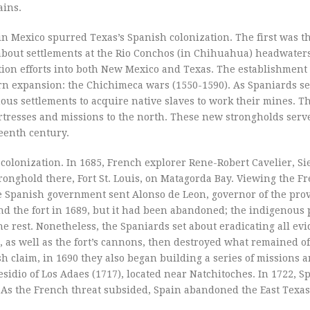
ains.
 in Mexico spurred Texas’s Spanish colonization. The first was t
 about settlements at the Rio Conchos (in Chihuahua) headwaters
tion efforts into both New Mexico and Texas. The establishment
rn expansion: the Chichimeca wars (1550-1590). As Spaniards se
ous settlements to acquire native slaves to work their mines. Th
rtresses and missions to the north. These new strongholds serve
eenth century.
colonization. In 1685, French explorer Rene-Robert Cavelier, Si
tronghold there, Fort St. Louis, on Matagorda Bay. Viewing the F
he Spanish government sent Alonso de Leon, governor of the prov
und the fort in 1689, but it had been abandoned; the indigenous
e rest. Nonetheless, the Spaniards set about eradicating all evi
as well as the fort’s cannons, then destroyed what remained of 
h claim, in 1690 they also began building a series of missions 
sidio of Los Adaes (1717), located near Natchitoches. In 1722, S
is. As the French threat subsided, Spain abandoned the East Texa