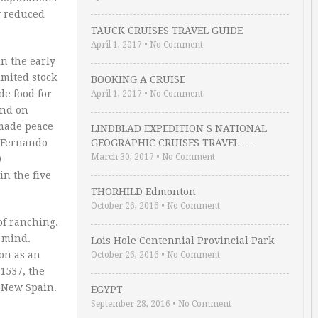
y reduced
TAUCK CRUISES TRAVEL GUIDE
April 1, 2017
•
No Comment
n the early
imited stock
BOOKING A CRUISE
de food for
April 1, 2017
•
No Comment
end on
 made peace
LINDBLAD EXPEDITION S NATIONAL
n Fernando
GEOGRAPHIC CRUISES TRAVEL …
March 30, 2017
•
No Comment
0
in the five
THORHILD Edmonton
October 26, 2016
•
No Comment
of ranching.
 mind.
Lois Hole Centennial Provincial Park
ion as an
October 26, 2016
•
No Comment
1537, the
t New Spain.
EGYPT
September 28, 2016
•
No Comment