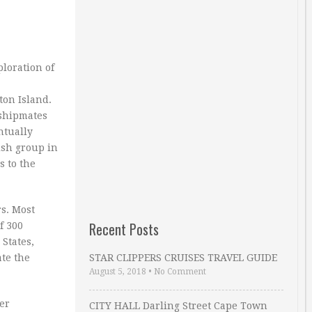
loration of
ton Island.
 shipmates
ntually
ish group in
s to the
rs. Most
Recent Posts
f 300
States,
ate the
STAR CLIPPERS CRUISES TRAVEL GUIDE
August 5, 2018
•
No Comment
er
CITY HALL Darling Street Cape Town