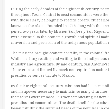
During the early decades of the eighteenth century, per
throughout Texas. Central to most communities were the
with those clergy belonging to specific orders. Chief am
known as the Alamo. Founded in 1718 along with the pres
joined two years later by Mission San Jose y San Miguel
were essential to the economic growth and spiritual maint
conversion and protection of the indigenous population
The missions brought economic vitality to the colonial fro
While teaching reading and writing to their indigenous 
industry and agriculture. By mid-century, San Antonio’s
Those crops and limited livestock not required to mainta
presidios or sent as tribute to Mexico.
By the late eighteenth century, missions had been establ
and manpower necessary to maintain so many churches sc
themselves overextended. Further complicating matters, t
presidios and communities. The death knell for the miss
began fulfilling the spiritual needs of the populace in 