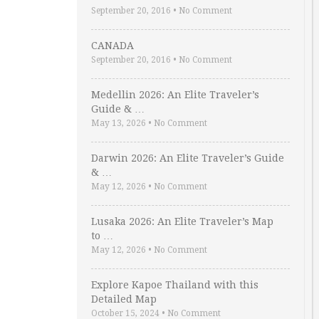
September 20, 2016
•
No Comment
CANADA
September 20, 2016
•
No Comment
Medellin 2026: An Elite Traveler’s
Guide & …
May 13, 2026
•
No Comment
Darwin 2026: An Elite Traveler’s Guide
& …
May 12, 2026
•
No Comment
Lusaka 2026: An Elite Traveler’s Map
to …
May 12, 2026
•
No Comment
Explore Kapoe Thailand with this
Detailed Map
October 15, 2024
•
No Comment