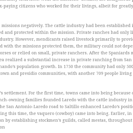
-paying citizens who worked for their livings, albeit for greatl
missions negatively. The cattle industry had been established i
sed and protected within the mission. Private ranches had only l
ustry. However, mendicants raised livestock primarily to provi
ed with the missions protected them, the military could not dep
orses or relied on small, private ranchers. After the Spaniards
ea realized a substantial increase in private ranching from Sa
Fernando’s population growth. In 1750 the community had only 50
 town and presidio communities, with another 709 people living 
’s settlement. For the first time, towns came into being because 
nch-owning families founded Laredo with the cattle industry in
the San Antonio-Laredo road to Saltillo enhanced Laredo’s posit
ng this time, the vaquero (cowboy) came into being. Earlier, in 
on by establishing stockmen’s guilds, called mestas, throughou
ion