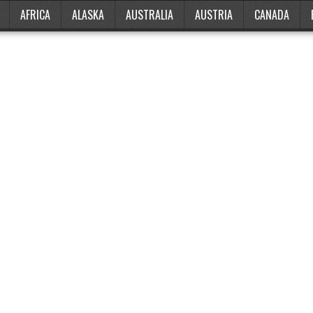
AFRICA
ALASKA
AUSTRALIA
AUSTRIA
CANADA