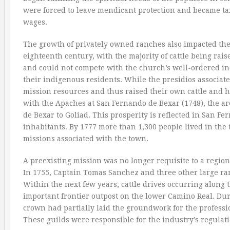
were forced to leave mendicant protection and became tax
wages.
The growth of privately owned ranches also impacted the 
eighteenth century, with the majority of cattle being rai
and could not compete with the church’s well-ordered ind
their indigenous residents. While the presidios associat
mission resources and thus raised their own cattle and h
with the Apaches at San Fernando de Bexar (1748), the ar
de Bexar to Goliad. This prosperity is reflected in San 
inhabitants. By 1777 more than 1,300 people lived in the
missions associated with the town.
A preexisting mission was no longer requisite to a region
In 1755, Captain Tomas Sanchez and three other large ra
Within the next few years, cattle drives occurring along 
important frontier outpost on the lower Camino Real. Duri
crown had partially laid the groundwork for the professi
These guilds were responsible for the industry’s regulat