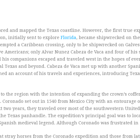
red and mapped the Texas coastline. However, the first true exp
n, initially sent to explore
Florida
, became shipwrecked on the
ttempted a Caribbean crossing, only to be shipwrecked on Galves
ve Americans; only Alvar Nunez Cabeza de Vaca and four of his
and his companions escaped and traveled west in the hopes of eve
tral Texas and beyond. Cabeza de Vaca met up with another Span
hed an account of his travels and experiences, introducing Texa
 to the region with the intention of expanding the crown’s coffe
Coronado set out in 1540 from Mexico City with an entourage o
t two years, they traveled over most of the southwestern United 
 the Texas panhandle. The expedition’s principal goal was to loc
in Spanish medieval legend. Although Coronado was frustrated in
hat stray horses from the Coronado expedition and those from lat