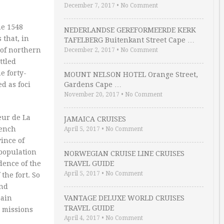
December 7, 2017
•
No Comment
he 1548
NEDERLANDSE GEREFORMEERDE KERK
 that, in
TAFELBERG Buitenkant Street Cape …
 of northern
December 2, 2017
•
No Comment
ttled
e forty-
MOUNT NELSON HOTEL Orange Street,
d as foci
Gardens Cape …
November 20, 2017
•
No Comment
eur de La
JAMAICA CRUISES
rench
April 5, 2017
•
No Comment
ince of
 population
NORWEGIAN CRUISE LINE CRUISES
dence of the
TRAVEL GUIDE
April 5, 2017
•
No Comment
the fort. So
and
pain
VANTAGE DELUXE WORLD CRUISES
TRAVEL GUIDE
s missions
April 4, 2017
•
No Comment