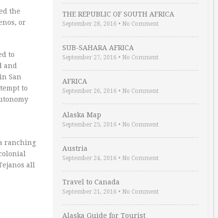
ed the
THE REPUBLIC OF SOUTH AFRICA
enos, or
September 28, 2016
•
No Comment
SUB-SAHARA AFRICA
ed to
September 27, 2016
•
No Comment
d and
 in San
AFRICA
ttempt to
September 26, 2016
•
No Comment
 autonomy
Alaska Map
September 25, 2016
•
No Comment
 a ranching
Austria
colonial
September 24, 2016
•
No Comment
Tejanos all
Travel to Canada
September 21, 2016
•
No Comment
Alaska Guide for Tourist