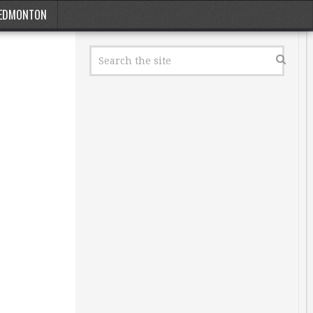
EDMONTON