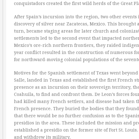
conquistadors created the first wild herds of the Great Pl
After Spain’s incursion into the region, two other events
discovery of silver near Zacatecas, Mexico. This brought
turn, became staging areas for later church and coloniza
settlements led to the second event that impacted northe
Mexico’s ore-rich northern frontiers, they raided indigen
year conflict resulted in the construction of numerous fo
for northward-moving colonial populations of the sevent
Motives for the Spanish settlement of Texas went beyond 
Salle, landed in Texas and established the first French s
presence as an incursion on their sovereign territory, t
Coahuila, to find and confront them. De Leon’s forces fo
had killed many French settlers, and disease had taken th
French presence. They buried the bodies that they found, 
that there would be no further confusion as to the Spanis
presidios in the area. These included the mission and pre
established a presidio on the former site of Fort St. Lou
and withdrew its military.