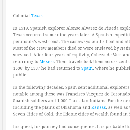
Colonial
Texas
In 1519, Spanish explorer Alonso Alvarez de Pineda explo
Texas occurred some nine years later. A Spanish expeditio
peninsula’s west coast. The castaways built a boat and a
Most of the crew members died or were enslaved by Nati
survived. After four years of captivity, Cabeza de Vaca 
returning to
Mexico
. Their travels took them across cen
1536; by 1537 he had returned to
Spain
, where he publis
public.
In the following decades, Spain sent additional explorers
notable among these was Francisco Vazquez de Coronado. 
Spanish soldiers and 1,000 Tlaxcalan Indians. For the nex
including the plains of Oklahoma and
Kansas
, as well as
Seven Cities of Gold, the Edenic cities of wealth found 
his quest, his journey had consequence. It is probable t