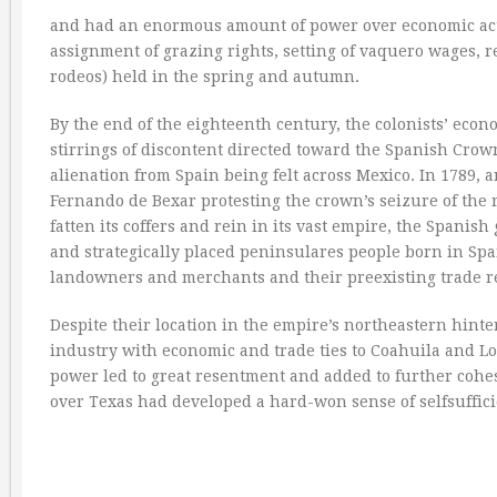
and had an enormous amount of power over economic activ
assignment of grazing rights, setting of vaquero wages, r
rodeos) held in the spring and autumn.
By the end of the eighteenth century, the colonists’ econo
stirrings of discontent directed toward the Spanish Crow
alienation from Spain being felt across Mexico. In 1789, a
Fernando de Bexar protesting the crown’s seizure of the re
fatten its coffers and rein in its vast empire, the Spa
and strategically placed peninsulares people born in Spai
landowners and merchants and their preexisting trade re
Despite their location in the empire’s northeastern hin
industry with economic and trade ties to Coahuila and Lou
power led to great resentment and added to further cohes
over Texas had developed a hard-won sense of selfsuffi