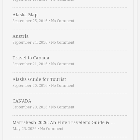
Alaska Map
September 25, 2016
•
No Comment
Austria
September 24, 2016
•
No Comment
Travel to Canada
September 21, 2016
•
No Comment
Alaska Guide for Tourist
September 20, 2016
•
No Comment
CANADA
September 20, 2016
•
No Comment
Marrakesh 2026: An Elite Traveler’s Guide & …
May 25, 2026
•
No Comment