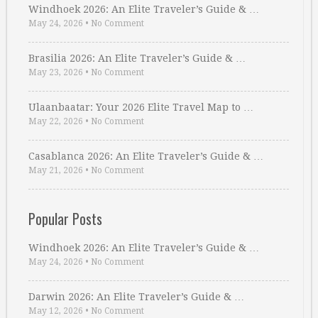
Windhoek 2026: An Elite Traveler’s Guide & …
May 24, 2026
•
No Comment
Brasilia 2026: An Elite Traveler’s Guide & …
May 23, 2026
•
No Comment
Ulaanbaatar: Your 2026 Elite Travel Map to …
May 22, 2026
•
No Comment
Casablanca 2026: An Elite Traveler’s Guide & …
May 21, 2026
•
No Comment
Popular Posts
Windhoek 2026: An Elite Traveler’s Guide & …
May 24, 2026
•
No Comment
Darwin 2026: An Elite Traveler’s Guide & …
May 12, 2026
•
No Comment