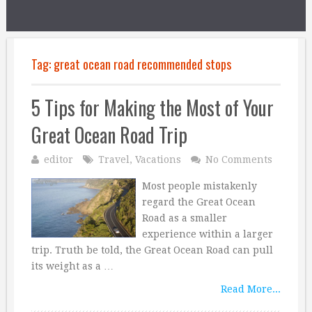
Tag:
great ocean road recommended stops
5 Tips for Making the Most of Your
Great Ocean Road Trip
editor
Travel
,
Vacations
No Comments
Most people mistakenly
regard the Great Ocean
Road as a smaller
experience within a larger
trip. Truth be told, the Great Ocean Road can pull
its weight as a …
Read More...