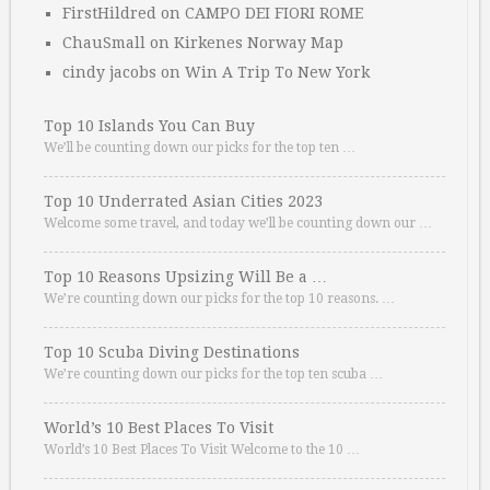
FirstHildred
on
CAMPO DEI FIORI ROME
ChauSmall
on
Kirkenes Norway Map
cindy jacobs
on
Win A Trip To New York
Top 10 Islands You Can Buy
We’ll be counting down our picks for the top ten …
Top 10 Underrated Asian Cities 2023
Welcome some travel, and today we’ll be counting down our …
Top 10 Reasons Upsizing Will Be a …
We’re counting down our picks for the top 10 reasons. …
Top 10 Scuba Diving Destinations
We’re counting down our picks for the top ten scuba …
World’s 10 Best Places To Visit
World’s 10 Best Places To Visit Welcome to the 10 …