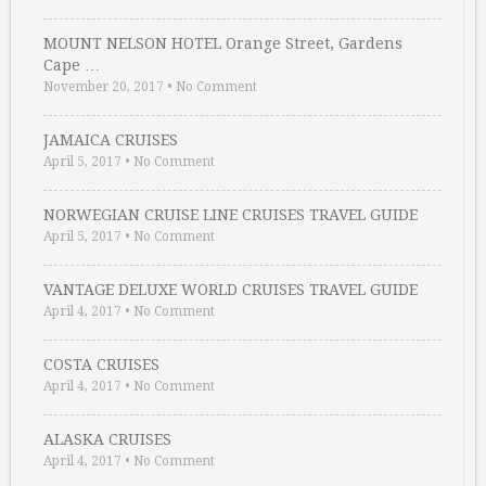
MOUNT NELSON HOTEL Orange Street, Gardens
Cape …
November 20, 2017
•
No Comment
JAMAICA CRUISES
April 5, 2017
•
No Comment
NORWEGIAN CRUISE LINE CRUISES TRAVEL GUIDE
April 5, 2017
•
No Comment
VANTAGE DELUXE WORLD CRUISES TRAVEL GUIDE
April 4, 2017
•
No Comment
COSTA CRUISES
April 4, 2017
•
No Comment
ALASKA CRUISES
April 4, 2017
•
No Comment