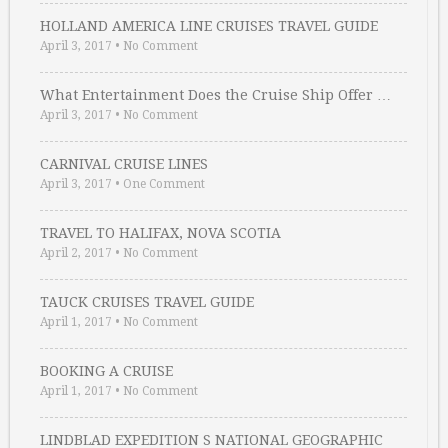
HOLLAND AMERICA LINE CRUISES TRAVEL GUIDE
April 3, 2017
•
No Comment
What Entertainment Does the Cruise Ship Offer …
April 3, 2017
•
No Comment
CARNIVAL CRUISE LINES
April 3, 2017
•
One Comment
TRAVEL TO HALIFAX, NOVA SCOTIA
April 2, 2017
•
No Comment
TAUCK CRUISES TRAVEL GUIDE
April 1, 2017
•
No Comment
BOOKING A CRUISE
April 1, 2017
•
No Comment
LINDBLAD EXPEDITION S NATIONAL GEOGRAPHIC