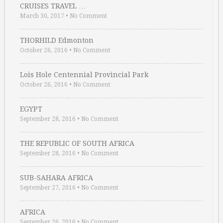
CRUISES TRAVEL …
March 30, 2017
•
No Comment
THORHILD Edmonton
October 26, 2016
•
No Comment
Lois Hole Centennial Provincial Park
October 26, 2016
•
No Comment
EGYPT
September 28, 2016
•
No Comment
THE REPUBLIC OF SOUTH AFRICA
September 28, 2016
•
No Comment
SUB-SAHARA AFRICA
September 27, 2016
•
No Comment
AFRICA
September 26, 2016
•
No Comment