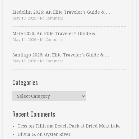
Medellin 2026: An Elite Traveler’s Guide & …
May 13, 2026
•
No Comment
Malé 2026: An Elite Traveler’s Guide & …
May 14, 2026
•
No Comment
Santiago 2026: An Elite Traveler’s Guide & …
May 15, 2026
•
No Comment
Categories
Categories
Recent Comments
Tess
on
Tillicum Beach Park at Dried Meat Lake
Olivia G.
on
Oyster River