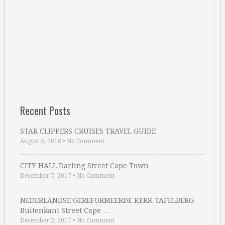
Recent Posts
STAR CLIPPERS CRUISES TRAVEL GUIDE
August 5, 2018
•
No Comment
CITY HALL Darling Street Cape Town
December 7, 2017
•
No Comment
NEDERLANDSE GEREFORMEERDE KERK TAFELBERG
Buitenkant Street Cape …
December 2, 2017
•
No Comment