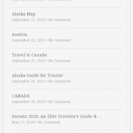
Alaska Map
September 25, 2016
•
No Comment
Austria
September 24, 2016
•
No Comment
Travel to Canada
September 21, 2016
•
No Comment
Alaska Guide for Tourist
September 20, 2016
•
No Comment
CANADA
September 20, 2016
•
No Comment
Darwin 2026: An Elite Traveler’s Guide & …
May 12, 2026
•
No Comment