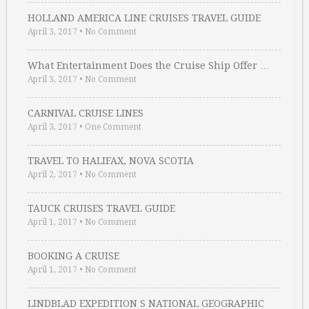
HOLLAND AMERICA LINE CRUISES TRAVEL GUIDE
April 3, 2017
•
No Comment
What Entertainment Does the Cruise Ship Offer …
April 3, 2017
•
No Comment
CARNIVAL CRUISE LINES
April 3, 2017
•
One Comment
TRAVEL TO HALIFAX, NOVA SCOTIA
April 2, 2017
•
No Comment
TAUCK CRUISES TRAVEL GUIDE
April 1, 2017
•
No Comment
BOOKING A CRUISE
April 1, 2017
•
No Comment
LINDBLAD EXPEDITION S NATIONAL GEOGRAPHIC