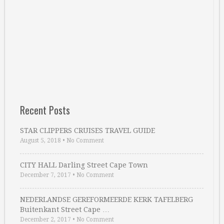
Recent Posts
STAR CLIPPERS CRUISES TRAVEL GUIDE
August 5, 2018
•
No Comment
CITY HALL Darling Street Cape Town
December 7, 2017
•
No Comment
NEDERLANDSE GEREFORMEERDE KERK TAFELBERG
Buitenkant Street Cape …
December 2, 2017
•
No Comment