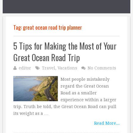
Tag:
great ocean road trip planner
5 Tips for Making the Most of Your
Great Ocean Road Trip
editor
Travel
,
Vacations
No Comments
Most people mistakenly
regard the Great Ocean
Road as a smaller
experience within a larger
trip. Truth be told, the Great Ocean Road can pull
its weight as a …
Read More...