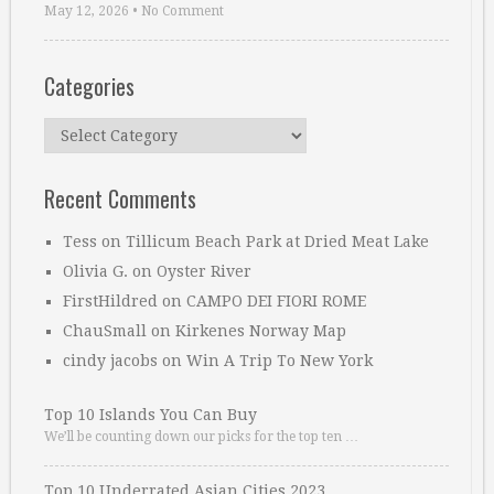
May 12, 2026
•
No Comment
Categories
Categories
Recent Comments
Tess
on
Tillicum Beach Park at Dried Meat Lake
Olivia G.
on
Oyster River
FirstHildred
on
CAMPO DEI FIORI ROME
ChauSmall
on
Kirkenes Norway Map
cindy jacobs
on
Win A Trip To New York
Top 10 Islands You Can Buy
We’ll be counting down our picks for the top ten …
Top 10 Underrated Asian Cities 2023