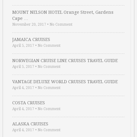
MOUNT NELSON HOTEL Orange Street, Gardens
Cape …
November 20, 2017
•
No Comment
JAMAICA CRUISES
April 5, 2017
•
No Comment
NORWEGIAN CRUISE LINE CRUISES TRAVEL GUIDE
April 5, 2017
•
No Comment
VANTAGE DELUXE WORLD CRUISES TRAVEL GUIDE
April 4, 2017
•
No Comment
COSTA CRUISES
April 4, 2017
•
No Comment
ALASKA CRUISES
April 4, 2017
•
No Comment