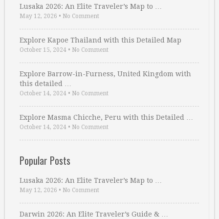
Lusaka 2026: An Elite Traveler’s Map to …
May 12, 2026
•
No Comment
Explore Kapoe Thailand with this Detailed Map
October 15, 2024
•
No Comment
Explore Barrow-in-Furness, United Kingdom with
this detailed …
October 14, 2024
•
No Comment
Explore Masma Chicche, Peru with this Detailed …
October 14, 2024
•
No Comment
Popular Posts
Lusaka 2026: An Elite Traveler’s Map to …
May 12, 2026
•
No Comment
Darwin 2026: An Elite Traveler’s Guide & …