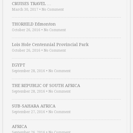
CRUISES TRAVEL …
March 30, 2017
•
No Comment
THORHILD Edmonton
October 26, 2016
•
No Comment
Lois Hole Centennial Provincial Park
October 26, 2016
•
No Comment
EGYPT
September 28, 2016
•
No Comment
THE REPUBLIC OF SOUTH AFRICA
September 28, 2016
•
No Comment
SUB-SAHARA AFRICA
September 27, 2016
•
No Comment
AFRICA
September 26, 2016
•
No Comment