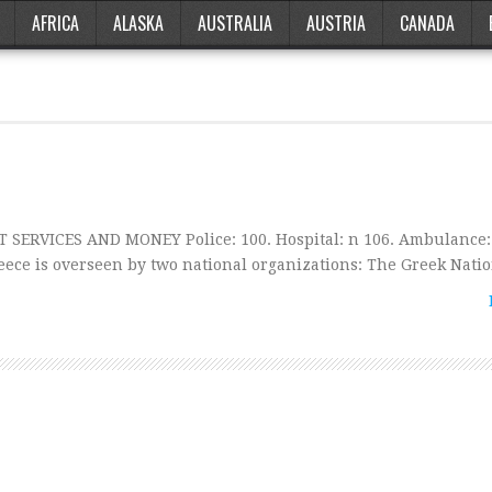
AFRICA
ALASKA
AUSTRALIA
AUSTRIA
CANADA
T SERVICES AND MONEY Police: 100. Hospital: n 106. Ambulance:
ece is overseen by two national organizations: The Greek Nati