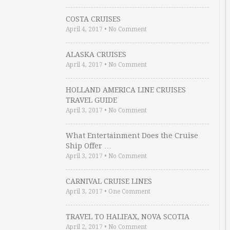
COSTA CRUISES
April 4, 2017
•
No Comment
ALASKA CRUISES
April 4, 2017
•
No Comment
HOLLAND AMERICA LINE CRUISES
TRAVEL GUIDE
April 3, 2017
•
No Comment
What Entertainment Does the Cruise
Ship Offer …
April 3, 2017
•
No Comment
CARNIVAL CRUISE LINES
April 3, 2017
•
One Comment
TRAVEL TO HALIFAX, NOVA SCOTIA
April 2, 2017
•
No Comment