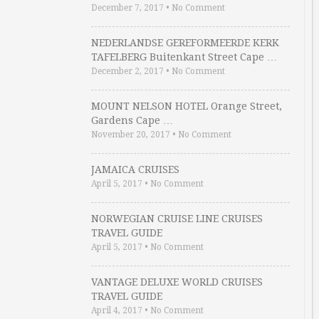
December 7, 2017
•
No Comment
NEDERLANDSE GEREFORMEERDE KERK
TAFELBERG Buitenkant Street Cape …
December 2, 2017
•
No Comment
MOUNT NELSON HOTEL Orange Street,
Gardens Cape …
November 20, 2017
•
No Comment
JAMAICA CRUISES
April 5, 2017
•
No Comment
NORWEGIAN CRUISE LINE CRUISES
TRAVEL GUIDE
April 5, 2017
•
No Comment
VANTAGE DELUXE WORLD CRUISES
TRAVEL GUIDE
April 4, 2017
•
No Comment