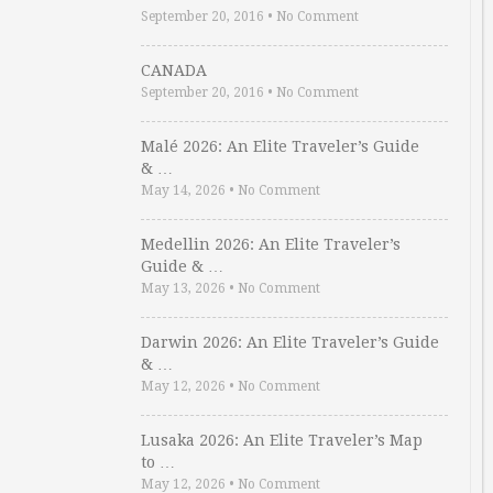
September 20, 2016
•
No Comment
CANADA
September 20, 2016
•
No Comment
Malé 2026: An Elite Traveler’s Guide
& …
May 14, 2026
•
No Comment
Medellin 2026: An Elite Traveler’s
Guide & …
May 13, 2026
•
No Comment
Darwin 2026: An Elite Traveler’s Guide
& …
May 12, 2026
•
No Comment
Lusaka 2026: An Elite Traveler’s Map
to …
May 12, 2026
•
No Comment