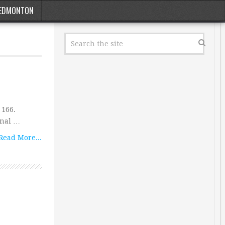
EDMONTON
 166.
onal …
Read More...