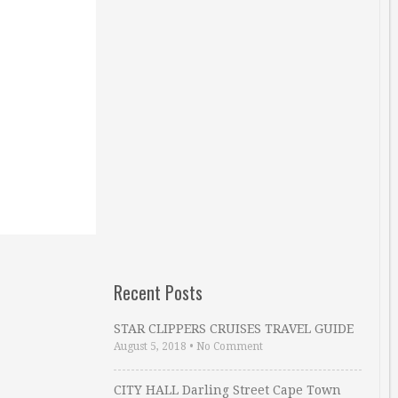
Recent Posts
STAR CLIPPERS CRUISES TRAVEL GUIDE
August 5, 2018
•
No Comment
CITY HALL Darling Street Cape Town