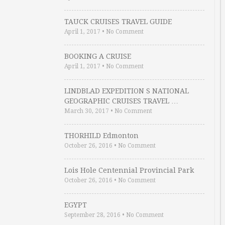
TAUCK CRUISES TRAVEL GUIDE
April 1, 2017
•
No Comment
BOOKING A CRUISE
April 1, 2017
•
No Comment
LINDBLAD EXPEDITION S NATIONAL
GEOGRAPHIC CRUISES TRAVEL …
March 30, 2017
•
No Comment
THORHILD Edmonton
October 26, 2016
•
No Comment
Lois Hole Centennial Provincial Park
October 26, 2016
•
No Comment
EGYPT
September 28, 2016
•
No Comment