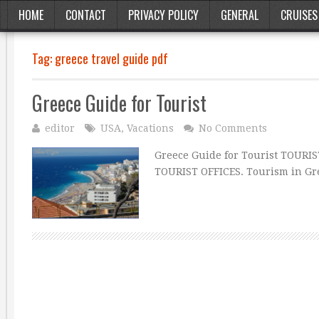
HOME
CONTACT
PRIVACY POLICY
GENERAL
CRUISES
Tag:
greece travel guide pdf
Greece Guide for Tourist
editor
USA
,
Vacations
No Comments
Greece Guide for Tourist TOURIS
TOURIST OFFICES. Tourism in Gre