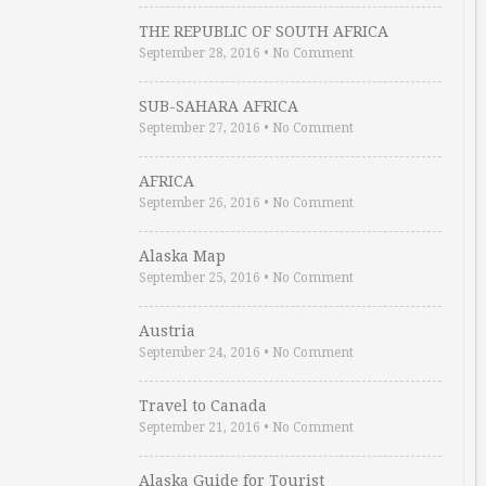
THE REPUBLIC OF SOUTH AFRICA
September 28, 2016
•
No Comment
SUB-SAHARA AFRICA
September 27, 2016
•
No Comment
AFRICA
September 26, 2016
•
No Comment
Alaska Map
September 25, 2016
•
No Comment
Austria
September 24, 2016
•
No Comment
Travel to Canada
September 21, 2016
•
No Comment
Alaska Guide for Tourist