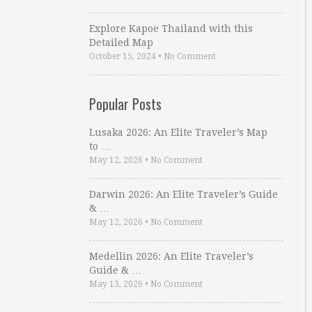
Explore Kapoe Thailand with this
Detailed Map
October 15, 2024
•
No Comment
Popular Posts
Lusaka 2026: An Elite Traveler’s Map
to …
May 12, 2026
•
No Comment
Darwin 2026: An Elite Traveler’s Guide
& …
May 12, 2026
•
No Comment
Medellin 2026: An Elite Traveler’s
Guide & …
May 13, 2026
•
No Comment