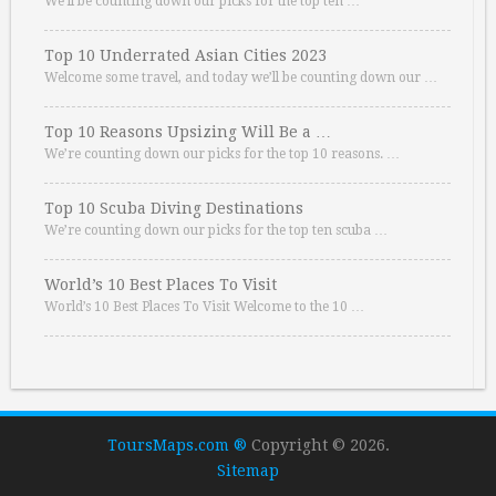
We’ll be counting down our picks for the top ten …
Top 10 Underrated Asian Cities 2023
Welcome some travel, and today we’ll be counting down our …
Top 10 Reasons Upsizing Will Be a …
We’re counting down our picks for the top 10 reasons. …
Top 10 Scuba Diving Destinations
We’re counting down our picks for the top ten scuba …
World’s 10 Best Places To Visit
World’s 10 Best Places To Visit Welcome to the 10 …
ToursMaps.com ®
Copyright © 2026.
Sitemap