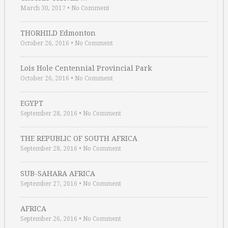
March 30, 2017
•
No Comment
THORHILD Edmonton
October 26, 2016
•
No Comment
Lois Hole Centennial Provincial Park
October 26, 2016
•
No Comment
EGYPT
September 28, 2016
•
No Comment
THE REPUBLIC OF SOUTH AFRICA
September 28, 2016
•
No Comment
SUB-SAHARA AFRICA
September 27, 2016
•
No Comment
AFRICA
September 26, 2016
•
No Comment