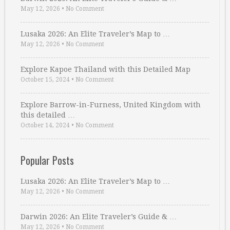
May 12, 2026
•
No Comment
Lusaka 2026: An Elite Traveler’s Map to …
May 12, 2026
•
No Comment
Explore Kapoe Thailand with this Detailed Map
October 15, 2024
•
No Comment
Explore Barrow-in-Furness, United Kingdom with
this detailed …
October 14, 2024
•
No Comment
Popular Posts
Lusaka 2026: An Elite Traveler’s Map to …
May 12, 2026
•
No Comment
Darwin 2026: An Elite Traveler’s Guide & …
May 12, 2026
•
No Comment