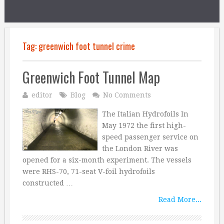
Tag:
greenwich foot tunnel crime
Greenwich Foot Tunnel Map
editor
Blog
No Comments
The Italian Hydrofoils In
May 1972 the first high-
speed passenger service on
the London River was
opened for a six-month experiment. The vessels
were RHS-70, 71-seat V-foil hydrofoils
constructed …
Read More...