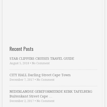
Recent Posts
STAR CLIPPERS CRUISES TRAVEL GUIDE
August 5, 2018
•
No Comment
CITY HALL Darling Street Cape Town
December 7, 2017
•
No Comment
NEDERLANDSE GEREFORMEERDE KERK TAFELBERG
Buitenkant Street Cape …
December 2, 2017
•
No Comment