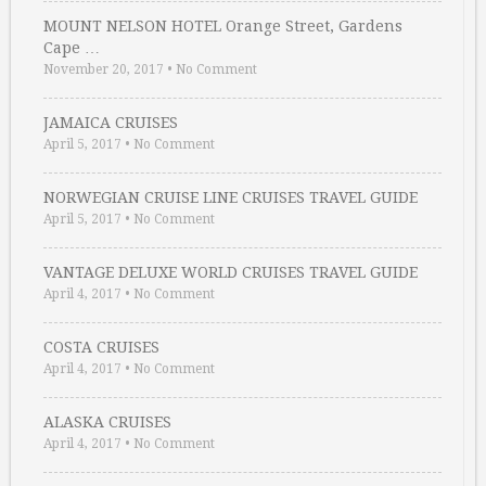
MOUNT NELSON HOTEL Orange Street, Gardens
Cape …
November 20, 2017
•
No Comment
JAMAICA CRUISES
April 5, 2017
•
No Comment
NORWEGIAN CRUISE LINE CRUISES TRAVEL GUIDE
April 5, 2017
•
No Comment
VANTAGE DELUXE WORLD CRUISES TRAVEL GUIDE
April 4, 2017
•
No Comment
COSTA CRUISES
April 4, 2017
•
No Comment
ALASKA CRUISES
April 4, 2017
•
No Comment