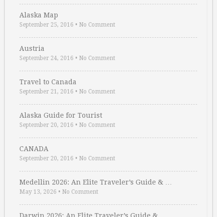
Alaska Map
September 25, 2016
•
No Comment
Austria
September 24, 2016
•
No Comment
Travel to Canada
September 21, 2016
•
No Comment
Alaska Guide for Tourist
September 20, 2016
•
No Comment
CANADA
September 20, 2016
•
No Comment
Medellin 2026: An Elite Traveler’s Guide & …
May 13, 2026
•
No Comment
Darwin 2026: An Elite Traveler’s Guide & …