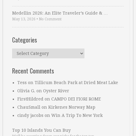
Medellin 2026: An Elite Traveler’s Guide & …
May 13, 2026
•
No Comment
Categories
Categories
Recent Comments
Tess
on
Tillicum Beach Park at Dried Meat Lake
Olivia G.
on
Oyster River
FirstHildred
on
CAMPO DEI FIORI ROME
ChauSmall
on
Kirkenes Norway Map
cindy jacobs
on
Win A Trip To New York
Top 10 Islands You Can Buy