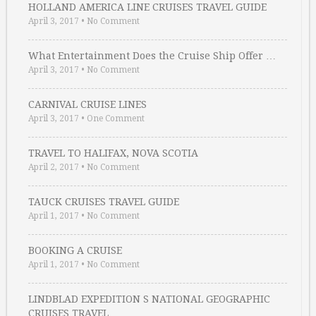
HOLLAND AMERICA LINE CRUISES TRAVEL GUIDE
April 3, 2017
•
No Comment
What Entertainment Does the Cruise Ship Offer …
April 3, 2017
•
No Comment
CARNIVAL CRUISE LINES
April 3, 2017
•
One Comment
TRAVEL TO HALIFAX, NOVA SCOTIA
April 2, 2017
•
No Comment
TAUCK CRUISES TRAVEL GUIDE
April 1, 2017
•
No Comment
BOOKING A CRUISE
April 1, 2017
•
No Comment
LINDBLAD EXPEDITION S NATIONAL GEOGRAPHIC
CRUISES TRAVEL …