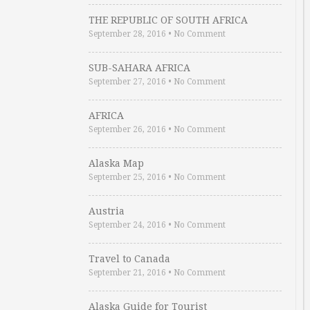
THE REPUBLIC OF SOUTH AFRICA
September 28, 2016
•
No Comment
SUB-SAHARA AFRICA
September 27, 2016
•
No Comment
AFRICA
September 26, 2016
•
No Comment
Alaska Map
September 25, 2016
•
No Comment
Austria
September 24, 2016
•
No Comment
Travel to Canada
September 21, 2016
•
No Comment
Alaska Guide for Tourist