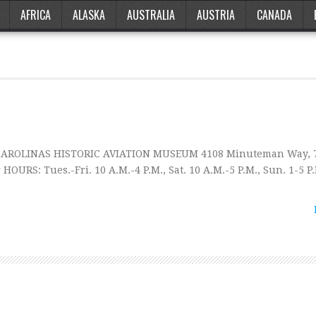
AFRICA
ALASKA
AUSTRALIA
AUSTRIA
CANADA
 CAROLINAS HISTORIC AVIATION MUSEUM 4108 Minuteman Way, 7
HOURS: Tues.-Fri. 10 A.M.-4 P.M., Sat. 10 A.M.-5 P.M., Sun. 1-5 P.