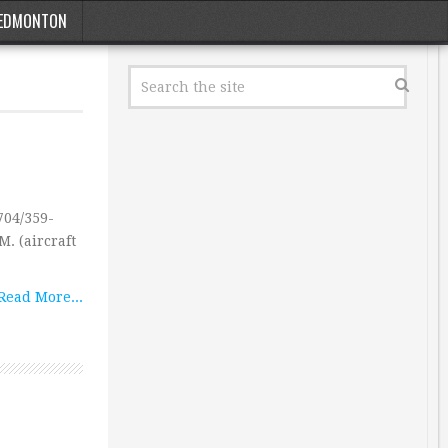
EDMONTON
04/359-
M. (aircraft
Read More...