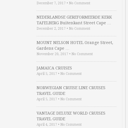
December 7, 2017
•
No Comment
NEDERLANDSE GEREFORMEERDE KERK
TAFELBERG Buitenkant Street Cape …
December 2, 2017
•
No Comment
MOUNT NELSON HOTEL Orange Street,
Gardens Cape …
November 20, 2017
•
No Comment
JAMAICA CRUISES
April 5, 2017
•
No Comment
NORWEGIAN CRUISE LINE CRUISES
TRAVEL GUIDE
April 5, 2017
•
No Comment
VANTAGE DELUXE WORLD CRUISES
TRAVEL GUIDE
April 4, 2017
•
No Comment