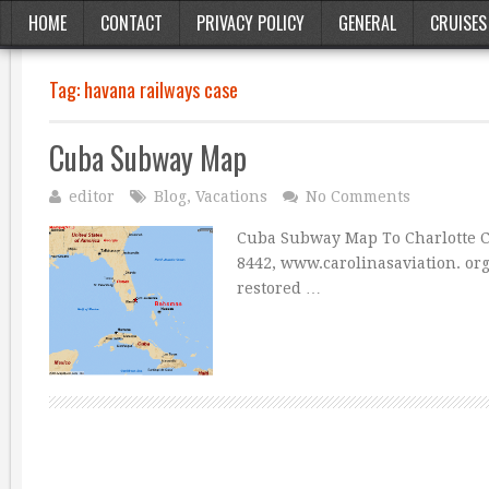
HOME
CONTACT
PRIVACY POLICY
GENERAL
CRUISES
Tag:
havana railways case
Cuba Subway Map
editor
Blog
,
Vacations
No Comments
Cuba Subway Map To Charlotte
8442, www.carolinasaviation. org 
restored …