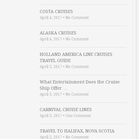
COSTA CRUISES
April 4, 2017
•
No Comment
ALASKA CRUISES
April 4, 2017
•
No Comment
HOLLAND AMERICA LINE CRUISES
TRAVEL GUIDE
April 3, 2017
•
No Comment
What Entertainment Does the Cruise
Ship Offer …
April 3, 2017
•
No Comment
CARNIVAL CRUISE LINES
April 3, 2017
•
One Comment
TRAVEL TO HALIFAX, NOVA SCOTIA
April 2, 2017
•
No Comment