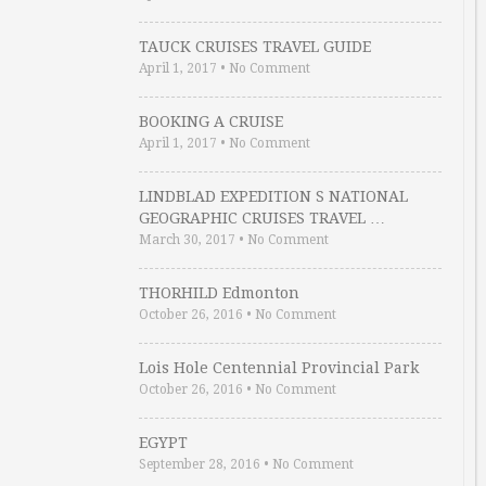
TAUCK CRUISES TRAVEL GUIDE
April 1, 2017
•
No Comment
BOOKING A CRUISE
April 1, 2017
•
No Comment
LINDBLAD EXPEDITION S NATIONAL
GEOGRAPHIC CRUISES TRAVEL …
March 30, 2017
•
No Comment
THORHILD Edmonton
October 26, 2016
•
No Comment
Lois Hole Centennial Provincial Park
October 26, 2016
•
No Comment
EGYPT
September 28, 2016
•
No Comment