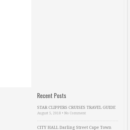
Recent Posts
STAR CLIPPERS CRUISES TRAVEL GUIDE
August 5, 2018
•
No Comment
CITY HALL Darling Street Cape Town