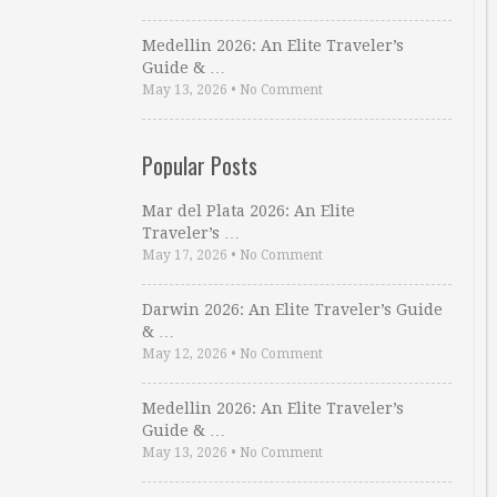
Medellin 2026: An Elite Traveler’s
Guide & …
May 13, 2026
•
No Comment
Popular Posts
Mar del Plata 2026: An Elite
Traveler’s …
May 17, 2026
•
No Comment
Darwin 2026: An Elite Traveler’s Guide
& …
May 12, 2026
•
No Comment
Medellin 2026: An Elite Traveler’s
Guide & …
May 13, 2026
•
No Comment