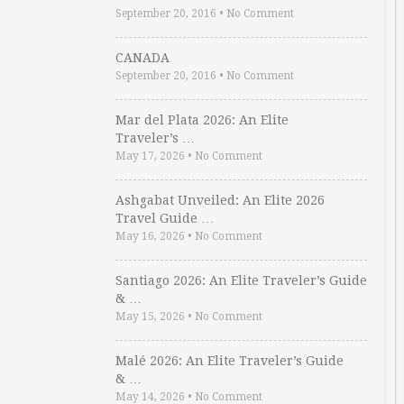
September 20, 2016
•
No Comment
CANADA
September 20, 2016
•
No Comment
Mar del Plata 2026: An Elite
Traveler’s …
May 17, 2026
•
No Comment
Ashgabat Unveiled: An Elite 2026
Travel Guide …
May 16, 2026
•
No Comment
Santiago 2026: An Elite Traveler’s Guide
& …
May 15, 2026
•
No Comment
Malé 2026: An Elite Traveler’s Guide
& …
May 14, 2026
•
No Comment