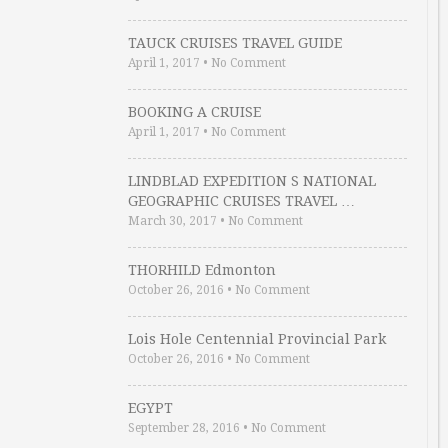
TAUCK CRUISES TRAVEL GUIDE
April 1, 2017
•
No Comment
BOOKING A CRUISE
April 1, 2017
•
No Comment
LINDBLAD EXPEDITION S NATIONAL
GEOGRAPHIC CRUISES TRAVEL …
March 30, 2017
•
No Comment
THORHILD Edmonton
October 26, 2016
•
No Comment
Lois Hole Centennial Provincial Park
October 26, 2016
•
No Comment
EGYPT
September 28, 2016
•
No Comment