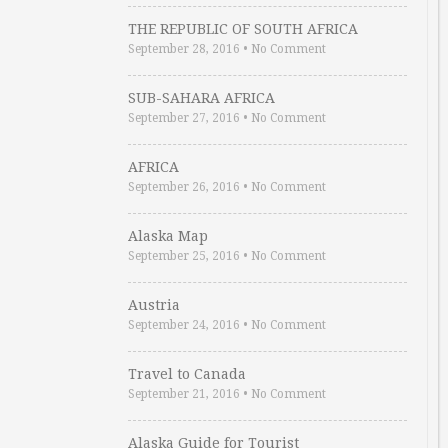
THE REPUBLIC OF SOUTH AFRICA
September 28, 2016
•
No Comment
SUB-SAHARA AFRICA
September 27, 2016
•
No Comment
AFRICA
September 26, 2016
•
No Comment
Alaska Map
September 25, 2016
•
No Comment
Austria
September 24, 2016
•
No Comment
Travel to Canada
September 21, 2016
•
No Comment
Alaska Guide for Tourist