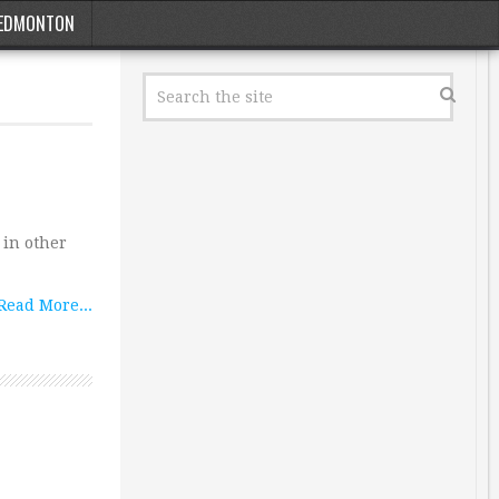
EDMONTON
 in other
Read More...