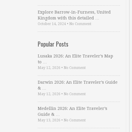
Explore Barrow-in-Furness, United
Kingdom with this detailed …
October 14, 2024
•
No Comment
Popular Posts
Lusaka 2026: An Elite Traveler’s Map
to …
May 12, 2026
•
No Comment
Darwin 2026: An Elite Traveler’s Guide
& …
May 12, 2026
•
No Comment
Medellin 2026: An Elite Traveler’s
Guide & …
May 13, 2026
•
No Comment