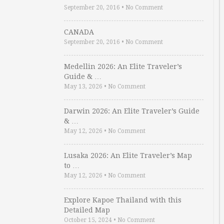
September 20, 2016
•
No Comment
CANADA
September 20, 2016
•
No Comment
Medellin 2026: An Elite Traveler’s
Guide & …
May 13, 2026
•
No Comment
Darwin 2026: An Elite Traveler’s Guide
& …
May 12, 2026
•
No Comment
Lusaka 2026: An Elite Traveler’s Map
to …
May 12, 2026
•
No Comment
Explore Kapoe Thailand with this
Detailed Map
October 15, 2024
•
No Comment