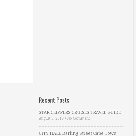
Recent Posts
STAR CLIPPERS CRUISES TRAVEL GUIDE
August 5, 2018
•
No Comment
CITY HALL Darling Street Cape Town