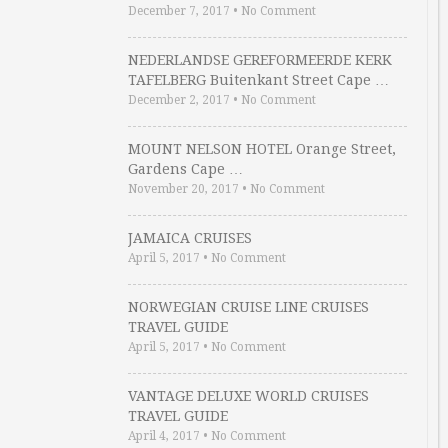
December 7, 2017
•
No Comment
NEDERLANDSE GEREFORMEERDE KERK
TAFELBERG Buitenkant Street Cape …
December 2, 2017
•
No Comment
MOUNT NELSON HOTEL Orange Street,
Gardens Cape …
November 20, 2017
•
No Comment
JAMAICA CRUISES
April 5, 2017
•
No Comment
NORWEGIAN CRUISE LINE CRUISES
TRAVEL GUIDE
April 5, 2017
•
No Comment
VANTAGE DELUXE WORLD CRUISES
TRAVEL GUIDE
April 4, 2017
•
No Comment