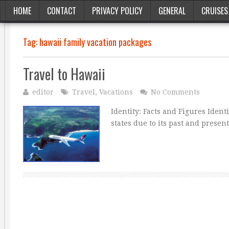
HOME
CONTACT
PRIVACY POLICY
GENERAL
CRUISES
Tag:
hawaii family vacation packages
Travel to Hawaii
editor
Travel
,
Vacations
No Comments
Identity: Facts and Figures Ident
states due to its past and presen