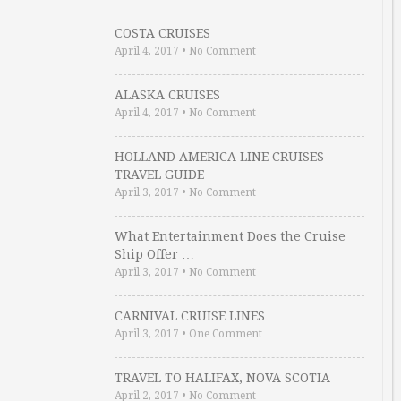
COSTA CRUISES
April 4, 2017
•
No Comment
ALASKA CRUISES
April 4, 2017
•
No Comment
HOLLAND AMERICA LINE CRUISES
TRAVEL GUIDE
April 3, 2017
•
No Comment
What Entertainment Does the Cruise
Ship Offer …
April 3, 2017
•
No Comment
CARNIVAL CRUISE LINES
April 3, 2017
•
One Comment
TRAVEL TO HALIFAX, NOVA SCOTIA
April 2, 2017
•
No Comment