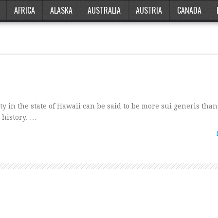
AFRICA
ALASKA
AUSTRALIA
AUSTRIA
CANADA
ity in the state of Hawaii can be said to be more sui generis than
t history. …