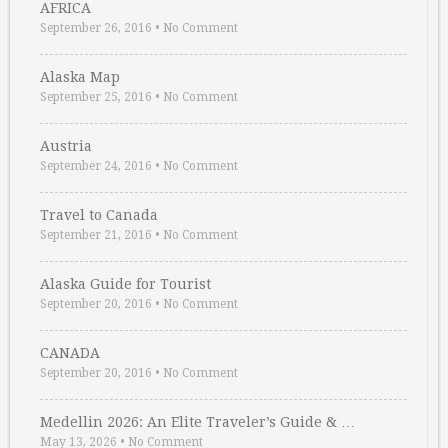
AFRICA
September 26, 2016
•
No Comment
Alaska Map
September 25, 2016
•
No Comment
Austria
September 24, 2016
•
No Comment
Travel to Canada
September 21, 2016
•
No Comment
Alaska Guide for Tourist
September 20, 2016
•
No Comment
CANADA
September 20, 2016
•
No Comment
Medellin 2026: An Elite Traveler’s Guide & …
May 13, 2026
•
No Comment