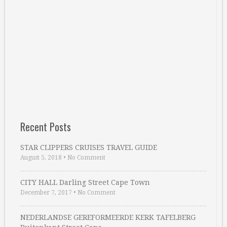
Recent Posts
STAR CLIPPERS CRUISES TRAVEL GUIDE
August 5, 2018
•
No Comment
CITY HALL Darling Street Cape Town
December 7, 2017
•
No Comment
NEDERLANDSE GEREFORMEERDE KERK TAFELBERG