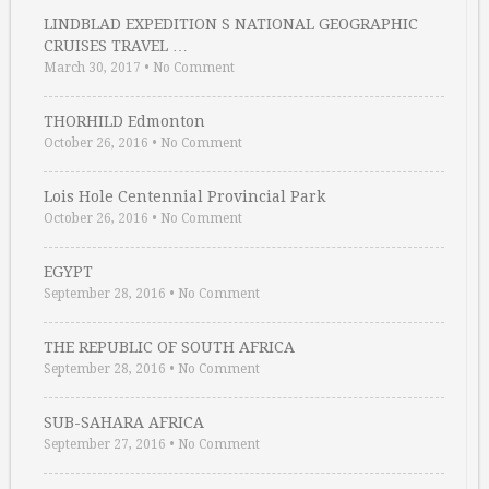
LINDBLAD EXPEDITION S NATIONAL GEOGRAPHIC
CRUISES TRAVEL …
March 30, 2017
•
No Comment
THORHILD Edmonton
October 26, 2016
•
No Comment
Lois Hole Centennial Provincial Park
October 26, 2016
•
No Comment
EGYPT
September 28, 2016
•
No Comment
THE REPUBLIC OF SOUTH AFRICA
September 28, 2016
•
No Comment
SUB-SAHARA AFRICA
September 27, 2016
•
No Comment