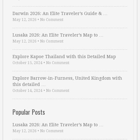
Darwin 2026: An Elite Traveler’s Guide & …
May 12, 2026
•
No Comment
Lusaka 2026: An Elite Traveler’s Map to …
May 12, 2026
•
No Comment
Explore Kapoe Thailand with this Detailed Map
October 15, 2024
•
No Comment
Explore Barrow-in-Furness, United Kingdom with
this detailed …
October 14, 2024
•
No Comment
Popular Posts
Lusaka 2026: An Elite Traveler’s Map to …
May 12, 2026
•
No Comment