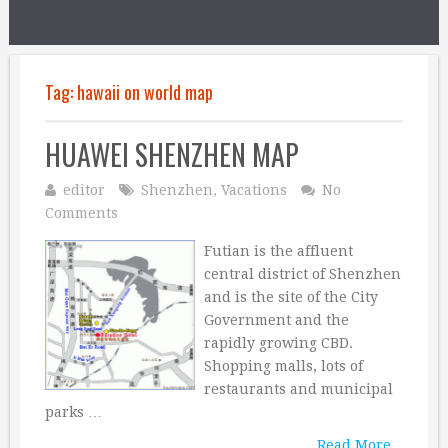
Tag:
hawaii on world map
HUAWEI SHENZHEN MAP
editor
Shenzhen
,
Vacations
No
Comments
Futian is the affluent
central district of Shenzhen
and is the site of the City
Government and the
rapidly growing CBD.
Shopping malls, lots of
restaurants and municipal
parks …
Read More...