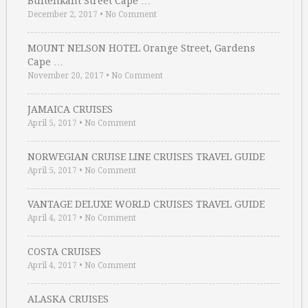
Buitenkant Street Cape …
December 2, 2017
•
No Comment
MOUNT NELSON HOTEL Orange Street, Gardens
Cape …
November 20, 2017
•
No Comment
JAMAICA CRUISES
April 5, 2017
•
No Comment
NORWEGIAN CRUISE LINE CRUISES TRAVEL GUIDE
April 5, 2017
•
No Comment
VANTAGE DELUXE WORLD CRUISES TRAVEL GUIDE
April 4, 2017
•
No Comment
COSTA CRUISES
April 4, 2017
•
No Comment
ALASKA CRUISES