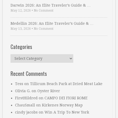
Darwin 2026: An Elite Traveler’s Guide & …
May 12, 2026
•
No Comment
Medellin 2026: An Elite Traveler’s Guide & …
May 13, 2026
•
No Comment
Categories
Categories
Recent Comments
Tess
on
Tillicum Beach Park at Dried Meat Lake
Olivia G.
on
Oyster River
FirstHildred
on
CAMPO DEI FIORI ROME
ChauSmall
on
Kirkenes Norway Map
cindy jacobs
on
Win A Trip To New York