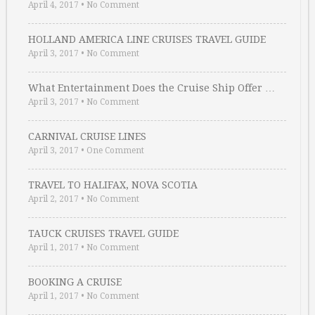
April 4, 2017
•
No Comment
HOLLAND AMERICA LINE CRUISES TRAVEL GUIDE
April 3, 2017
•
No Comment
What Entertainment Does the Cruise Ship Offer …
April 3, 2017
•
No Comment
CARNIVAL CRUISE LINES
April 3, 2017
•
One Comment
TRAVEL TO HALIFAX, NOVA SCOTIA
April 2, 2017
•
No Comment
TAUCK CRUISES TRAVEL GUIDE
April 1, 2017
•
No Comment
BOOKING A CRUISE
April 1, 2017
•
No Comment