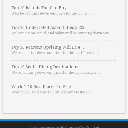
Top 10 Islands You Can Buy
We’ll be counting down our picks for the top ten …
Top 10 Underrated Asian Cities 2023
Welcome some travel, and today we’ll be counting down our …
Top 10 Reasons Upsizing Will Be a …
We’re counting down our picks for the top 10 reasons. …
Top 10 Scuba Diving Destinations
We’re counting down our picks for the top ten scuba …
World’s 10 Best Places To Visit
World’s 10 Best Places To Visit Welcome to the 10 …