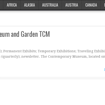
AFRICA
ALASKA
AUSTRALIA
AUSTRIA
CANADA
seum and Garden TCM
m); Permanent Exhibits; Temporary Exhibitions; Traveling Exhibi
s (quarterly); newsletter. The Contemporary Museum, located on