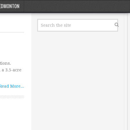
EDMONTON
tions.
 a 3.5-acre
Read More...