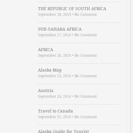
THE REPUBLIC OF SOUTH AFRICA
September 28, 2016
•
No Comment
SUB-SAHARA AFRICA
September 27, 2016
•
No Comment
AFRICA
September 26, 2016
•
No Comment
Alaska Map
September 25, 2016
•
No Comment
Austria
September 24, 2016
•
No Comment
Travel to Canada
September 21, 2016
•
No Comment
Alaska Guide for Tourist