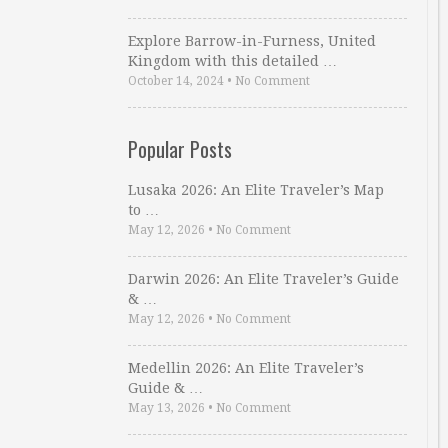
Explore Barrow-in-Furness, United
Kingdom with this detailed …
October 14, 2024
•
No Comment
Popular Posts
Lusaka 2026: An Elite Traveler’s Map
to …
May 12, 2026
•
No Comment
Darwin 2026: An Elite Traveler’s Guide
& …
May 12, 2026
•
No Comment
Medellin 2026: An Elite Traveler’s
Guide & …
May 13, 2026
•
No Comment