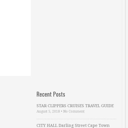
Recent Posts
STAR CLIPPERS CRUISES TRAVEL GUIDE
August 5, 2018
•
No Comment
CITY HALL Darling Street Cape Town