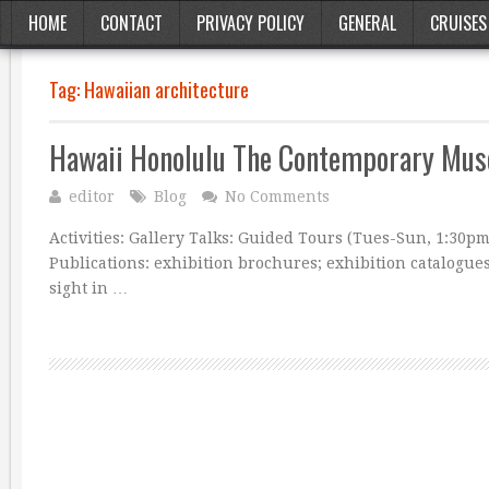
HOME
CONTACT
PRIVACY POLICY
GENERAL
CRUISES
Tag:
Hawaiian architecture
Hawaii Honolulu The Contemporary Mu
editor
Blog
No Comments
Activities: Gallery Talks: Guided Tours (Tues-Sun, 1:30p
Publications: exhibition brochures; exhibition catalogue
sight in …