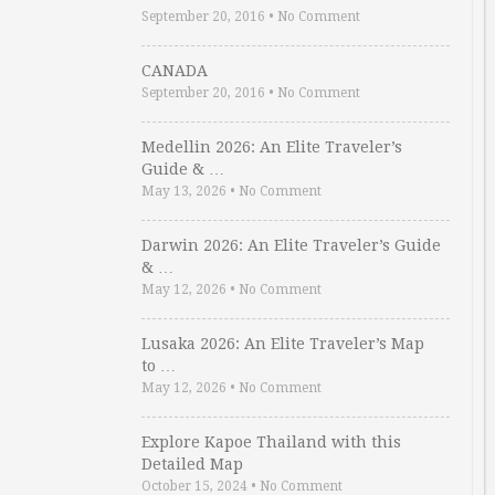
September 20, 2016
•
No Comment
CANADA
September 20, 2016
•
No Comment
Medellin 2026: An Elite Traveler’s
Guide & …
May 13, 2026
•
No Comment
Darwin 2026: An Elite Traveler’s Guide
& …
May 12, 2026
•
No Comment
Lusaka 2026: An Elite Traveler’s Map
to …
May 12, 2026
•
No Comment
Explore Kapoe Thailand with this
Detailed Map
October 15, 2024
•
No Comment