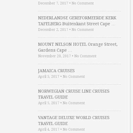
December 7, 2017
•
No Comment
NEDERLANDSE GEREFORMEERDE KERK
TAFELBERG Buitenkant Street Cape …
December 2, 2017
•
No Comment
MOUNT NELSON HOTEL Orange Street,
Gardens Cape …
November 20, 2017
•
No Comment
JAMAICA CRUISES
April 5, 2017
•
No Comment
NORWEGIAN CRUISE LINE CRUISES
TRAVEL GUIDE
April 5, 2017
•
No Comment
VANTAGE DELUXE WORLD CRUISES
TRAVEL GUIDE
April 4, 2017
•
No Comment