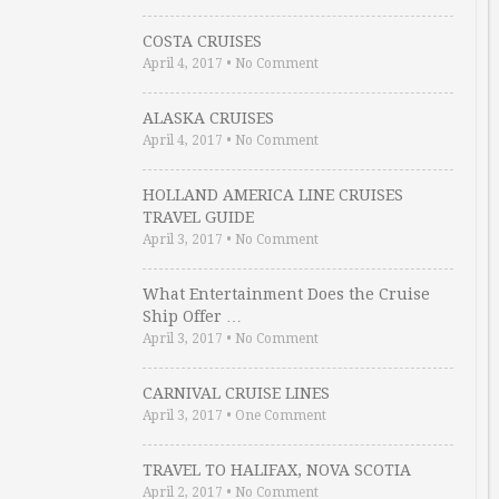
COSTA CRUISES
April 4, 2017
•
No Comment
ALASKA CRUISES
April 4, 2017
•
No Comment
HOLLAND AMERICA LINE CRUISES
TRAVEL GUIDE
April 3, 2017
•
No Comment
What Entertainment Does the Cruise
Ship Offer …
April 3, 2017
•
No Comment
CARNIVAL CRUISE LINES
April 3, 2017
•
One Comment
TRAVEL TO HALIFAX, NOVA SCOTIA
April 2, 2017
•
No Comment