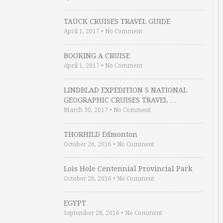
TAUCK CRUISES TRAVEL GUIDE
April 1, 2017
•
No Comment
BOOKING A CRUISE
April 1, 2017
•
No Comment
LINDBLAD EXPEDITION S NATIONAL
GEOGRAPHIC CRUISES TRAVEL …
March 30, 2017
•
No Comment
THORHILD Edmonton
October 26, 2016
•
No Comment
Lois Hole Centennial Provincial Park
October 26, 2016
•
No Comment
EGYPT
September 28, 2016
•
No Comment