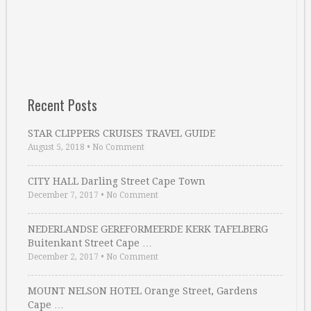
Recent Posts
STAR CLIPPERS CRUISES TRAVEL GUIDE
August 5, 2018
•
No Comment
CITY HALL Darling Street Cape Town
December 7, 2017
•
No Comment
NEDERLANDSE GEREFORMEERDE KERK TAFELBERG
Buitenkant Street Cape …
December 2, 2017
•
No Comment
MOUNT NELSON HOTEL Orange Street, Gardens
Cape …