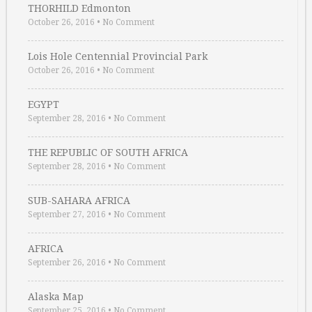
THORHILD Edmonton
October 26, 2016
•
No Comment
Lois Hole Centennial Provincial Park
October 26, 2016
•
No Comment
EGYPT
September 28, 2016
•
No Comment
THE REPUBLIC OF SOUTH AFRICA
September 28, 2016
•
No Comment
SUB-SAHARA AFRICA
September 27, 2016
•
No Comment
AFRICA
September 26, 2016
•
No Comment
Alaska Map
September 25, 2016
•
No Comment