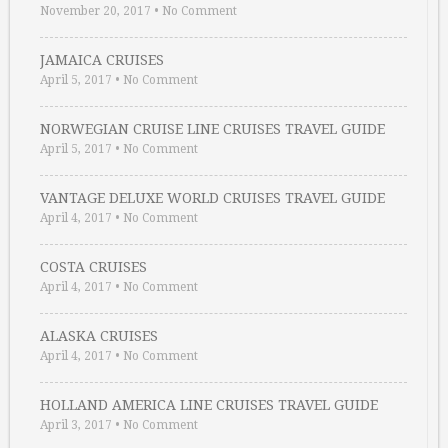
November 20, 2017
•
No Comment
JAMAICA CRUISES
April 5, 2017
•
No Comment
NORWEGIAN CRUISE LINE CRUISES TRAVEL GUIDE
April 5, 2017
•
No Comment
VANTAGE DELUXE WORLD CRUISES TRAVEL GUIDE
April 4, 2017
•
No Comment
COSTA CRUISES
April 4, 2017
•
No Comment
ALASKA CRUISES
April 4, 2017
•
No Comment
HOLLAND AMERICA LINE CRUISES TRAVEL GUIDE
April 3, 2017
•
No Comment