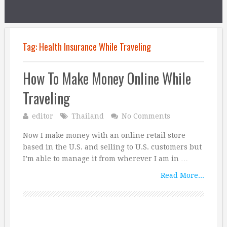
Tag:
Health Insurance While Traveling
How To Make Money Online While
Traveling
editor
Thailand
No Comments
Now I make money with an online retail store
based in the U.S. and selling to U.S. customers but
I’m able to manage it from wherever I am in …
Read More...