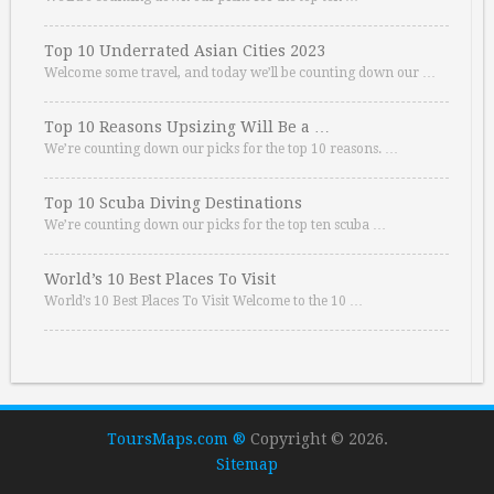
Top 10 Underrated Asian Cities 2023
Welcome some travel, and today we’ll be counting down our …
Top 10 Reasons Upsizing Will Be a …
We’re counting down our picks for the top 10 reasons. …
Top 10 Scuba Diving Destinations
We’re counting down our picks for the top ten scuba …
World’s 10 Best Places To Visit
World’s 10 Best Places To Visit Welcome to the 10 …
ToursMaps.com ®
Copyright © 2026.
Sitemap