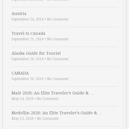
Austria
September 24, 2016
•
No Comment
Travel to Canada
September 21, 2016
•
No Comment
Alaska Guide for Tourist
September 20, 2016
•
No Comment
CANADA
September 20, 2016
•
No Comment
Malé 2026: An Elite Traveler’s Guide & …
May 14, 2026
•
No Comment
Medellin 2026: An Elite Traveler’s Guide & …
May 13, 2026
•
No Comment