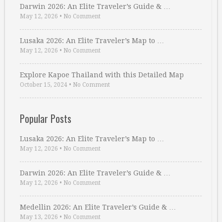
Darwin 2026: An Elite Traveler’s Guide & …
May 12, 2026
•
No Comment
Lusaka 2026: An Elite Traveler’s Map to …
May 12, 2026
•
No Comment
Explore Kapoe Thailand with this Detailed Map
October 15, 2024
•
No Comment
Popular Posts
Lusaka 2026: An Elite Traveler’s Map to …
May 12, 2026
•
No Comment
Darwin 2026: An Elite Traveler’s Guide & …
May 12, 2026
•
No Comment
Medellin 2026: An Elite Traveler’s Guide & …
May 13, 2026
•
No Comment