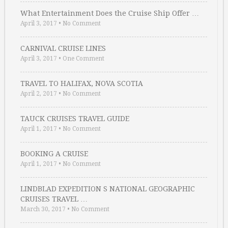
What Entertainment Does the Cruise Ship Offer …
April 3, 2017
•
No Comment
CARNIVAL CRUISE LINES
April 3, 2017
•
One Comment
TRAVEL TO HALIFAX, NOVA SCOTIA
April 2, 2017
•
No Comment
TAUCK CRUISES TRAVEL GUIDE
April 1, 2017
•
No Comment
BOOKING A CRUISE
April 1, 2017
•
No Comment
LINDBLAD EXPEDITION S NATIONAL GEOGRAPHIC
CRUISES TRAVEL …
March 30, 2017
•
No Comment