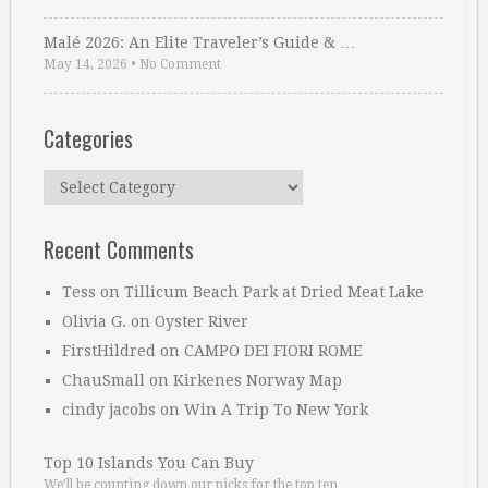
Malé 2026: An Elite Traveler’s Guide & …
May 14, 2026
•
No Comment
Categories
Categories
Recent Comments
Tess
on
Tillicum Beach Park at Dried Meat Lake
Olivia G.
on
Oyster River
FirstHildred
on
CAMPO DEI FIORI ROME
ChauSmall
on
Kirkenes Norway Map
cindy jacobs
on
Win A Trip To New York
Top 10 Islands You Can Buy
We’ll be counting down our picks for the top ten …