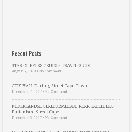
Recent Posts
STAR CLIPPERS CRUISES TRAVEL GUIDE
August 5, 2018
•
No Comment
CITY HALL Darling Street Cape Town
December 7, 2017
•
No Comment
NEDERLANDSE GEREFORMEERDE KERK TAFELBERG
Buitenkant Street Cape …
December 2, 2017
•
No Comment