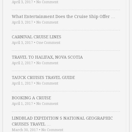
April 3, 2017
•
No Comment
What Entertainment Does the Cruise Ship Offer …
April 3, 2017
•
No Comment
CARNIVAL CRUISE LINES
April 3, 2017
•
One Comment
TRAVEL TO HALIFAX, NOVA SCOTIA
April 2, 2017
•
No Comment
TAUCK CRUISES TRAVEL GUIDE
April 1, 2017
•
No Comment
BOOKING A CRUISE
April 1, 2017
•
No Comment
LINDBLAD EXPEDITION S NATIONAL GEOGRAPHIC
CRUISES TRAVEL …
March 30, 2017
•
No Comment