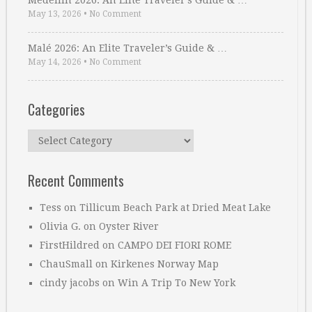
Medellin 2026: An Elite Traveler’s Guide & …
May 13, 2026
•
No Comment
Malé 2026: An Elite Traveler’s Guide & …
May 14, 2026
•
No Comment
Categories
Categories
Recent Comments
Tess
on
Tillicum Beach Park at Dried Meat Lake
Olivia G.
on
Oyster River
FirstHildred
on
CAMPO DEI FIORI ROME
ChauSmall
on
Kirkenes Norway Map
cindy jacobs
on
Win A Trip To New York