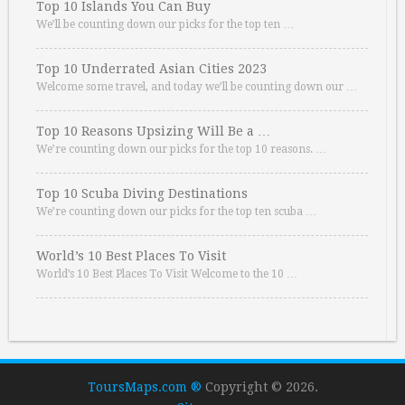
Top 10 Islands You Can Buy
We’ll be counting down our picks for the top ten …
Top 10 Underrated Asian Cities 2023
Welcome some travel, and today we’ll be counting down our …
Top 10 Reasons Upsizing Will Be a …
We’re counting down our picks for the top 10 reasons. …
Top 10 Scuba Diving Destinations
We’re counting down our picks for the top ten scuba …
World’s 10 Best Places To Visit
World’s 10 Best Places To Visit Welcome to the 10 …
ToursMaps.com ®
Copyright © 2026.