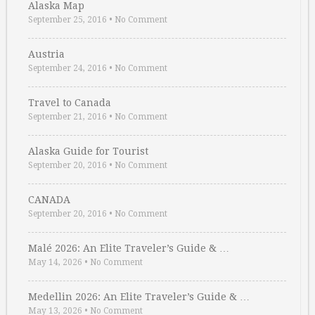
Alaska Map
September 25, 2016
•
No Comment
Austria
September 24, 2016
•
No Comment
Travel to Canada
September 21, 2016
•
No Comment
Alaska Guide for Tourist
September 20, 2016
•
No Comment
CANADA
September 20, 2016
•
No Comment
Malé 2026: An Elite Traveler’s Guide & …
May 14, 2026
•
No Comment
Medellin 2026: An Elite Traveler’s Guide & …
May 13, 2026
•
No Comment