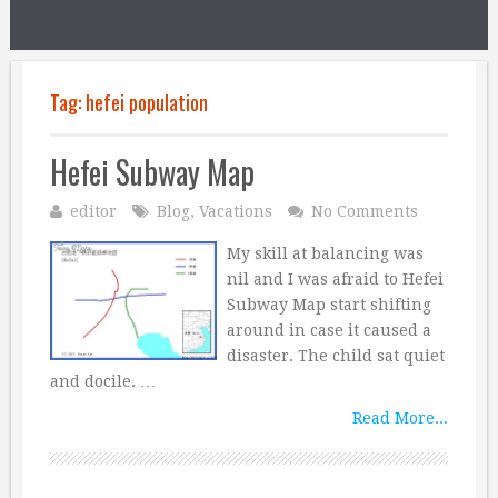
Tag:
hefei population
Hefei Subway Map
editor
Blog
,
Vacations
No Comments
My skill at balancing was
nil and I was afraid to Hefei
Subway Map start shifting
around in case it caused a
disaster. The child sat quiet
and docile. …
Read More...