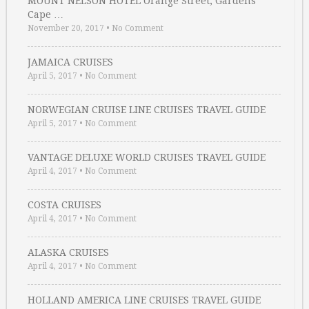
MOUNT NELSON HOTEL Orange Street, Gardens
Cape …
November 20, 2017
•
No Comment
JAMAICA CRUISES
April 5, 2017
•
No Comment
NORWEGIAN CRUISE LINE CRUISES TRAVEL GUIDE
April 5, 2017
•
No Comment
VANTAGE DELUXE WORLD CRUISES TRAVEL GUIDE
April 4, 2017
•
No Comment
COSTA CRUISES
April 4, 2017
•
No Comment
ALASKA CRUISES
April 4, 2017
•
No Comment
HOLLAND AMERICA LINE CRUISES TRAVEL GUIDE