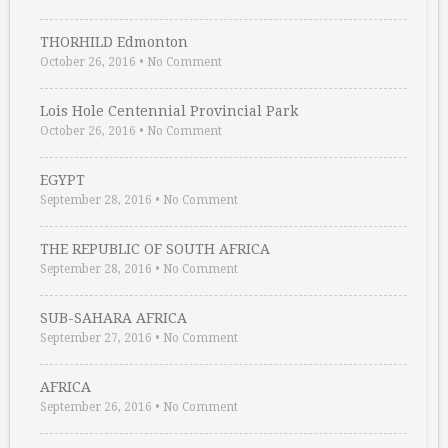
THORHILD Edmonton
October 26, 2016
•
No Comment
Lois Hole Centennial Provincial Park
October 26, 2016
•
No Comment
EGYPT
September 28, 2016
•
No Comment
THE REPUBLIC OF SOUTH AFRICA
September 28, 2016
•
No Comment
SUB-SAHARA AFRICA
September 27, 2016
•
No Comment
AFRICA
September 26, 2016
•
No Comment