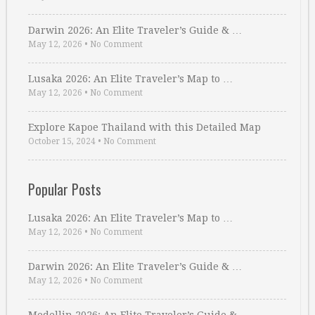
Darwin 2026: An Elite Traveler’s Guide & …
May 12, 2026
•
No Comment
Lusaka 2026: An Elite Traveler’s Map to …
May 12, 2026
•
No Comment
Explore Kapoe Thailand with this Detailed Map
October 15, 2024
•
No Comment
Popular Posts
Lusaka 2026: An Elite Traveler’s Map to …
May 12, 2026
•
No Comment
Darwin 2026: An Elite Traveler’s Guide & …
May 12, 2026
•
No Comment