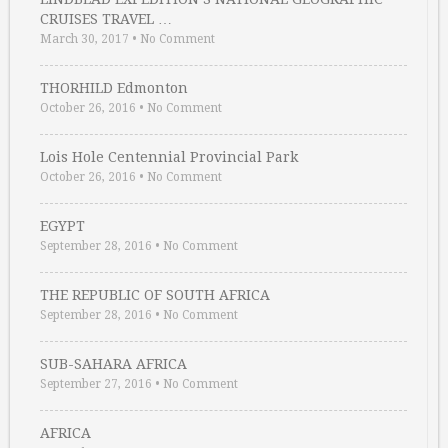
CRUISES TRAVEL …
March 30, 2017
•
No Comment
THORHILD Edmonton
October 26, 2016
•
No Comment
Lois Hole Centennial Provincial Park
October 26, 2016
•
No Comment
EGYPT
September 28, 2016
•
No Comment
THE REPUBLIC OF SOUTH AFRICA
September 28, 2016
•
No Comment
SUB-SAHARA AFRICA
September 27, 2016
•
No Comment
AFRICA