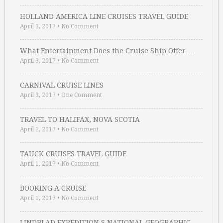
HOLLAND AMERICA LINE CRUISES TRAVEL GUIDE
April 3, 2017
•
No Comment
What Entertainment Does the Cruise Ship Offer …
April 3, 2017
•
No Comment
CARNIVAL CRUISE LINES
April 3, 2017
•
One Comment
TRAVEL TO HALIFAX, NOVA SCOTIA
April 2, 2017
•
No Comment
TAUCK CRUISES TRAVEL GUIDE
April 1, 2017
•
No Comment
BOOKING A CRUISE
April 1, 2017
•
No Comment
LINDBLAD EXPEDITION S NATIONAL GEOGRAPHIC