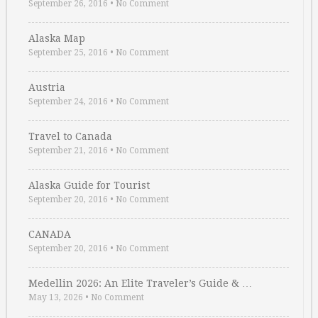
September 26, 2016
•
No Comment
Alaska Map
September 25, 2016
•
No Comment
Austria
September 24, 2016
•
No Comment
Travel to Canada
September 21, 2016
•
No Comment
Alaska Guide for Tourist
September 20, 2016
•
No Comment
CANADA
September 20, 2016
•
No Comment
Medellin 2026: An Elite Traveler’s Guide & …
May 13, 2026
•
No Comment