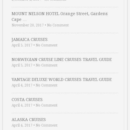
MOUNT NELSON HOTEL Orange Street, Gardens
Cape …
November 20, 2017
•
No Comment
JAMAICA CRUISES
April 5, 2017
•
No Comment
NORWEGIAN CRUISE LINE CRUISES TRAVEL GUIDE
April 5, 2017
•
No Comment
VANTAGE DELUXE WORLD CRUISES TRAVEL GUIDE
April 4, 2017
•
No Comment
COSTA CRUISES
April 4, 2017
•
No Comment
ALASKA CRUISES
April 4, 2017
•
No Comment