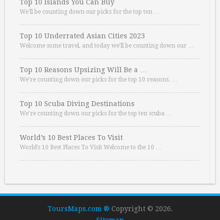
Top 10 Islands You Can Buy
We’ll be counting down our picks for the top ten …
Top 10 Underrated Asian Cities 2023
Welcome some travel, and today we’ll be counting down our …
Top 10 Reasons Upsizing Will Be a …
We’re counting down our picks for the top 10 reasons. …
Top 10 Scuba Diving Destinations
We’re counting down our picks for the top ten scuba …
World’s 10 Best Places To Visit
World’s 10 Best Places To Visit Welcome to the 10 …
ToursMaps.com ®
Copyright © 2026.