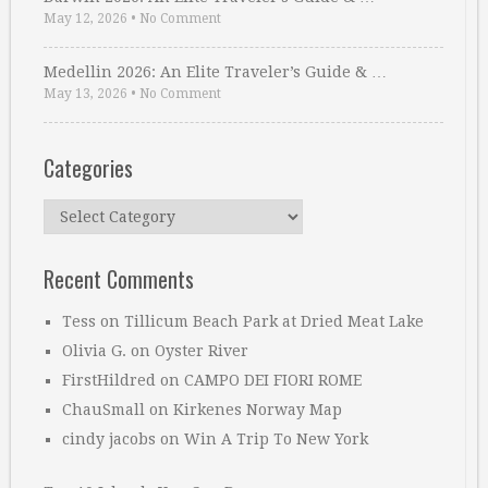
May 12, 2026
•
No Comment
Medellin 2026: An Elite Traveler’s Guide & …
May 13, 2026
•
No Comment
Categories
Categories
Recent Comments
Tess
on
Tillicum Beach Park at Dried Meat Lake
Olivia G.
on
Oyster River
FirstHildred
on
CAMPO DEI FIORI ROME
ChauSmall
on
Kirkenes Norway Map
cindy jacobs
on
Win A Trip To New York