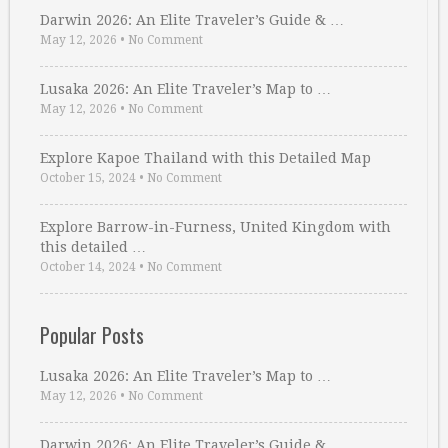
Darwin 2026: An Elite Traveler’s Guide & …
May 12, 2026
•
No Comment
Lusaka 2026: An Elite Traveler’s Map to …
May 12, 2026
•
No Comment
Explore Kapoe Thailand with this Detailed Map
October 15, 2024
•
No Comment
Explore Barrow-in-Furness, United Kingdom with
this detailed …
October 14, 2024
•
No Comment
Popular Posts
Lusaka 2026: An Elite Traveler’s Map to …
May 12, 2026
•
No Comment
Darwin 2026: An Elite Traveler’s Guide & …