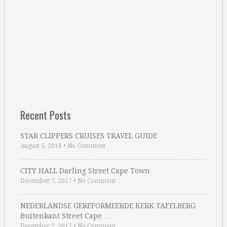
Recent Posts
STAR CLIPPERS CRUISES TRAVEL GUIDE
August 5, 2018
•
No Comment
CITY HALL Darling Street Cape Town
December 7, 2017
•
No Comment
NEDERLANDSE GEREFORMEERDE KERK TAFELBERG
Buitenkant Street Cape …
December 2, 2017
•
No Comment