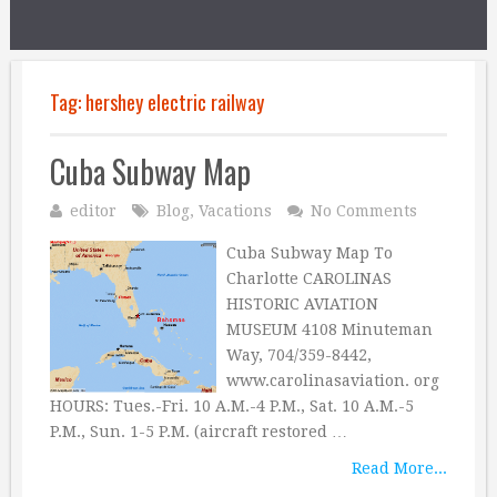
Tag:
hershey electric railway
Cuba Subway Map
editor
Blog
,
Vacations
No Comments
Cuba Subway Map To
Charlotte CAROLINAS
HISTORIC AVIATION
MUSEUM 4108 Minuteman
Way, 704/359-8442,
www.carolinasaviation. org
HOURS: Tues.-Fri. 10 A.M.-4 P.M., Sat. 10 A.M.-5
P.M., Sun. 1-5 P.M. (aircraft restored …
Read More...