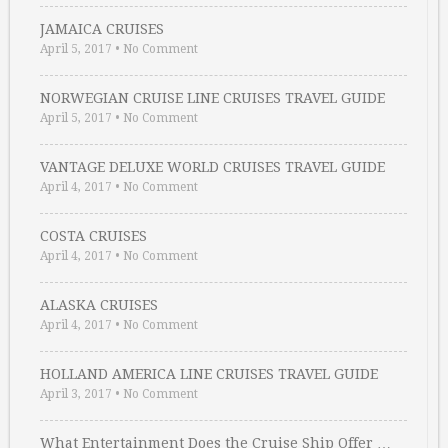
JAMAICA CRUISES
April 5, 2017
•
No Comment
NORWEGIAN CRUISE LINE CRUISES TRAVEL GUIDE
April 5, 2017
•
No Comment
VANTAGE DELUXE WORLD CRUISES TRAVEL GUIDE
April 4, 2017
•
No Comment
COSTA CRUISES
April 4, 2017
•
No Comment
ALASKA CRUISES
April 4, 2017
•
No Comment
HOLLAND AMERICA LINE CRUISES TRAVEL GUIDE
April 3, 2017
•
No Comment
What Entertainment Does the Cruise Ship Offer …