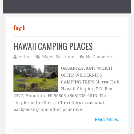
Tag:
hi
HAWAII CAMPING PLACES
editor
Maps
,
Vacations
No Comments
ORGANIZATIONS WHICH
OFFER WILDERNESS
CAMPING TRIPS Sierra Club,
Hawaii Chapter, P.O. Box
2577, Honolulu, HI 96803; (808)538-6616. This
chapter of the Sierra Club offers occasional
backpacking and other primitive …
Read More...