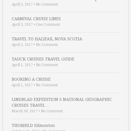
April 3, 2017
•
No Comment
CARNIVAL CRUISE LINES
April 3, 2017
•
One Comment
TRAVEL TO HALIFAX, NOVA SCOTIA
April 2, 2017
•
No Comment
TAUCK CRUISES TRAVEL GUIDE
April 1, 2017
•
No Comment
BOOKING A CRUISE
April 1, 2017
•
No Comment
LINDBLAD EXPEDITION S NATIONAL GEOGRAPHIC
CRUISES TRAVEL …
March 30, 2017
•
No Comment
THORHILD Edmonton