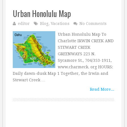
Urban Honolulu Map
editor
Blog
,
Vacations
No Comments
Urban Honolulu Map To
Charlotte IRWIN CREEK AND
STEWART CREEK
GREENWAYS 225 N.
Sycamore St., 704/353-1911,
www.charmeck. org HOURS:
Daily dawn-dusk Map 1 Together, the Irwin and
Stewart Creek …
Read More...