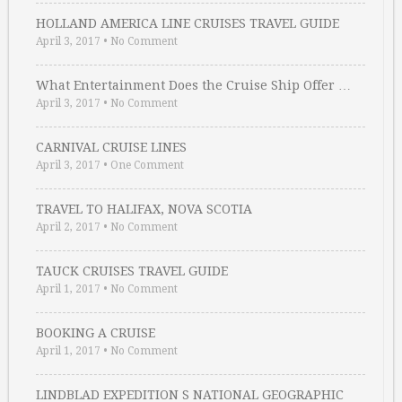
HOLLAND AMERICA LINE CRUISES TRAVEL GUIDE
April 3, 2017
•
No Comment
What Entertainment Does the Cruise Ship Offer …
April 3, 2017
•
No Comment
CARNIVAL CRUISE LINES
April 3, 2017
•
One Comment
TRAVEL TO HALIFAX, NOVA SCOTIA
April 2, 2017
•
No Comment
TAUCK CRUISES TRAVEL GUIDE
April 1, 2017
•
No Comment
BOOKING A CRUISE
April 1, 2017
•
No Comment
LINDBLAD EXPEDITION S NATIONAL GEOGRAPHIC