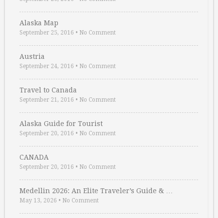
Alaska Map
September 25, 2016
•
No Comment
Austria
September 24, 2016
•
No Comment
Travel to Canada
September 21, 2016
•
No Comment
Alaska Guide for Tourist
September 20, 2016
•
No Comment
CANADA
September 20, 2016
•
No Comment
Medellin 2026: An Elite Traveler’s Guide & …
May 13, 2026
•
No Comment