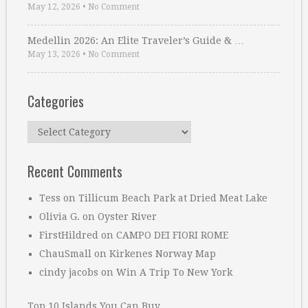
May 12, 2026
•
No Comment
Medellin 2026: An Elite Traveler’s Guide & …
May 13, 2026
•
No Comment
Categories
Categories
Recent Comments
Tess
on
Tillicum Beach Park at Dried Meat Lake
Olivia G.
on
Oyster River
FirstHildred
on
CAMPO DEI FIORI ROME
ChauSmall
on
Kirkenes Norway Map
cindy jacobs
on
Win A Trip To New York
Top 10 Islands You Can Buy