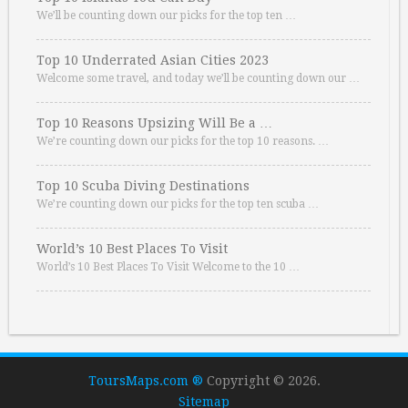
We’ll be counting down our picks for the top ten …
Top 10 Underrated Asian Cities 2023
Welcome some travel, and today we’ll be counting down our …
Top 10 Reasons Upsizing Will Be a …
We’re counting down our picks for the top 10 reasons. …
Top 10 Scuba Diving Destinations
We’re counting down our picks for the top ten scuba …
World’s 10 Best Places To Visit
World’s 10 Best Places To Visit Welcome to the 10 …
ToursMaps.com ®
Copyright © 2026.
Sitemap