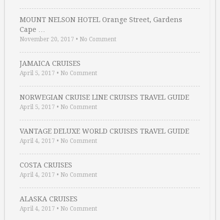
MOUNT NELSON HOTEL Orange Street, Gardens
Cape …
November 20, 2017
•
No Comment
JAMAICA CRUISES
April 5, 2017
•
No Comment
NORWEGIAN CRUISE LINE CRUISES TRAVEL GUIDE
April 5, 2017
•
No Comment
VANTAGE DELUXE WORLD CRUISES TRAVEL GUIDE
April 4, 2017
•
No Comment
COSTA CRUISES
April 4, 2017
•
No Comment
ALASKA CRUISES
April 4, 2017
•
No Comment