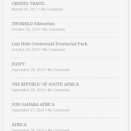
CRUISES TRAVEL …
March 30, 2017
•
No Comment
THORHILD Edmonton
October 26, 2016
•
No Comment
Lois Hole Centennial Provincial Park
October 26, 2016
•
No Comment
EGYPT
September 28, 2016
•
No Comment
THE REPUBLIC OF SOUTH AFRICA
September 28, 2016
•
No Comment
SUB-SAHARA AFRICA
September 27, 2016
•
No Comment
AFRICA
September 26, 2016
•
No Comment