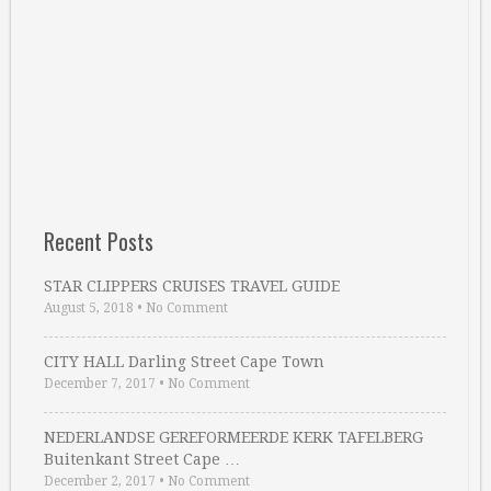
Recent Posts
STAR CLIPPERS CRUISES TRAVEL GUIDE
August 5, 2018
•
No Comment
CITY HALL Darling Street Cape Town
December 7, 2017
•
No Comment
NEDERLANDSE GEREFORMEERDE KERK TAFELBERG
Buitenkant Street Cape …
December 2, 2017
•
No Comment