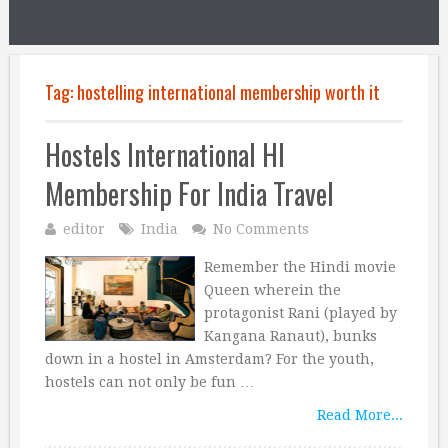
Tag:
hostelling international membership worth it
Hostels International HI
Membership For India Travel
editor
India
No Comments
Remember the Hindi movie
Queen wherein the
protagonist Rani (played by
Kangana Ranaut), bunks
down in a hostel in Amsterdam? For the youth,
hostels can not only be fun …
Read More...