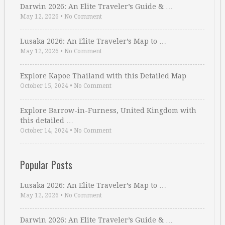
Darwin 2026: An Elite Traveler’s Guide & …
May 12, 2026
•
No Comment
Lusaka 2026: An Elite Traveler’s Map to …
May 12, 2026
•
No Comment
Explore Kapoe Thailand with this Detailed Map
October 15, 2024
•
No Comment
Explore Barrow-in-Furness, United Kingdom with
this detailed …
October 14, 2024
•
No Comment
Popular Posts
Lusaka 2026: An Elite Traveler’s Map to …
May 12, 2026
•
No Comment
Darwin 2026: An Elite Traveler’s Guide & …