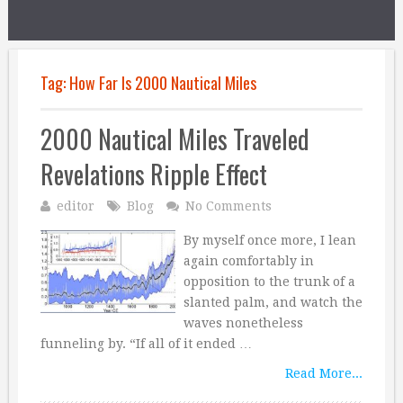
Tag:
How Far Is 2000 Nautical Miles
2000 Nautical Miles Traveled
Revelations Ripple Effect
editor
Blog
No Comments
By myself once more, I lean
again comfortably in
opposition to the trunk of a
slanted palm, and watch the
waves nonetheless
funneling by. “If all of it ended …
Read More...