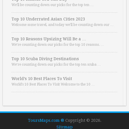
We’ll be counting down our picks for the top ten …
Top 10 Underrated Asian Cities 2023
Welcome some travel, and today we’ll be counting down our …
Top 10 Reasons Upsizing Will Be a …
We’re counting down our picks for the top 10 reasons. …
Top 10 Scuba Diving Destinations
We’re counting down our picks for the top ten scuba …
World’s 10 Best Places To Visit
World’s 10 Best Places To Visit Welcome to the 10 …
ToursMaps.com ®
Copyright © 2026.
Sitemap