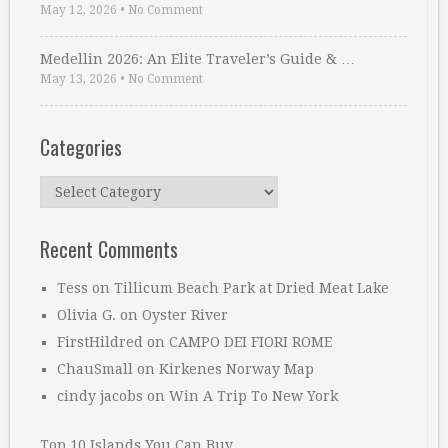
May 12, 2026
•
No Comment
Medellin 2026: An Elite Traveler’s Guide & …
May 13, 2026
•
No Comment
Categories
Categories
Recent Comments
Tess
on
Tillicum Beach Park at Dried Meat Lake
Olivia G.
on
Oyster River
FirstHildred
on
CAMPO DEI FIORI ROME
ChauSmall
on
Kirkenes Norway Map
cindy jacobs
on
Win A Trip To New York
Top 10 Islands You Can Buy