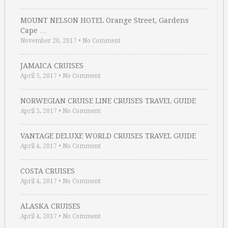
MOUNT NELSON HOTEL Orange Street, Gardens
Cape …
November 20, 2017
•
No Comment
JAMAICA CRUISES
April 5, 2017
•
No Comment
NORWEGIAN CRUISE LINE CRUISES TRAVEL GUIDE
April 5, 2017
•
No Comment
VANTAGE DELUXE WORLD CRUISES TRAVEL GUIDE
April 4, 2017
•
No Comment
COSTA CRUISES
April 4, 2017
•
No Comment
ALASKA CRUISES
April 4, 2017
•
No Comment