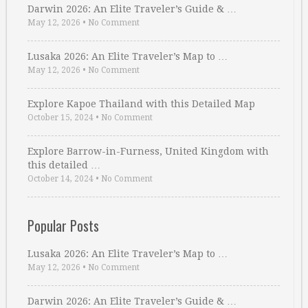
Darwin 2026: An Elite Traveler’s Guide & …
May 12, 2026
•
No Comment
Lusaka 2026: An Elite Traveler’s Map to …
May 12, 2026
•
No Comment
Explore Kapoe Thailand with this Detailed Map
October 15, 2024
•
No Comment
Explore Barrow-in-Furness, United Kingdom with
this detailed …
October 14, 2024
•
No Comment
Popular Posts
Lusaka 2026: An Elite Traveler’s Map to …
May 12, 2026
•
No Comment
Darwin 2026: An Elite Traveler’s Guide & …