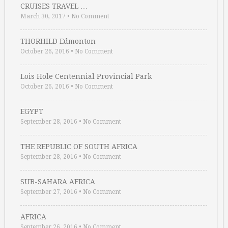
CRUISES TRAVEL …
March 30, 2017
•
No Comment
THORHILD Edmonton
October 26, 2016
•
No Comment
Lois Hole Centennial Provincial Park
October 26, 2016
•
No Comment
EGYPT
September 28, 2016
•
No Comment
THE REPUBLIC OF SOUTH AFRICA
September 28, 2016
•
No Comment
SUB-SAHARA AFRICA
September 27, 2016
•
No Comment
AFRICA
September 26, 2016
•
No Comment