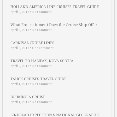
HOLLAND AMERICA LINE CRUISES TRAVEL GUIDE
April 3, 2017
•
No Comment
What Entertainment Does the Cruise Ship Offer …
April 3, 2017
•
No Comment
CARNIVAL CRUISE LINES
April 3, 2017
•
One Comment
TRAVEL TO HALIFAX, NOVA SCOTIA
April 2, 2017
•
No Comment
TAUCK CRUISES TRAVEL GUIDE
April 1, 2017
•
No Comment
BOOKING A CRUISE
April 1, 2017
•
No Comment
LINDBLAD EXPEDITION S NATIONAL GEOGRAPHIC