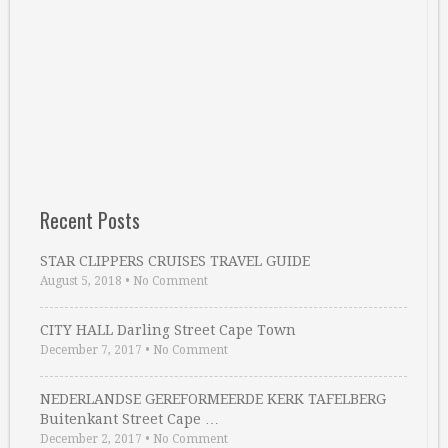
Recent Posts
STAR CLIPPERS CRUISES TRAVEL GUIDE
August 5, 2018
•
No Comment
CITY HALL Darling Street Cape Town
December 7, 2017
•
No Comment
NEDERLANDSE GEREFORMEERDE KERK TAFELBERG
Buitenkant Street Cape …
December 2, 2017
•
No Comment