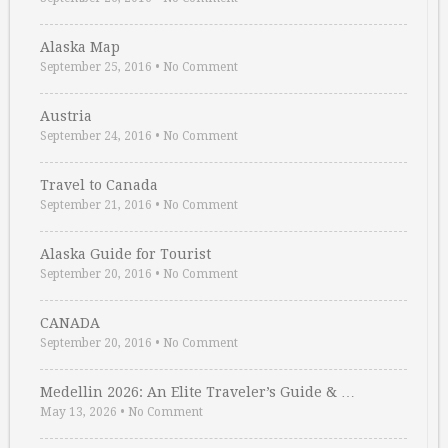
Alaska Map
September 25, 2016
•
No Comment
Austria
September 24, 2016
•
No Comment
Travel to Canada
September 21, 2016
•
No Comment
Alaska Guide for Tourist
September 20, 2016
•
No Comment
CANADA
September 20, 2016
•
No Comment
Medellin 2026: An Elite Traveler’s Guide & …
May 13, 2026
•
No Comment