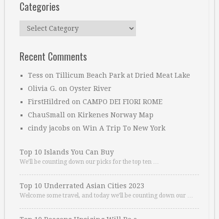
Categories
Categories
Recent Comments
Tess
on
Tillicum Beach Park at Dried Meat Lake
Olivia G.
on
Oyster River
FirstHildred
on
CAMPO DEI FIORI ROME
ChauSmall
on
Kirkenes Norway Map
cindy jacobs
on
Win A Trip To New York
Top 10 Islands You Can Buy
We’ll be counting down our picks for the top ten …
Top 10 Underrated Asian Cities 2023
Welcome some travel, and today we’ll be counting down our …