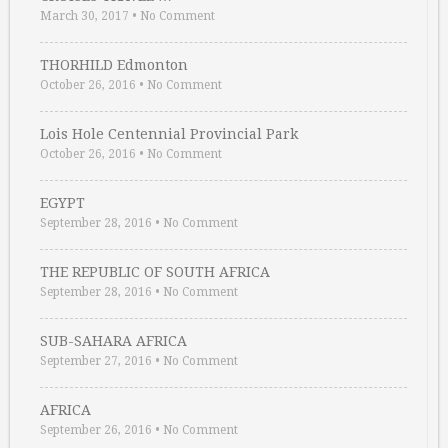
March 30, 2017
•
No Comment
THORHILD Edmonton
October 26, 2016
•
No Comment
Lois Hole Centennial Provincial Park
October 26, 2016
•
No Comment
EGYPT
September 28, 2016
•
No Comment
THE REPUBLIC OF SOUTH AFRICA
September 28, 2016
•
No Comment
SUB-SAHARA AFRICA
September 27, 2016
•
No Comment
AFRICA
September 26, 2016
•
No Comment