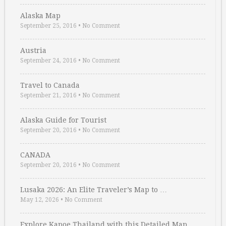
Alaska Map
September 25, 2016
•
No Comment
Austria
September 24, 2016
•
No Comment
Travel to Canada
September 21, 2016
•
No Comment
Alaska Guide for Tourist
September 20, 2016
•
No Comment
CANADA
September 20, 2016
•
No Comment
Lusaka 2026: An Elite Traveler’s Map to …
May 12, 2026
•
No Comment
Explore Kapoe Thailand with this Detailed Map