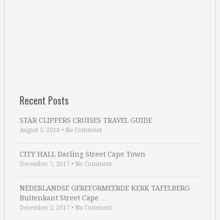
Recent Posts
STAR CLIPPERS CRUISES TRAVEL GUIDE
August 5, 2018
•
No Comment
CITY HALL Darling Street Cape Town
December 7, 2017
•
No Comment
NEDERLANDSE GEREFORMEERDE KERK TAFELBERG
Buitenkant Street Cape …
December 2, 2017
•
No Comment