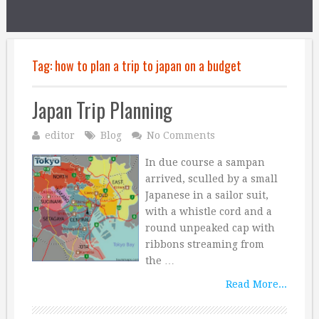
Tag:
how to plan a trip to japan on a budget
Japan Trip Planning
editor
Blog
No Comments
In due course a sampan
arrived, sculled by a small
Japanese in a sailor suit,
with a whistle cord and a
round unpeaked cap with
ribbons streaming from
the …
Read More...