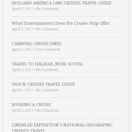
HOLLAND AMERICA LINE CRUISES TRAVEL GUIDE
April 3, 2017
•
No Comment
What Entertainment Does the Cruise Ship Offer …
April 3, 2017
•
No Comment
CARNIVAL CRUISE LINES
April 3, 2017
•
One Comment
TRAVEL TO HALIFAX, NOVA SCOTIA
April 2, 2017
•
No Comment
TAUCK CRUISES TRAVEL GUIDE
April 1, 2017
•
No Comment
BOOKING A CRUISE
April 1, 2017
•
No Comment
LINDBLAD EXPEDITION S NATIONAL GEOGRAPHIC
CRUISES TRAVEL …