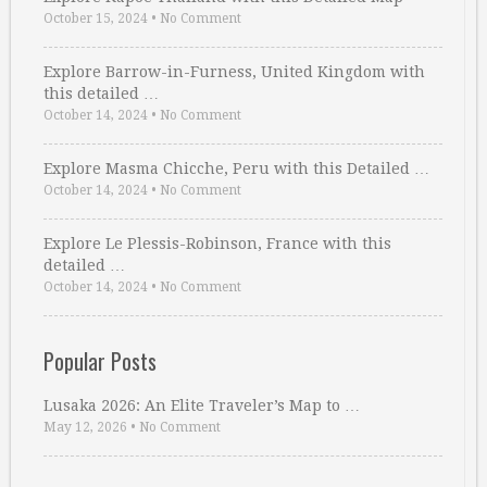
October 15, 2024
•
No Comment
Explore Barrow-in-Furness, United Kingdom with
this detailed …
October 14, 2024
•
No Comment
Explore Masma Chicche, Peru with this Detailed …
October 14, 2024
•
No Comment
Explore Le Plessis-Robinson, France with this
detailed …
October 14, 2024
•
No Comment
Popular Posts
Lusaka 2026: An Elite Traveler’s Map to …
May 12, 2026
•
No Comment