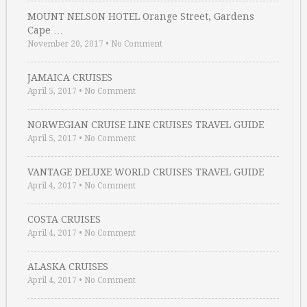
MOUNT NELSON HOTEL Orange Street, Gardens
Cape …
November 20, 2017
•
No Comment
JAMAICA CRUISES
April 5, 2017
•
No Comment
NORWEGIAN CRUISE LINE CRUISES TRAVEL GUIDE
April 5, 2017
•
No Comment
VANTAGE DELUXE WORLD CRUISES TRAVEL GUIDE
April 4, 2017
•
No Comment
COSTA CRUISES
April 4, 2017
•
No Comment
ALASKA CRUISES
April 4, 2017
•
No Comment