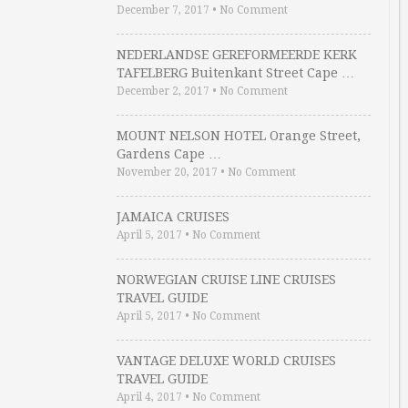
December 7, 2017
•
No Comment
NEDERLANDSE GEREFORMEERDE KERK
TAFELBERG Buitenkant Street Cape …
December 2, 2017
•
No Comment
MOUNT NELSON HOTEL Orange Street,
Gardens Cape …
November 20, 2017
•
No Comment
JAMAICA CRUISES
April 5, 2017
•
No Comment
NORWEGIAN CRUISE LINE CRUISES
TRAVEL GUIDE
April 5, 2017
•
No Comment
VANTAGE DELUXE WORLD CRUISES
TRAVEL GUIDE
April 4, 2017
•
No Comment