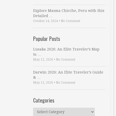
Explore Masma Chicche, Peru with this
Detailed …
October 14, 2024
•
No Comment
Popular Posts
Lusaka 2026: An Elite Traveler’s Map
to …
May 12, 2026
•
No Comment
Darwin 2026: An Elite Traveler’s Guide
& …
May 12, 2026
•
No Comment
Categories
Categories