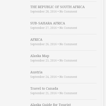
THE REPUBLIC OF SOUTH AFRICA
September 28, 2016
•
No Comment
SUB-SAHARA AFRICA
September 27, 2016
•
No Comment
AFRICA
September 26, 2016
•
No Comment
Alaska Map
September 25, 2016
•
No Comment
Austria
September 24, 2016
•
No Comment
Travel to Canada
September 21, 2016
•
No Comment
Alaska Guide for Tourist