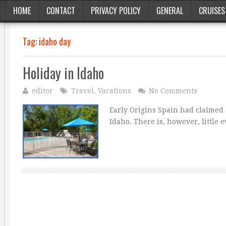
HOME
CONTACT
PRIVACY POLICY
GENERAL
CRUISES
Tag:
idaho day
Holiday in Idaho
editor
Travel
,
Vacations
No Comments
Early Origins Spain had claimed a
Idaho. There is, however, little