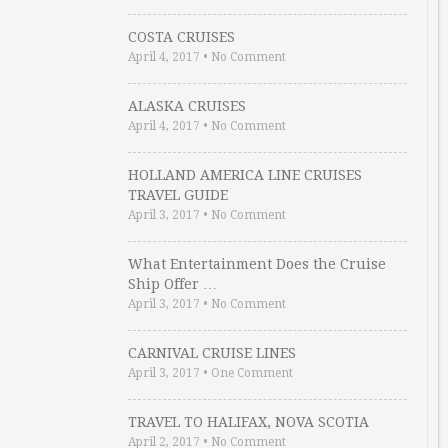
COSTA CRUISES
April 4, 2017
•
No Comment
ALASKA CRUISES
April 4, 2017
•
No Comment
HOLLAND AMERICA LINE CRUISES
TRAVEL GUIDE
April 3, 2017
•
No Comment
What Entertainment Does the Cruise
Ship Offer …
April 3, 2017
•
No Comment
CARNIVAL CRUISE LINES
April 3, 2017
•
One Comment
TRAVEL TO HALIFAX, NOVA SCOTIA
April 2, 2017
•
No Comment