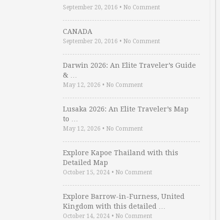
September 20, 2016
•
No Comment
CANADA
September 20, 2016
•
No Comment
Darwin 2026: An Elite Traveler’s Guide
& …
May 12, 2026
•
No Comment
Lusaka 2026: An Elite Traveler’s Map
to …
May 12, 2026
•
No Comment
Explore Kapoe Thailand with this
Detailed Map
October 15, 2024
•
No Comment
Explore Barrow-in-Furness, United
Kingdom with this detailed …
October 14, 2024
•
No Comment