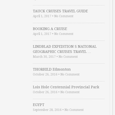
TAUCK CRUISES TRAVEL GUIDE
April 1, 2017
•
No Comment
BOOKING A CRUISE
April 1, 2017
•
No Comment
LINDBLAD EXPEDITION S NATIONAL
GEOGRAPHIC CRUISES TRAVEL …
March 30, 2017
•
No Comment
THORHILD Edmonton
October 26, 2016
•
No Comment
Lois Hole Centennial Provincial Park
October 26, 2016
•
No Comment
EGYPT
September 28, 2016
•
No Comment