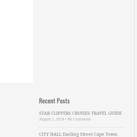
Recent Posts
STAR CLIPPERS CRUISES TRAVEL GUIDE
August 5, 2018
•
No Comment
CITY HALL Darling Street Cape Town