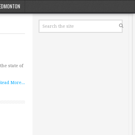
EDMONTON
the state of
Read More...