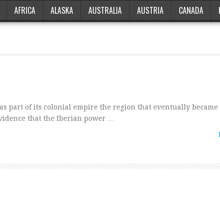
AFRICA
ALASKA
AUSTRALIA
AUSTRIA
CANADA
s part of its colonial empire the region that eventually became 
 evidence that the Iberian power …