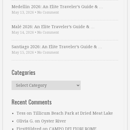
Medellin 2026: An Elite Traveler’s Guide & …
May 13, 2026
•
No Comment
Malé 2026: An Elite Traveler’s Guide & …
May 14, 2026
•
No Comment
Santiago 2026: An Elite Traveler’s Guide & …
May 15, 2026
•
No Comment
Categories
Categories
Recent Comments
Tess
on
Tillicum Beach Park at Dried Meat Lake
Olivia G.
on
Oyster River
FirstHildred
on
CAMPO DEI FIORI ROME