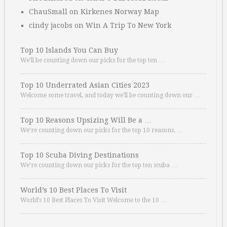
ChauSmall
on
Kirkenes Norway Map
cindy jacobs
on
Win A Trip To New York
Top 10 Islands You Can Buy
We’ll be counting down our picks for the top ten …
Top 10 Underrated Asian Cities 2023
Welcome some travel, and today we’ll be counting down our …
Top 10 Reasons Upsizing Will Be a …
We’re counting down our picks for the top 10 reasons. …
Top 10 Scuba Diving Destinations
We’re counting down our picks for the top ten scuba …
World’s 10 Best Places To Visit
World’s 10 Best Places To Visit Welcome to the 10 …