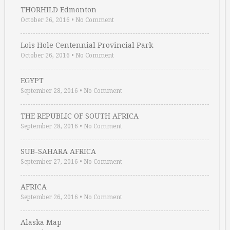
THORHILD Edmonton
October 26, 2016
•
No Comment
Lois Hole Centennial Provincial Park
October 26, 2016
•
No Comment
EGYPT
September 28, 2016
•
No Comment
THE REPUBLIC OF SOUTH AFRICA
September 28, 2016
•
No Comment
SUB-SAHARA AFRICA
September 27, 2016
•
No Comment
AFRICA
September 26, 2016
•
No Comment
Alaska Map