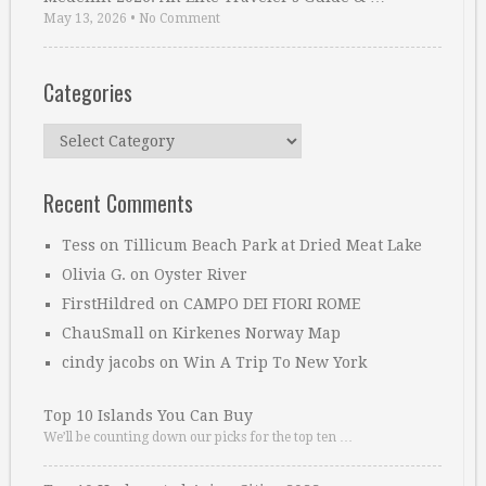
May 13, 2026
•
No Comment
Categories
Categories
Recent Comments
Tess
on
Tillicum Beach Park at Dried Meat Lake
Olivia G.
on
Oyster River
FirstHildred
on
CAMPO DEI FIORI ROME
ChauSmall
on
Kirkenes Norway Map
cindy jacobs
on
Win A Trip To New York
Top 10 Islands You Can Buy
We’ll be counting down our picks for the top ten …