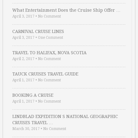
What Entertainment Does the Cruise Ship Offer …
April 3, 2017
•
No Comment
CARNIVAL CRUISE LINES
April 3, 2017
•
One Comment
TRAVEL TO HALIFAX, NOVA SCOTIA
April 2, 2017
•
No Comment
TAUCK CRUISES TRAVEL GUIDE
April 1, 2017
•
No Comment
BOOKING A CRUISE
April 1, 2017
•
No Comment
LINDBLAD EXPEDITION S NATIONAL GEOGRAPHIC
CRUISES TRAVEL …
March 30, 2017
•
No Comment