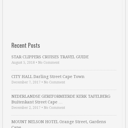
Recent Posts
STAR CLIPPERS CRUISES TRAVEL GUIDE
August 5, 2018
•
No Comment
CITY HALL Darling Street Cape Town
December 7, 2017
•
No Comment
NEDERLANDSE GEREFORMEERDE KERK TAFELBERG
Buitenkant Street Cape …
December 2, 2017
•
No Comment
MOUNT NELSON HOTEL Orange Street, Gardens
Cape …