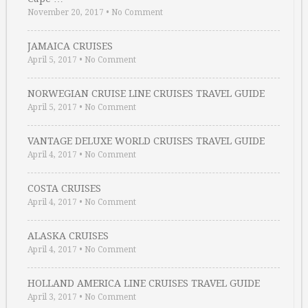
November 20, 2017
•
No Comment
JAMAICA CRUISES
April 5, 2017
•
No Comment
NORWEGIAN CRUISE LINE CRUISES TRAVEL GUIDE
April 5, 2017
•
No Comment
VANTAGE DELUXE WORLD CRUISES TRAVEL GUIDE
April 4, 2017
•
No Comment
COSTA CRUISES
April 4, 2017
•
No Comment
ALASKA CRUISES
April 4, 2017
•
No Comment
HOLLAND AMERICA LINE CRUISES TRAVEL GUIDE
April 3, 2017
•
No Comment