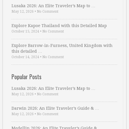
Lusaka 2026: An Elite Traveler’s Map to …
May 12, 2026
•
No Comment
Explore Kapoe Thailand with this Detailed Map
October 15, 2024
•
No Comment
Explore Barrow-in-Furness, United Kingdom with
this detailed …
October 14, 2024
•
No Comment
Popular Posts
Lusaka 2026: An Elite Traveler’s Map to …
May 12, 2026
•
No Comment
Darwin 2026: An Elite Traveler’s Guide & …
May 12, 2026
•
No Comment
Medellin 2026: An Elite Traveler’s Guide & …