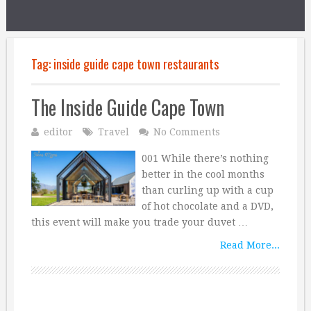
Tag:
inside guide cape town restaurants
The Inside Guide Cape Town
editor
Travel
No Comments
001 While there’s nothing
better in the cool months
than curling up with a cup
of hot chocolate and a DVD,
this event will make you trade your duvet …
Read More...