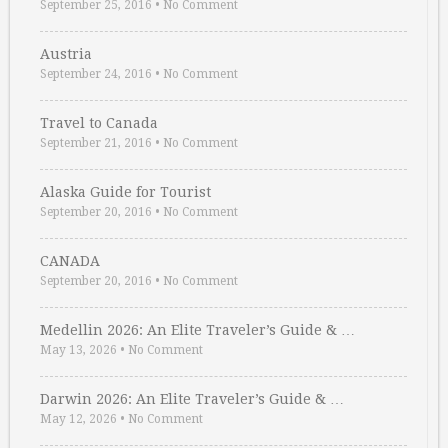
September 25, 2016
•
No Comment
Austria
September 24, 2016
•
No Comment
Travel to Canada
September 21, 2016
•
No Comment
Alaska Guide for Tourist
September 20, 2016
•
No Comment
CANADA
September 20, 2016
•
No Comment
Medellin 2026: An Elite Traveler’s Guide & …
May 13, 2026
•
No Comment
Darwin 2026: An Elite Traveler’s Guide & …
May 12, 2026
•
No Comment