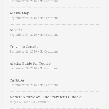
September 26, 2016
•
No Comment
Alaska Map
September 25, 2016
•
No Comment
Austria
September 24, 2016
•
No Comment
Travel to Canada
September 21, 2016
•
No Comment
Alaska Guide for Tourist
September 20, 2016
•
No Comment
CANADA
September 20, 2016
•
No Comment
Medellin 2026: An Elite Traveler’s Guide & …
May 13, 2026
•
No Comment