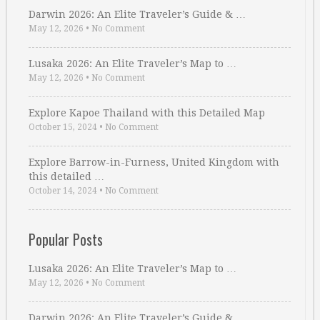
Darwin 2026: An Elite Traveler’s Guide & …
May 12, 2026
•
No Comment
Lusaka 2026: An Elite Traveler’s Map to …
May 12, 2026
•
No Comment
Explore Kapoe Thailand with this Detailed Map
October 15, 2024
•
No Comment
Explore Barrow-in-Furness, United Kingdom with
this detailed …
October 14, 2024
•
No Comment
Popular Posts
Lusaka 2026: An Elite Traveler’s Map to …
May 12, 2026
•
No Comment
Darwin 2026: An Elite Traveler’s Guide & …