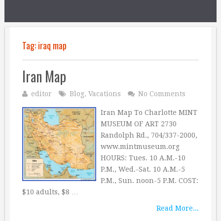
Tag:
iraq map
Iran Map
editor
Blog
,
Vacations
No Comments
Iran Map To Charlotte MINT
MUSEUM OF ART 2730
Randolph Rd., 704/337-2000,
www.mintmuseum.org
HOURS: Tues. 10 A.M.-10
P.M., Wed.-Sat. 10 A.M.-5
P.M., Sun. noon-5 P.M. COST:
$10 adults, $8 …
Read More...