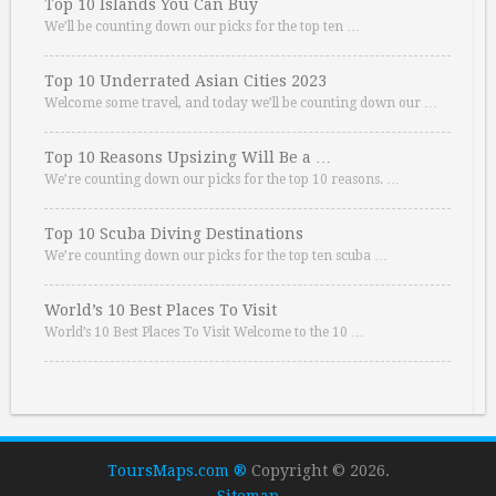
Top 10 Islands You Can Buy
We’ll be counting down our picks for the top ten …
Top 10 Underrated Asian Cities 2023
Welcome some travel, and today we’ll be counting down our …
Top 10 Reasons Upsizing Will Be a …
We’re counting down our picks for the top 10 reasons. …
Top 10 Scuba Diving Destinations
We’re counting down our picks for the top ten scuba …
World’s 10 Best Places To Visit
World’s 10 Best Places To Visit Welcome to the 10 …
ToursMaps.com ®
Copyright © 2026.