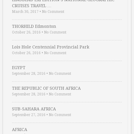
CRUISES TRAVEL …
March 30, 2017
•
No Comment
THORHILD Edmonton
October 26, 2016
•
No Comment
Lois Hole Centennial Provincial Park
October 26, 2016
•
No Comment
EGYPT
September 28, 2016
•
No Comment
THE REPUBLIC OF SOUTH AFRICA
September 28, 2016
•
No Comment
SUB-SAHARA AFRICA
September 27, 2016
•
No Comment
AFRICA