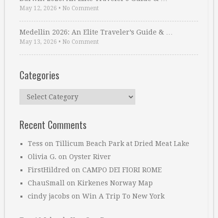
May 12, 2026
•
No Comment
Medellin 2026: An Elite Traveler’s Guide & …
May 13, 2026
•
No Comment
Categories
Categories
Recent Comments
Tess
on
Tillicum Beach Park at Dried Meat Lake
Olivia G.
on
Oyster River
FirstHildred
on
CAMPO DEI FIORI ROME
ChauSmall
on
Kirkenes Norway Map
cindy jacobs
on
Win A Trip To New York