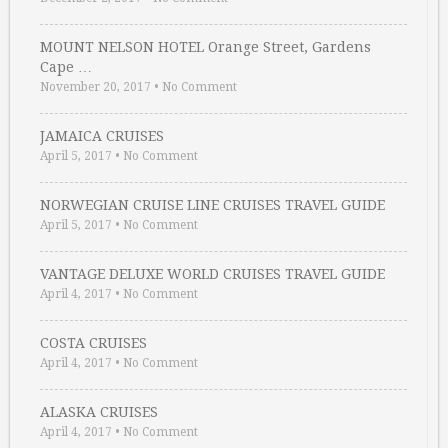
MOUNT NELSON HOTEL Orange Street, Gardens
Cape …
November 20, 2017
•
No Comment
JAMAICA CRUISES
April 5, 2017
•
No Comment
NORWEGIAN CRUISE LINE CRUISES TRAVEL GUIDE
April 5, 2017
•
No Comment
VANTAGE DELUXE WORLD CRUISES TRAVEL GUIDE
April 4, 2017
•
No Comment
COSTA CRUISES
April 4, 2017
•
No Comment
ALASKA CRUISES
April 4, 2017
•
No Comment