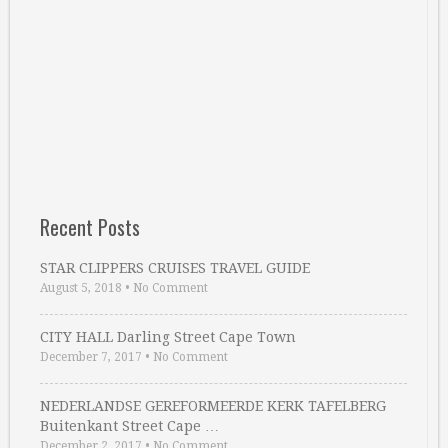
Recent Posts
STAR CLIPPERS CRUISES TRAVEL GUIDE
August 5, 2018
•
No Comment
CITY HALL Darling Street Cape Town
December 7, 2017
•
No Comment
NEDERLANDSE GEREFORMEERDE KERK TAFELBERG
Buitenkant Street Cape …
December 2, 2017
•
No Comment