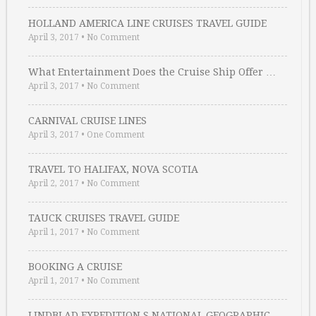
HOLLAND AMERICA LINE CRUISES TRAVEL GUIDE
April 3, 2017
•
No Comment
What Entertainment Does the Cruise Ship Offer …
April 3, 2017
•
No Comment
CARNIVAL CRUISE LINES
April 3, 2017
•
One Comment
TRAVEL TO HALIFAX, NOVA SCOTIA
April 2, 2017
•
No Comment
TAUCK CRUISES TRAVEL GUIDE
April 1, 2017
•
No Comment
BOOKING A CRUISE
April 1, 2017
•
No Comment
LINDBLAD EXPEDITION S NATIONAL GEOGRAPHIC