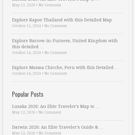
May 12, 2026
•
No Comment
Explore Kapoe Thailand with this Detailed Map
October 15, 2024
•
No Comment
Explore Barrow-in-Furness, United Kingdom with
this detailed …
October 14, 2024
•
No Comment
Explore Masma Chicche, Peru with this Detailed …
October 14, 2024
•
No Comment
Popular Posts
Lusaka 2026: An Elite Traveler’s Map to …
May 12, 2026
•
No Comment
Darwin 2026: An Elite Traveler’s Guide & …
May 12, 2026
•
No Comment