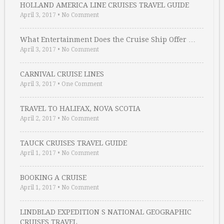
HOLLAND AMERICA LINE CRUISES TRAVEL GUIDE
April 3, 2017
•
No Comment
What Entertainment Does the Cruise Ship Offer …
April 3, 2017
•
No Comment
CARNIVAL CRUISE LINES
April 3, 2017
•
One Comment
TRAVEL TO HALIFAX, NOVA SCOTIA
April 2, 2017
•
No Comment
TAUCK CRUISES TRAVEL GUIDE
April 1, 2017
•
No Comment
BOOKING A CRUISE
April 1, 2017
•
No Comment
LINDBLAD EXPEDITION S NATIONAL GEOGRAPHIC
CRUISES TRAVEL …