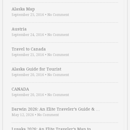
Alaska Map
September 25, 2016
•
No Comment
Austria
September 24, 2016
•
No Comment
Travel to Canada
September 21, 2016
•
No Comment
Alaska Guide for Tourist
September 20, 2016
•
No Comment
CANADA
September 20, 2016
•
No Comment
Darwin 2026: An Elite Traveler’s Guide & …
May 12, 2026
•
No Comment
Lusaka 2026: An Elite Traveler’s Map to …