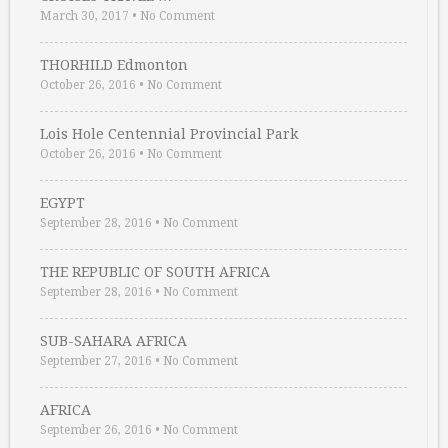
March 30, 2017
•
No Comment
THORHILD Edmonton
October 26, 2016
•
No Comment
Lois Hole Centennial Provincial Park
October 26, 2016
•
No Comment
EGYPT
September 28, 2016
•
No Comment
THE REPUBLIC OF SOUTH AFRICA
September 28, 2016
•
No Comment
SUB-SAHARA AFRICA
September 27, 2016
•
No Comment
AFRICA
September 26, 2016
•
No Comment