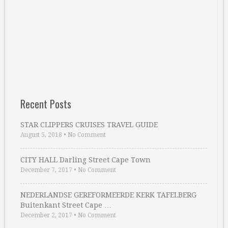
Recent Posts
STAR CLIPPERS CRUISES TRAVEL GUIDE
August 5, 2018
•
No Comment
CITY HALL Darling Street Cape Town
December 7, 2017
•
No Comment
NEDERLANDSE GEREFORMEERDE KERK TAFELBERG
Buitenkant Street Cape …
December 2, 2017
•
No Comment