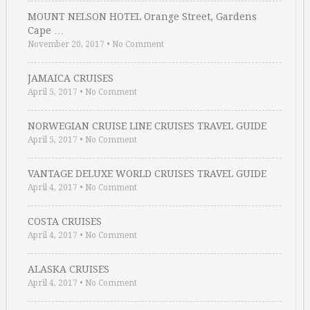
MOUNT NELSON HOTEL Orange Street, Gardens
Cape …
November 20, 2017
•
No Comment
JAMAICA CRUISES
April 5, 2017
•
No Comment
NORWEGIAN CRUISE LINE CRUISES TRAVEL GUIDE
April 5, 2017
•
No Comment
VANTAGE DELUXE WORLD CRUISES TRAVEL GUIDE
April 4, 2017
•
No Comment
COSTA CRUISES
April 4, 2017
•
No Comment
ALASKA CRUISES
April 4, 2017
•
No Comment