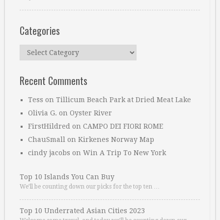
Categories
Categories
Recent Comments
Tess
on
Tillicum Beach Park at Dried Meat Lake
Olivia G.
on
Oyster River
FirstHildred
on
CAMPO DEI FIORI ROME
ChauSmall
on
Kirkenes Norway Map
cindy jacobs
on
Win A Trip To New York
Top 10 Islands You Can Buy
We’ll be counting down our picks for the top ten …
Top 10 Underrated Asian Cities 2023