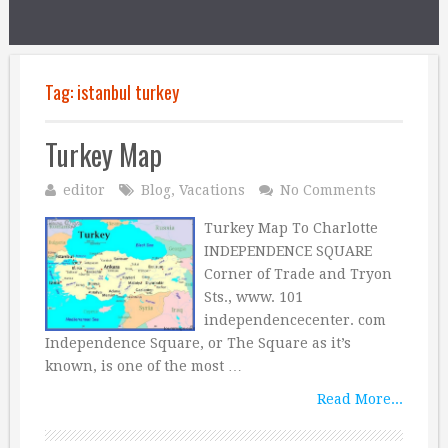
Tag:
istanbul turkey
Turkey Map
editor
Blog
,
Vacations
No Comments
Turkey Map To Charlotte
INDEPENDENCE SQUARE
Corner of Trade and Tryon
Sts., www. 101
independencecenter. com
Independence Square, or The Square as it’s
known, is one of the most …
Read More...