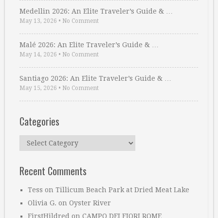
Medellin 2026: An Elite Traveler’s Guide & …
May 13, 2026
•
No Comment
Malé 2026: An Elite Traveler’s Guide & …
May 14, 2026
•
No Comment
Santiago 2026: An Elite Traveler’s Guide & …
May 15, 2026
•
No Comment
Categories
Categories
Recent Comments
Tess
on
Tillicum Beach Park at Dried Meat Lake
Olivia G.
on
Oyster River
FirstHildred
on
CAMPO DEI FIORI ROME