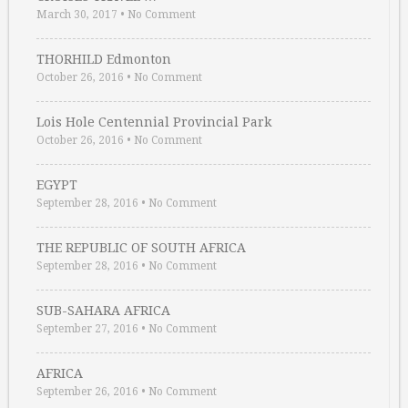
March 30, 2017
•
No Comment
THORHILD Edmonton
October 26, 2016
•
No Comment
Lois Hole Centennial Provincial Park
October 26, 2016
•
No Comment
EGYPT
September 28, 2016
•
No Comment
THE REPUBLIC OF SOUTH AFRICA
September 28, 2016
•
No Comment
SUB-SAHARA AFRICA
September 27, 2016
•
No Comment
AFRICA
September 26, 2016
•
No Comment