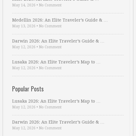
May 14, 2026
•
No Comment
Medellin 2026: An Elite Traveler’s Guide & …
May 13, 2026
•
No Comment
Darwin 2026: An Elite Traveler’s Guide & …
May 12, 2026
•
No Comment
Lusaka 2026: An Elite Traveler’s Map to …
May 12, 2026
•
No Comment
Popular Posts
Lusaka 2026: An Elite Traveler’s Map to …
May 12, 2026
•
No Comment
Darwin 2026: An Elite Traveler’s Guide & …
May 12, 2026
•
No Comment