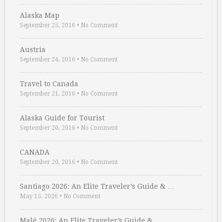
Alaska Map
September 25, 2016
•
No Comment
Austria
September 24, 2016
•
No Comment
Travel to Canada
September 21, 2016
•
No Comment
Alaska Guide for Tourist
September 20, 2016
•
No Comment
CANADA
September 20, 2016
•
No Comment
Santiago 2026: An Elite Traveler’s Guide & …
May 15, 2026
•
No Comment
Malé 2026: An Elite Traveler’s Guide & …