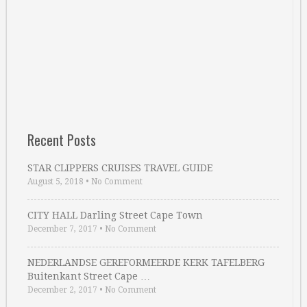
Recent Posts
STAR CLIPPERS CRUISES TRAVEL GUIDE
August 5, 2018
•
No Comment
CITY HALL Darling Street Cape Town
December 7, 2017
•
No Comment
NEDERLANDSE GEREFORMEERDE KERK TAFELBERG
Buitenkant Street Cape …
December 2, 2017
•
No Comment