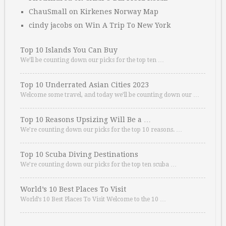
ChauSmall
on
Kirkenes Norway Map
cindy jacobs
on
Win A Trip To New York
Top 10 Islands You Can Buy
We’ll be counting down our picks for the top ten …
Top 10 Underrated Asian Cities 2023
Welcome some travel, and today we’ll be counting down our …
Top 10 Reasons Upsizing Will Be a …
We’re counting down our picks for the top 10 reasons. …
Top 10 Scuba Diving Destinations
We’re counting down our picks for the top ten scuba …
World’s 10 Best Places To Visit
World’s 10 Best Places To Visit Welcome to the 10 …