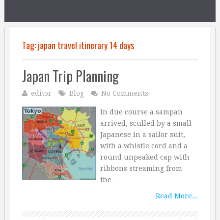
Tag:
japan travel itinerary 14 days
Japan Trip Planning
editor
Blog
No Comments
In due course a sampan
arrived, sculled by a small
Japanese in a sailor suit,
with a whistle cord and a
round unpeaked cap with
ribbons streaming from
the …
Read More...