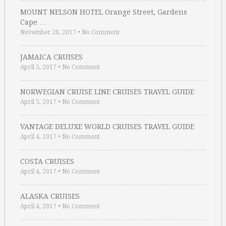
MOUNT NELSON HOTEL Orange Street, Gardens
Cape …
November 20, 2017
•
No Comment
JAMAICA CRUISES
April 5, 2017
•
No Comment
NORWEGIAN CRUISE LINE CRUISES TRAVEL GUIDE
April 5, 2017
•
No Comment
VANTAGE DELUXE WORLD CRUISES TRAVEL GUIDE
April 4, 2017
•
No Comment
COSTA CRUISES
April 4, 2017
•
No Comment
ALASKA CRUISES
April 4, 2017
•
No Comment