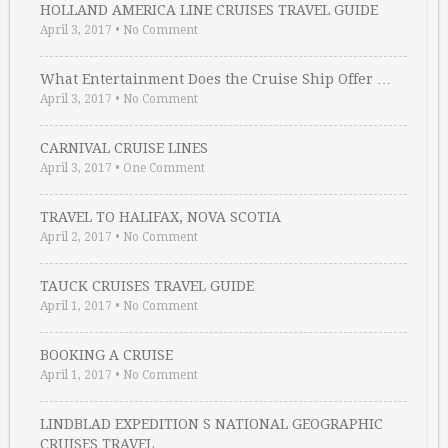
HOLLAND AMERICA LINE CRUISES TRAVEL GUIDE
April 3, 2017
•
No Comment
What Entertainment Does the Cruise Ship Offer …
April 3, 2017
•
No Comment
CARNIVAL CRUISE LINES
April 3, 2017
•
One Comment
TRAVEL TO HALIFAX, NOVA SCOTIA
April 2, 2017
•
No Comment
TAUCK CRUISES TRAVEL GUIDE
April 1, 2017
•
No Comment
BOOKING A CRUISE
April 1, 2017
•
No Comment
LINDBLAD EXPEDITION S NATIONAL GEOGRAPHIC
CRUISES TRAVEL …