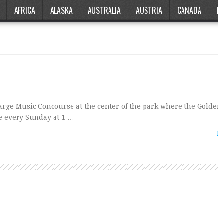
AFRICA
ALASKA
AUSTRALIA
AUSTRIA
CANADA
arge Music Concourse at the center of the park where the Golde
e every Sunday at 1 …