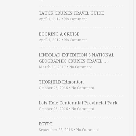
TAUCK CRUISES TRAVEL GUIDE
April 1, 2017
•
No Comment
BOOKING A CRUISE
April 1, 2017
•
No Comment
LINDBLAD EXPEDITION S NATIONAL
GEOGRAPHIC CRUISES TRAVEL …
March 30, 2017
•
No Comment
THORHILD Edmonton
October 26, 2016
•
No Comment
Lois Hole Centennial Provincial Park
October 26, 2016
•
No Comment
EGYPT
September 28, 2016
•
No Comment