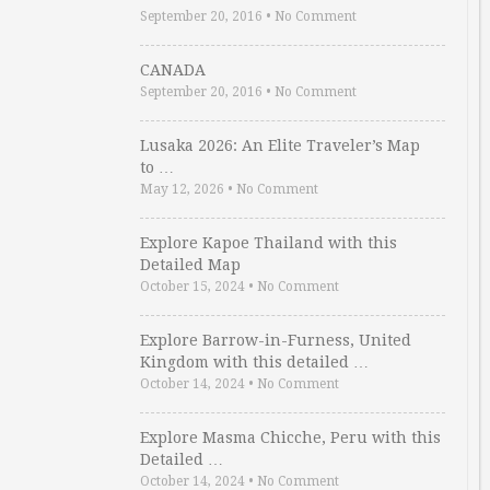
September 20, 2016
•
No Comment
CANADA
September 20, 2016
•
No Comment
Lusaka 2026: An Elite Traveler’s Map
to …
May 12, 2026
•
No Comment
Explore Kapoe Thailand with this
Detailed Map
October 15, 2024
•
No Comment
Explore Barrow-in-Furness, United
Kingdom with this detailed …
October 14, 2024
•
No Comment
Explore Masma Chicche, Peru with this
Detailed …
October 14, 2024
•
No Comment