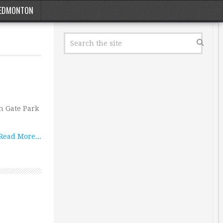
EDMONTON
n Gate Park
Read More...