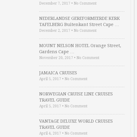
December 7, 2017
•
No Comment
NEDERLANDSE GEREFORMEERDE KERK
TAFELBERG Buitenkant Street Cape …
December 2, 2017
•
No Comment
MOUNT NELSON HOTEL Orange Street,
Gardens Cape …
November 20, 2017
•
No Comment
JAMAICA CRUISES
April 5, 2017
•
No Comment
NORWEGIAN CRUISE LINE CRUISES
TRAVEL GUIDE
April 5, 2017
•
No Comment
VANTAGE DELUXE WORLD CRUISES
TRAVEL GUIDE
April 4, 2017
•
No Comment