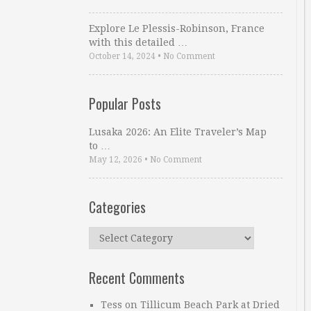
Explore Le Plessis-Robinson, France
with this detailed …
October 14, 2024
•
No Comment
Popular Posts
Lusaka 2026: An Elite Traveler’s Map
to …
May 12, 2026
•
No Comment
Categories
Categories
Recent Comments
Tess
on
Tillicum Beach Park at Dried