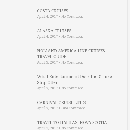
COSTA CRUISES
April 4, 2017
•
No Comment
ALASKA CRUISES
April 4, 2017
•
No Comment
HOLLAND AMERICA LINE CRUISES
TRAVEL GUIDE
April 3, 2017
•
No Comment
What Entertainment Does the Cruise
Ship Offer …
April 3, 2017
•
No Comment
CARNIVAL CRUISE LINES
April 3, 2017
•
One Comment
TRAVEL TO HALIFAX, NOVA SCOTIA
April 2, 2017
•
No Comment