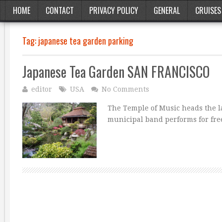
HOME
CONTACT
PRIVACY POLICY
GENERAL
CRUISES
Tag:
japanese tea garden parking
Japanese Tea Garden SAN FRANCISCO
editor
USA
No Comments
The Temple of Music heads the l
municipal band performs for fre