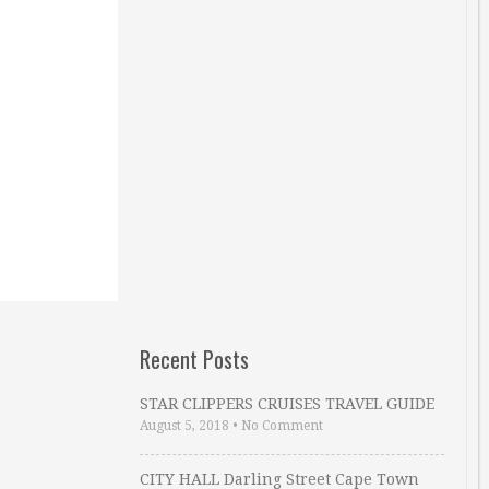
Recent Posts
STAR CLIPPERS CRUISES TRAVEL GUIDE
August 5, 2018
•
No Comment
CITY HALL Darling Street Cape Town