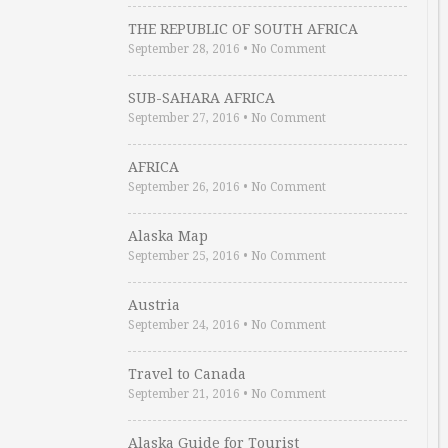
THE REPUBLIC OF SOUTH AFRICA
September 28, 2016
•
No Comment
SUB-SAHARA AFRICA
September 27, 2016
•
No Comment
AFRICA
September 26, 2016
•
No Comment
Alaska Map
September 25, 2016
•
No Comment
Austria
September 24, 2016
•
No Comment
Travel to Canada
September 21, 2016
•
No Comment
Alaska Guide for Tourist