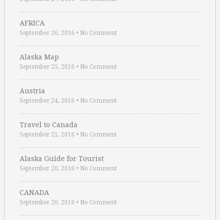
AFRICA
September 26, 2016
•
No Comment
Alaska Map
September 25, 2016
•
No Comment
Austria
September 24, 2016
•
No Comment
Travel to Canada
September 21, 2016
•
No Comment
Alaska Guide for Tourist
September 20, 2016
•
No Comment
CANADA
September 20, 2016
•
No Comment