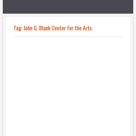
Tag:
John G. Blank Center for the Arts