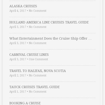
ALASKA CRUISES
April 4, 2017
•
No Comment
HOLLAND AMERICA LINE CRUISES TRAVEL GUIDE
April 3, 2017
•
No Comment
What Entertainment Does the Cruise Ship Offer …
April 3, 2017
•
No Comment
CARNIVAL CRUISE LINES
April 3, 2017
•
One Comment
TRAVEL TO HALIFAX, NOVA SCOTIA
April 2, 2017
•
No Comment
TAUCK CRUISES TRAVEL GUIDE
April 1, 2017
•
No Comment
BOOKING A CRUISE