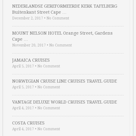
NEDERLANDSE GEREFORMEERDE KERK TAFELBERG
Buitenkant Street Cape …
December 2, 2017
•
No Comment
MOUNT NELSON HOTEL Orange Street, Gardens
Cape …
November 20, 2017
•
No Comment
JAMAICA CRUISES
April 5, 2017
•
No Comment
NORWEGIAN CRUISE LINE CRUISES TRAVEL GUIDE
April 5, 2017
•
No Comment
VANTAGE DELUXE WORLD CRUISES TRAVEL GUIDE
April 4, 2017
•
No Comment
COSTA CRUISES
April 4, 2017
•
No Comment