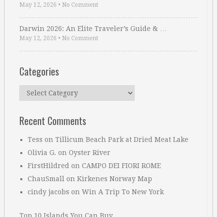
May 12, 2026
•
No Comment
Darwin 2026: An Elite Traveler’s Guide & …
May 12, 2026
•
No Comment
Categories
Categories
Recent Comments
Tess
on
Tillicum Beach Park at Dried Meat Lake
Olivia G.
on
Oyster River
FirstHildred
on
CAMPO DEI FIORI ROME
ChauSmall
on
Kirkenes Norway Map
cindy jacobs
on
Win A Trip To New York
Top 10 Islands You Can Buy