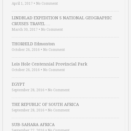
April 1, 2017
•
No Comment
LINDBLAD EXPEDITION S NATIONAL GEOGRAPHIC
CRUISES TRAVEL …
March 30, 2017
•
No Comment
THORHILD Edmonton
October 26, 2016
•
No Comment
Lois Hole Centennial Provincial Park
October 26, 2016
•
No Comment
EGYPT
September 28, 2016
•
No Comment
THE REPUBLIC OF SOUTH AFRICA
September 28, 2016
•
No Comment
SUB-SAHARA AFRICA
September 27, 2016
•
No Comment