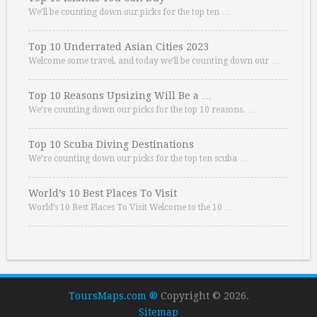
We’ll be counting down our picks for the top ten …
Top 10 Underrated Asian Cities 2023
Welcome some travel, and today we’ll be counting down our …
Top 10 Reasons Upsizing Will Be a …
We’re counting down our picks for the top 10 reasons. …
Top 10 Scuba Diving Destinations
We’re counting down our picks for the top ten scuba …
World’s 10 Best Places To Visit
World’s 10 Best Places To Visit Welcome to the 10 …
ToursMaps.com ®
Copyright © 2026.
Sitemap