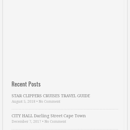
Recent Posts
STAR CLIPPERS CRUISES TRAVEL GUIDE
August 5, 2018
•
No Comment
CITY HALL Darling Street Cape Town
December 7, 2017
•
No Comment