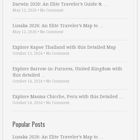
Darwin 2026: An Elite Traveler’s Guide & …
May 12, 2026
•
No Comment
Lusaka 2026: An Elite Traveler’s Map to …
May 12, 2026
•
No Comment
Explore Kapoe Thailand with this Detailed Map
October 15, 2024
•
No Comment
Explore Barrow-in-Furness, United Kingdom with
this detailed …
October 14, 2024
•
No Comment
Explore Masma Chicche, Peru with this Detailed …
October 14, 2024
•
No Comment
Popular Posts
Lusaka 2026: An Elite Traveler’s Map to …