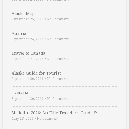
Alaska Map
September 25, 2016
•
No Comment
Austria
September 24, 2016
•
No Comment
Travel to Canada
September 21, 2016
•
No Comment
Alaska Guide for Tourist
September 20, 2016
•
No Comment
CANADA
September 20, 2016
•
No Comment
Medellin 2026: An Elite Traveler’s Guide & …
May 13, 2026
•
No Comment