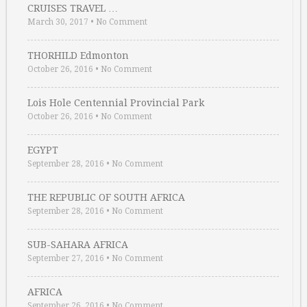
CRUISES TRAVEL …
March 30, 2017
•
No Comment
THORHILD Edmonton
October 26, 2016
•
No Comment
Lois Hole Centennial Provincial Park
October 26, 2016
•
No Comment
EGYPT
September 28, 2016
•
No Comment
THE REPUBLIC OF SOUTH AFRICA
September 28, 2016
•
No Comment
SUB-SAHARA AFRICA
September 27, 2016
•
No Comment
AFRICA
September 26, 2016
•
No Comment