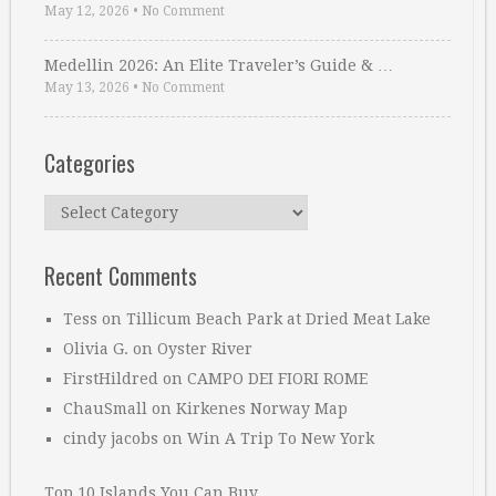
May 12, 2026
•
No Comment
Medellin 2026: An Elite Traveler’s Guide & …
May 13, 2026
•
No Comment
Categories
Categories
Recent Comments
Tess
on
Tillicum Beach Park at Dried Meat Lake
Olivia G.
on
Oyster River
FirstHildred
on
CAMPO DEI FIORI ROME
ChauSmall
on
Kirkenes Norway Map
cindy jacobs
on
Win A Trip To New York
Top 10 Islands You Can Buy