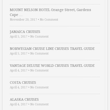
MOUNT NELSON HOTEL Orange Street, Gardens
Cape …
November 20, 2017
•
No Comment
JAMAICA CRUISES
April 5, 2017
•
No Comment
NORWEGIAN CRUISE LINE CRUISES TRAVEL GUIDE
April 5, 2017
•
No Comment
VANTAGE DELUXE WORLD CRUISES TRAVEL GUIDE
April 4, 2017
•
No Comment
COSTA CRUISES
April 4, 2017
•
No Comment
ALASKA CRUISES
April 4, 2017
•
No Comment