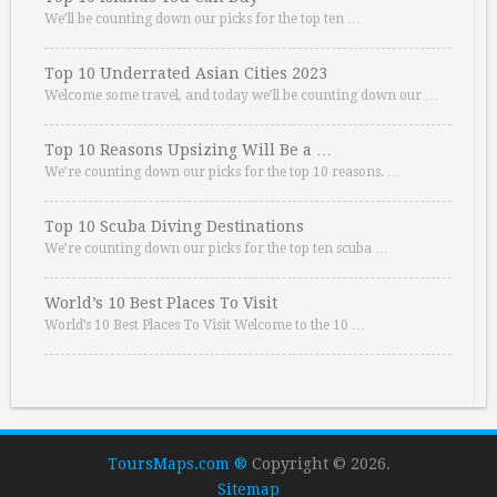
We’ll be counting down our picks for the top ten …
Top 10 Underrated Asian Cities 2023
Welcome some travel, and today we’ll be counting down our …
Top 10 Reasons Upsizing Will Be a …
We’re counting down our picks for the top 10 reasons. …
Top 10 Scuba Diving Destinations
We’re counting down our picks for the top ten scuba …
World’s 10 Best Places To Visit
World’s 10 Best Places To Visit Welcome to the 10 …
ToursMaps.com ®
Copyright © 2026.
Sitemap