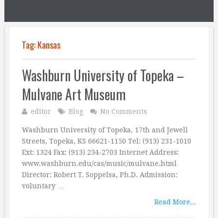
Tag:
Kansas
Washburn University of Topeka –
Mulvane Art Museum
editor
Blog
No Comments
Washburn University of Topeka, 17th and Jewell
Streets, Topeka, KS 66621-1150 Tel: (913) 231-1010
Ext: 1324 Fax: (913) 234-2703 Internet Address:
www.washburn.edu/cas/music/mulvane.html
Director: Robert T. Soppelsa, Ph.D. Admission:
voluntary …
Read More...