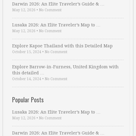
Darwin 2026: An Elite Traveler’s Guide & …
May 12, 2026
•
No Comment
Lusaka 2026: An Elite Traveler’s Map to …
May 12, 2026
•
No Comment
Explore Kapoe Thailand with this Detailed Map
October 15, 2024
•
No Comment
Explore Barrow-in-Furness, United Kingdom with
this detailed …
October 14, 2024
•
No Comment
Popular Posts
Lusaka 2026: An Elite Traveler’s Map to …
May 12, 2026
•
No Comment
Darwin 2026: An Elite Traveler’s Guide & …