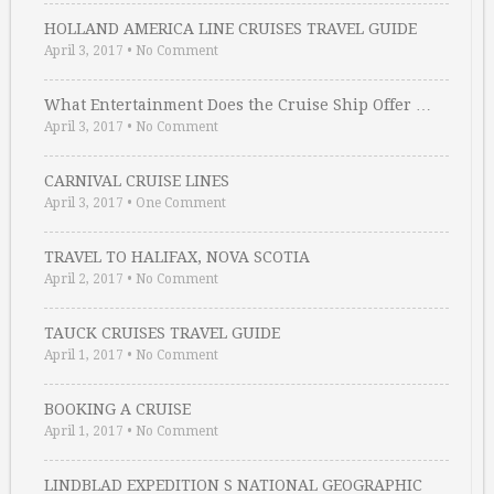
HOLLAND AMERICA LINE CRUISES TRAVEL GUIDE
April 3, 2017
•
No Comment
What Entertainment Does the Cruise Ship Offer …
April 3, 2017
•
No Comment
CARNIVAL CRUISE LINES
April 3, 2017
•
One Comment
TRAVEL TO HALIFAX, NOVA SCOTIA
April 2, 2017
•
No Comment
TAUCK CRUISES TRAVEL GUIDE
April 1, 2017
•
No Comment
BOOKING A CRUISE
April 1, 2017
•
No Comment
LINDBLAD EXPEDITION S NATIONAL GEOGRAPHIC