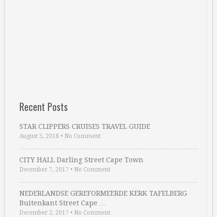
Recent Posts
STAR CLIPPERS CRUISES TRAVEL GUIDE
August 5, 2018
•
No Comment
CITY HALL Darling Street Cape Town
December 7, 2017
•
No Comment
NEDERLANDSE GEREFORMEERDE KERK TAFELBERG
Buitenkant Street Cape …
December 2, 2017
•
No Comment