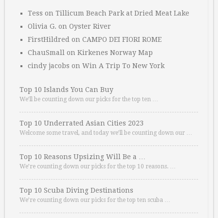
Tess
on
Tillicum Beach Park at Dried Meat Lake
Olivia G.
on
Oyster River
FirstHildred
on
CAMPO DEI FIORI ROME
ChauSmall
on
Kirkenes Norway Map
cindy jacobs
on
Win A Trip To New York
Top 10 Islands You Can Buy
We’ll be counting down our picks for the top ten …
Top 10 Underrated Asian Cities 2023
Welcome some travel, and today we’ll be counting down our …
Top 10 Reasons Upsizing Will Be a …
We’re counting down our picks for the top 10 reasons. …
Top 10 Scuba Diving Destinations
We’re counting down our picks for the top ten scuba …