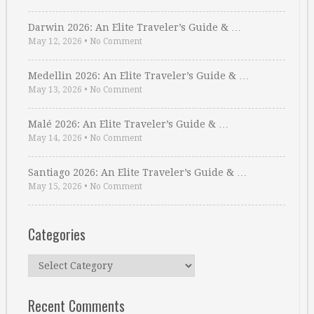
Darwin 2026: An Elite Traveler’s Guide & …
May 12, 2026
•
No Comment
Medellin 2026: An Elite Traveler’s Guide & …
May 13, 2026
•
No Comment
Malé 2026: An Elite Traveler’s Guide & …
May 14, 2026
•
No Comment
Santiago 2026: An Elite Traveler’s Guide & …
May 15, 2026
•
No Comment
Categories
Categories
Recent Comments