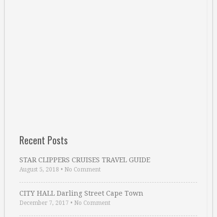
Recent Posts
STAR CLIPPERS CRUISES TRAVEL GUIDE
August 5, 2018
•
No Comment
CITY HALL Darling Street Cape Town
December 7, 2017
•
No Comment