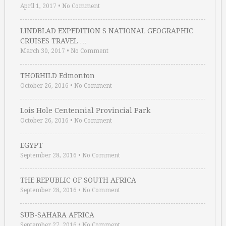
April 1, 2017
•
No Comment
LINDBLAD EXPEDITION S NATIONAL GEOGRAPHIC
CRUISES TRAVEL …
March 30, 2017
•
No Comment
THORHILD Edmonton
October 26, 2016
•
No Comment
Lois Hole Centennial Provincial Park
October 26, 2016
•
No Comment
EGYPT
September 28, 2016
•
No Comment
THE REPUBLIC OF SOUTH AFRICA
September 28, 2016
•
No Comment
SUB-SAHARA AFRICA
September 27, 2016
•
No Comment