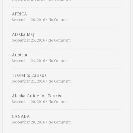
AFRICA
September 26, 2016
•
No Comment
Alaska Map
September 25, 2016
•
No Comment
Austria
September 24, 2016
•
No Comment
Travel to Canada
September 21, 2016
•
No Comment
Alaska Guide for Tourist
September 20, 2016
•
No Comment
CANADA
September 20, 2016
•
No Comment