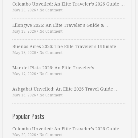
Colombo Unveiled: An Elite Traveler’s 2026 Guide …
May 20, 2026
•
No Comment
Lilongwe 2026: An Elite Traveler’s Guide & …
May 19, 2026
•
No Comment
Buenos Aires 2026: The Elite Traveler’s Ultimate …
May 18, 2026
•
No Comment
Mar del Plata 2026: An Elite Traveler’s …
May 17, 2026
•
No Comment
Ashgabat Unveiled: An Elite 2026 Travel Guide …
May 16, 2026
•
No Comment
Popular Posts
Colombo Unveiled: An Elite Traveler’s 2026 Guide …
May 20, 2026
•
No Comment