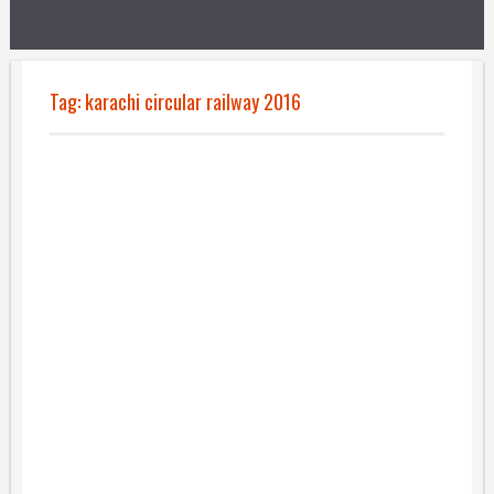
Tag:
karachi circular railway 2016