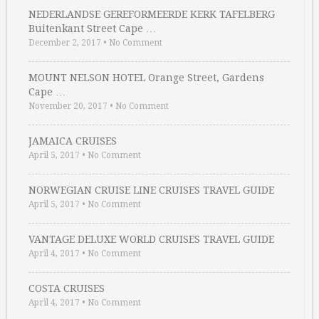
NEDERLANDSE GEREFORMEERDE KERK TAFELBERG
Buitenkant Street Cape …
December 2, 2017
•
No Comment
MOUNT NELSON HOTEL Orange Street, Gardens
Cape …
November 20, 2017
•
No Comment
JAMAICA CRUISES
April 5, 2017
•
No Comment
NORWEGIAN CRUISE LINE CRUISES TRAVEL GUIDE
April 5, 2017
•
No Comment
VANTAGE DELUXE WORLD CRUISES TRAVEL GUIDE
April 4, 2017
•
No Comment
COSTA CRUISES
April 4, 2017
•
No Comment