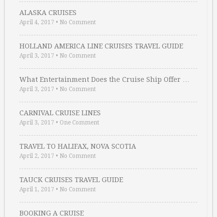
ALASKA CRUISES
April 4, 2017
•
No Comment
HOLLAND AMERICA LINE CRUISES TRAVEL GUIDE
April 3, 2017
•
No Comment
What Entertainment Does the Cruise Ship Offer …
April 3, 2017
•
No Comment
CARNIVAL CRUISE LINES
April 3, 2017
•
One Comment
TRAVEL TO HALIFAX, NOVA SCOTIA
April 2, 2017
•
No Comment
TAUCK CRUISES TRAVEL GUIDE
April 1, 2017
•
No Comment
BOOKING A CRUISE