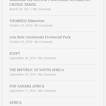
CRUISES TRAVEL …
March 30, 2017
•
No Comment
THORHILD Edmonton
October 26, 2016
•
No Comment
Lois Hole Centennial Provincial Park
October 26, 2016
•
No Comment
EGYPT
September 28, 2016
•
No Comment
THE REPUBLIC OF SOUTH AFRICA
September 28, 2016
•
No Comment
SUB-SAHARA AFRICA
September 27, 2016
•
No Comment
AFRICA