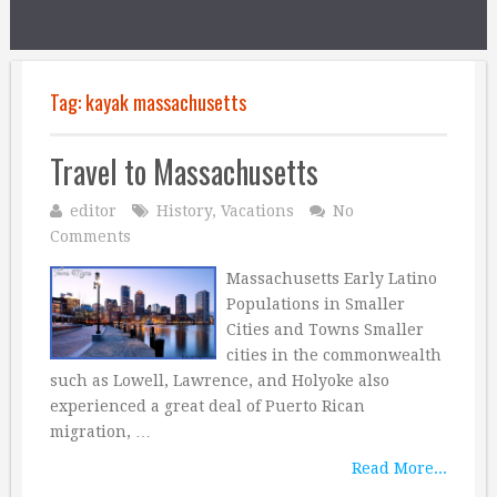
Tag:
kayak massachusetts
Travel to Massachusetts
editor
History
,
Vacations
No
Comments
Massachusetts Early Latino
Populations in Smaller
Cities and Towns Smaller
cities in the commonwealth
such as Lowell, Lawrence, and Holyoke also
experienced a great deal of Puerto Rican
migration, …
Read More...