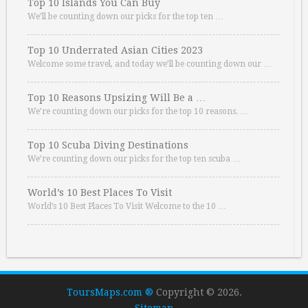
Top 10 Islands You Can Buy
We’ll be counting down our picks for the top ten …
Top 10 Underrated Asian Cities 2023
Welcome some travel, and today we’ll be counting down our …
Top 10 Reasons Upsizing Will Be a …
We’re counting down our picks for the top 10 reasons. …
Top 10 Scuba Diving Destinations
We’re counting down our picks for the top ten scuba …
World’s 10 Best Places To Visit
World’s 10 Best Places To Visit Welcome to the 10 …
ToursMaps.com ®
Copyright © 2026.