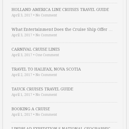
HOLLAND AMERICA LINE CRUISES TRAVEL GUIDE
April 3, 2017
•
No Comment
What Entertainment Does the Cruise Ship Offer …
April 3, 2017
•
No Comment
CARNIVAL CRUISE LINES
April 3, 2017
•
One Comment
TRAVEL TO HALIFAX, NOVA SCOTIA
April 2, 2017
•
No Comment
TAUCK CRUISES TRAVEL GUIDE
April 1, 2017
•
No Comment
BOOKING A CRUISE
April 1, 2017
•
No Comment
LINDBLAD EXPEDITION S NATIONAL GEOGRAPHIC