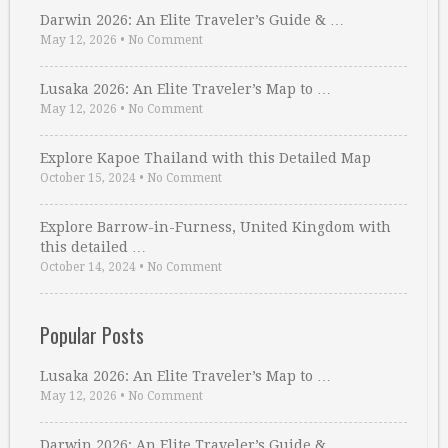
Darwin 2026: An Elite Traveler’s Guide & …
May 12, 2026
•
No Comment
Lusaka 2026: An Elite Traveler’s Map to …
May 12, 2026
•
No Comment
Explore Kapoe Thailand with this Detailed Map
October 15, 2024
•
No Comment
Explore Barrow-in-Furness, United Kingdom with
this detailed …
October 14, 2024
•
No Comment
Popular Posts
Lusaka 2026: An Elite Traveler’s Map to …
May 12, 2026
•
No Comment
Darwin 2026: An Elite Traveler’s Guide & …