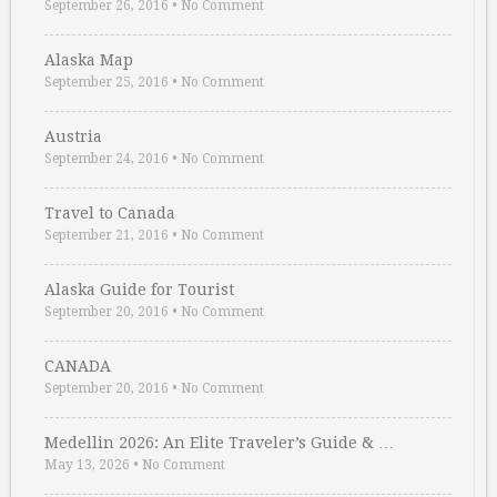
September 26, 2016
•
No Comment
Alaska Map
September 25, 2016
•
No Comment
Austria
September 24, 2016
•
No Comment
Travel to Canada
September 21, 2016
•
No Comment
Alaska Guide for Tourist
September 20, 2016
•
No Comment
CANADA
September 20, 2016
•
No Comment
Medellin 2026: An Elite Traveler’s Guide & …
May 13, 2026
•
No Comment