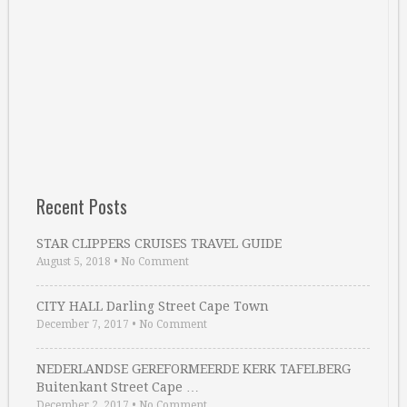
Recent Posts
STAR CLIPPERS CRUISES TRAVEL GUIDE
August 5, 2018
•
No Comment
CITY HALL Darling Street Cape Town
December 7, 2017
•
No Comment
NEDERLANDSE GEREFORMEERDE KERK TAFELBERG
Buitenkant Street Cape …
December 2, 2017
•
No Comment