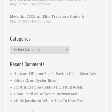
May 12, 2026
•
No Comment
Medellin 2026: An Elite Traveler’s Guide & …
May 13, 2026
•
No Comment
Categories
Categories
Recent Comments
Tess
on
Tillicum Beach Park at Dried Meat Lake
Olivia G.
on
Oyster River
FirstHildred
on
CAMPO DEI FIORI ROME
ChauSmall
on
Kirkenes Norway Map
cindy jacobs
on
Win A Trip To New York