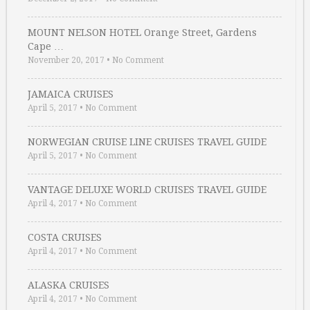
MOUNT NELSON HOTEL Orange Street, Gardens
Cape …
November 20, 2017
•
No Comment
JAMAICA CRUISES
April 5, 2017
•
No Comment
NORWEGIAN CRUISE LINE CRUISES TRAVEL GUIDE
April 5, 2017
•
No Comment
VANTAGE DELUXE WORLD CRUISES TRAVEL GUIDE
April 4, 2017
•
No Comment
COSTA CRUISES
April 4, 2017
•
No Comment
ALASKA CRUISES
April 4, 2017
•
No Comment