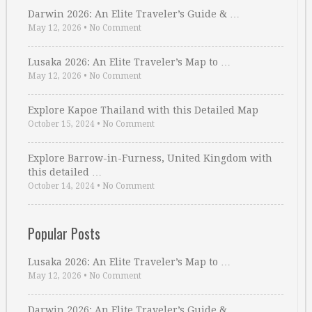
Darwin 2026: An Elite Traveler’s Guide & …
May 12, 2026
•
No Comment
Lusaka 2026: An Elite Traveler’s Map to …
May 12, 2026
•
No Comment
Explore Kapoe Thailand with this Detailed Map
October 15, 2024
•
No Comment
Explore Barrow-in-Furness, United Kingdom with
this detailed …
October 14, 2024
•
No Comment
Popular Posts
Lusaka 2026: An Elite Traveler’s Map to …
May 12, 2026
•
No Comment
Darwin 2026: An Elite Traveler’s Guide & …