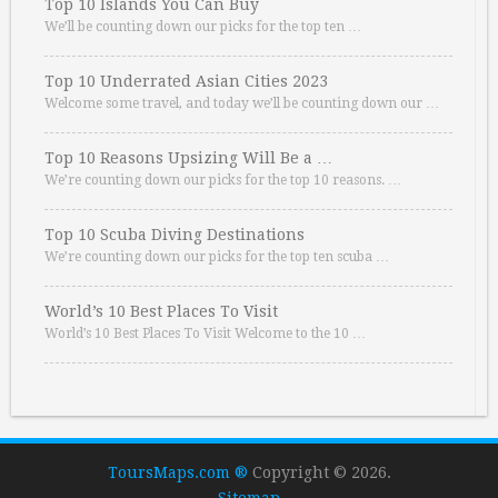
Top 10 Islands You Can Buy
We’ll be counting down our picks for the top ten …
Top 10 Underrated Asian Cities 2023
Welcome some travel, and today we’ll be counting down our …
Top 10 Reasons Upsizing Will Be a …
We’re counting down our picks for the top 10 reasons. …
Top 10 Scuba Diving Destinations
We’re counting down our picks for the top ten scuba …
World’s 10 Best Places To Visit
World’s 10 Best Places To Visit Welcome to the 10 …
ToursMaps.com ®
Copyright © 2026.