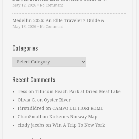
May 12, 2026
•
No Comment
Medellin 2026: An Elite Traveler’s Guide & …
May 13, 2026
•
No Comment
Categories
Categories
Recent Comments
Tess
on
Tillicum Beach Park at Dried Meat Lake
Olivia G.
on
Oyster River
FirstHildred
on
CAMPO DEI FIORI ROME
ChauSmall
on
Kirkenes Norway Map
cindy jacobs
on
Win A Trip To New York