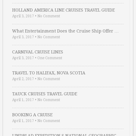
HOLLAND AMERICA LINE CRUISES TRAVEL GUIDE
April 3, 2017
•
No Comment
What Entertainment Does the Cruise Ship Offer …
April 3, 2017
•
No Comment
CARNIVAL CRUISE LINES
April 3, 2017
•
One Comment
TRAVEL TO HALIFAX, NOVA SCOTIA
April 2, 2017
•
No Comment
TAUCK CRUISES TRAVEL GUIDE
April 1, 2017
•
No Comment
BOOKING A CRUISE
April 1, 2017
•
No Comment
LINDBLAD EXPEDITION S NATIONAL GEOGRAPHIC