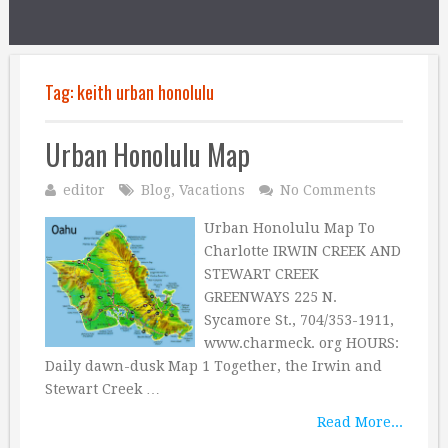
Tag:
keith urban honolulu
Urban Honolulu Map
editor
Blog
,
Vacations
No Comments
Urban Honolulu Map To
Charlotte IRWIN CREEK AND
STEWART CREEK
GREENWAYS 225 N.
Sycamore St., 704/353-1911,
www.charmeck. org HOURS:
Daily dawn-dusk Map 1 Together, the Irwin and
Stewart Creek …
Read More...