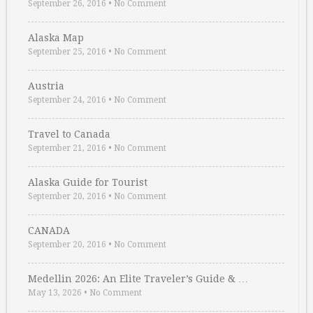
September 26, 2016
•
No Comment
Alaska Map
September 25, 2016
•
No Comment
Austria
September 24, 2016
•
No Comment
Travel to Canada
September 21, 2016
•
No Comment
Alaska Guide for Tourist
September 20, 2016
•
No Comment
CANADA
September 20, 2016
•
No Comment
Medellin 2026: An Elite Traveler’s Guide & …
May 13, 2026
•
No Comment