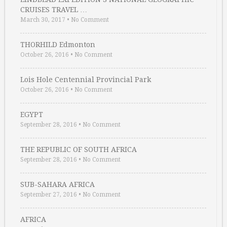
CRUISES TRAVEL …
March 30, 2017
•
No Comment
THORHILD Edmonton
October 26, 2016
•
No Comment
Lois Hole Centennial Provincial Park
October 26, 2016
•
No Comment
EGYPT
September 28, 2016
•
No Comment
THE REPUBLIC OF SOUTH AFRICA
September 28, 2016
•
No Comment
SUB-SAHARA AFRICA
September 27, 2016
•
No Comment
AFRICA