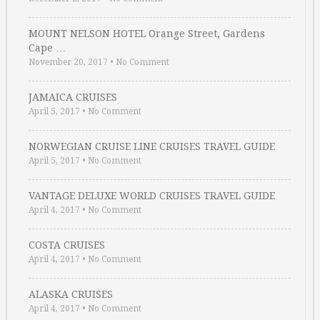
MOUNT NELSON HOTEL Orange Street, Gardens
Cape …
November 20, 2017
•
No Comment
JAMAICA CRUISES
April 5, 2017
•
No Comment
NORWEGIAN CRUISE LINE CRUISES TRAVEL GUIDE
April 5, 2017
•
No Comment
VANTAGE DELUXE WORLD CRUISES TRAVEL GUIDE
April 4, 2017
•
No Comment
COSTA CRUISES
April 4, 2017
•
No Comment
ALASKA CRUISES
April 4, 2017
•
No Comment