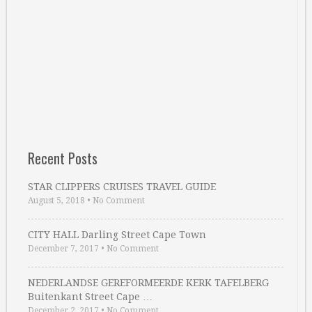
Recent Posts
STAR CLIPPERS CRUISES TRAVEL GUIDE
August 5, 2018
•
No Comment
CITY HALL Darling Street Cape Town
December 7, 2017
•
No Comment
NEDERLANDSE GEREFORMEERDE KERK TAFELBERG
Buitenkant Street Cape …
December 2, 2017
•
No Comment