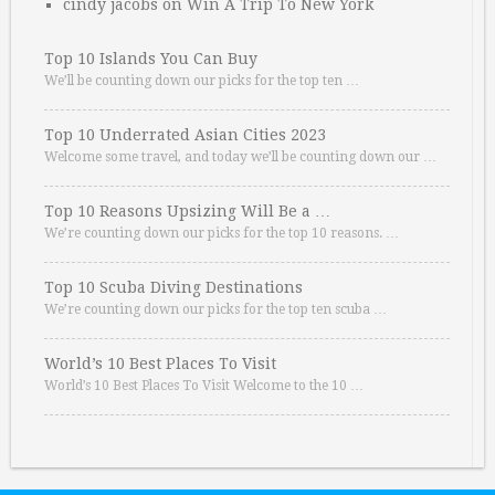
cindy jacobs
on
Win A Trip To New York
Top 10 Islands You Can Buy
We’ll be counting down our picks for the top ten …
Top 10 Underrated Asian Cities 2023
Welcome some travel, and today we’ll be counting down our …
Top 10 Reasons Upsizing Will Be a …
We’re counting down our picks for the top 10 reasons. …
Top 10 Scuba Diving Destinations
We’re counting down our picks for the top ten scuba …
World’s 10 Best Places To Visit
World’s 10 Best Places To Visit Welcome to the 10 …