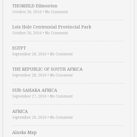
THORHILD Edmonton
October 26, 2016
•
No Comment
Lois Hole Centennial Provincial Park
October 26, 2016
•
No Comment
EGYPT
September 28, 2016
•
No Comment
THE REPUBLIC OF SOUTH AFRICA
September 28, 2016
•
No Comment
SUB-SAHARA AFRICA
September 27, 2016
•
No Comment
AFRICA
September 26, 2016
•
No Comment
Alaska Map