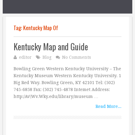
Tag:
Kentucky Map Of
Kentucky Map and Guide
editor
Blog
No Comments
Bowling Green Western Kentucky University – The
Kentucky Museum Western Kentucky University. 1
Big Red Way. Bowling Green, KY 42101 Tel: (502)
745-6858 Fax: (502) 745-4878 Intemet Address:
http:/Av\Wv.Wky.edu/library/museum …
Read More...