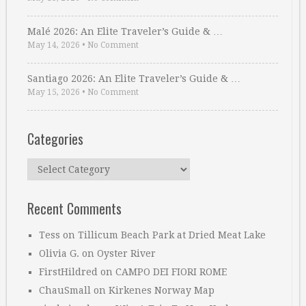
Malé 2026: An Elite Traveler’s Guide & …
May 14, 2026
•
No Comment
Santiago 2026: An Elite Traveler’s Guide & …
May 15, 2026
•
No Comment
Categories
Categories
Recent Comments
Tess
on
Tillicum Beach Park at Dried Meat Lake
Olivia G.
on
Oyster River
FirstHildred
on
CAMPO DEI FIORI ROME
ChauSmall
on
Kirkenes Norway Map