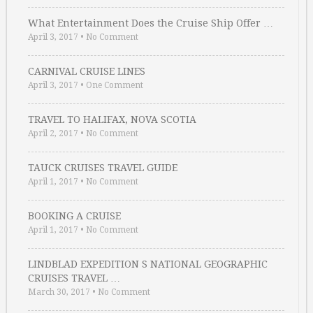
What Entertainment Does the Cruise Ship Offer …
April 3, 2017
•
No Comment
CARNIVAL CRUISE LINES
April 3, 2017
•
One Comment
TRAVEL TO HALIFAX, NOVA SCOTIA
April 2, 2017
•
No Comment
TAUCK CRUISES TRAVEL GUIDE
April 1, 2017
•
No Comment
BOOKING A CRUISE
April 1, 2017
•
No Comment
LINDBLAD EXPEDITION S NATIONAL GEOGRAPHIC
CRUISES TRAVEL …
March 30, 2017
•
No Comment