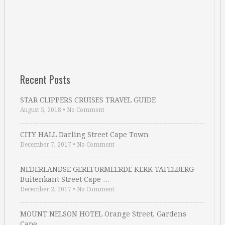
Recent Posts
STAR CLIPPERS CRUISES TRAVEL GUIDE
August 5, 2018
•
No Comment
CITY HALL Darling Street Cape Town
December 7, 2017
•
No Comment
NEDERLANDSE GEREFORMEERDE KERK TAFELBERG
Buitenkant Street Cape …
December 2, 2017
•
No Comment
MOUNT NELSON HOTEL Orange Street, Gardens
Cape …