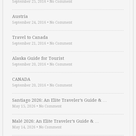
September 25, 2016
•
No Comment
Austria
September 24, 2016
•
No Comment
Travel to Canada
September 21, 2016
•
No Comment
Alaska Guide for Tourist
September 20, 2016
•
No Comment
CANADA
September 20, 2016
•
No Comment
Santiago 2026: An Elite Traveler’s Guide & …
May 15, 2026
•
No Comment
Malé 2026: An Elite Traveler’s Guide & …
May 14, 2026
•
No Comment