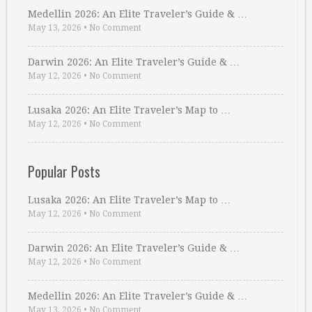
Medellin 2026: An Elite Traveler’s Guide & …
May 13, 2026
•
No Comment
Darwin 2026: An Elite Traveler’s Guide & …
May 12, 2026
•
No Comment
Lusaka 2026: An Elite Traveler’s Map to …
May 12, 2026
•
No Comment
Popular Posts
Lusaka 2026: An Elite Traveler’s Map to …
May 12, 2026
•
No Comment
Darwin 2026: An Elite Traveler’s Guide & …
May 12, 2026
•
No Comment
Medellin 2026: An Elite Traveler’s Guide & …
May 13, 2026
•
No Comment