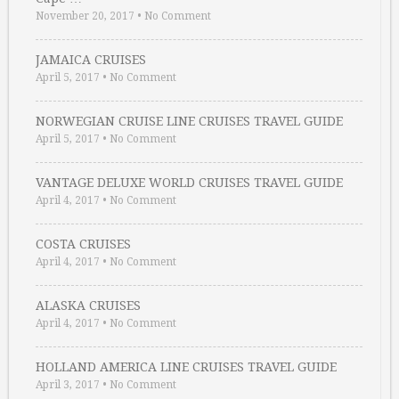
November 20, 2017
•
No Comment
JAMAICA CRUISES
April 5, 2017
•
No Comment
NORWEGIAN CRUISE LINE CRUISES TRAVEL GUIDE
April 5, 2017
•
No Comment
VANTAGE DELUXE WORLD CRUISES TRAVEL GUIDE
April 4, 2017
•
No Comment
COSTA CRUISES
April 4, 2017
•
No Comment
ALASKA CRUISES
April 4, 2017
•
No Comment
HOLLAND AMERICA LINE CRUISES TRAVEL GUIDE
April 3, 2017
•
No Comment