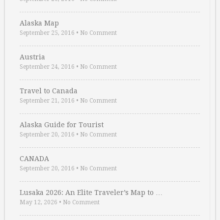
Alaska Map
September 25, 2016
•
No Comment
Austria
September 24, 2016
•
No Comment
Travel to Canada
September 21, 2016
•
No Comment
Alaska Guide for Tourist
September 20, 2016
•
No Comment
CANADA
September 20, 2016
•
No Comment
Lusaka 2026: An Elite Traveler’s Map to …
May 12, 2026
•
No Comment