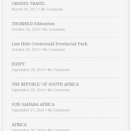
CRUISES TRAVEL …
March 30, 2017
•
No Comment
THORHILD Edmonton
October 26, 2016
•
No Comment
Lois Hole Centennial Provincial Park
October 26, 2016
•
No Comment
EGYPT
September 28, 2016
•
No Comment
THE REPUBLIC OF SOUTH AFRICA
September 28, 2016
•
No Comment
SUB-SAHARA AFRICA
September 27, 2016
•
No Comment
AFRICA
September 26, 2016
•
No Comment