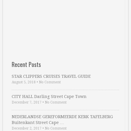
Recent Posts
STAR CLIPPERS CRUISES TRAVEL GUIDE
August 5, 2018
•
No Comment
CITY HALL Darling Street Cape Town
December 7, 2017
•
No Comment
NEDERLANDSE GEREFORMEERDE KERK TAFELBERG
Buitenkant Street Cape …
December 2, 2017
•
No Comment