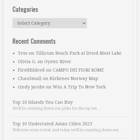
Categories
Categories
Recent Comments
Tess
on
Tillicum Beach Park at Dried Meat Lake
Olivia G.
on
Oyster River
FirstHildred
on
CAMPO DEI FIORI ROME
ChauSmall
on
Kirkenes Norway Map
cindy jacobs
on
Win A Trip To New York
Top 10 Islands You Can Buy
We’ll be counting down our picks for the top ten …
Top 10 Underrated Asian Cities 2023
Welcome some travel, and today we’ll be counting down our …