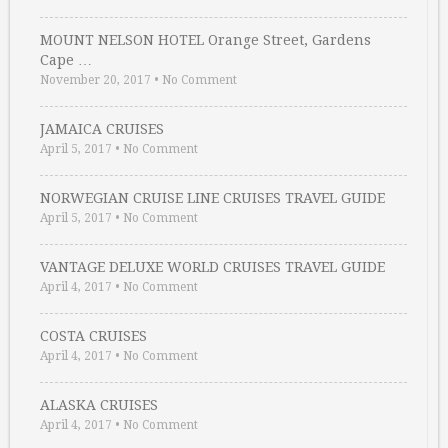
MOUNT NELSON HOTEL Orange Street, Gardens
Cape …
November 20, 2017
•
No Comment
JAMAICA CRUISES
April 5, 2017
•
No Comment
NORWEGIAN CRUISE LINE CRUISES TRAVEL GUIDE
April 5, 2017
•
No Comment
VANTAGE DELUXE WORLD CRUISES TRAVEL GUIDE
April 4, 2017
•
No Comment
COSTA CRUISES
April 4, 2017
•
No Comment
ALASKA CRUISES
April 4, 2017
•
No Comment