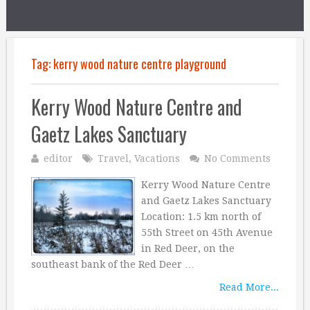
Tag:
kerry wood nature centre playground
Kerry Wood Nature Centre and
Gaetz Lakes Sanctuary
editor
Travel
,
Vacations
No Comments
Kerry Wood Nature Centre
and Gaetz Lakes Sanctuary
Location: 1.5 km north of
55th Street on 45th Avenue
in Red Deer, on the
southeast bank of the Red Deer …
Read More...