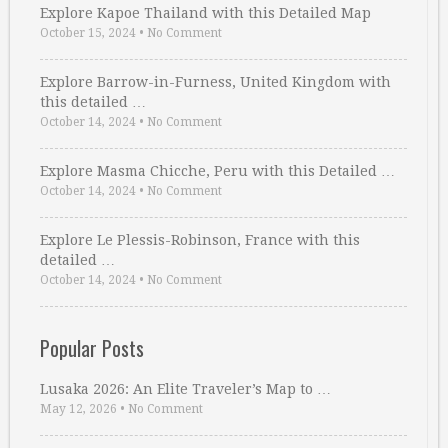
Explore Kapoe Thailand with this Detailed Map
October 15, 2024
•
No Comment
Explore Barrow-in-Furness, United Kingdom with
this detailed …
October 14, 2024
•
No Comment
Explore Masma Chicche, Peru with this Detailed …
October 14, 2024
•
No Comment
Explore Le Plessis-Robinson, France with this
detailed …
October 14, 2024
•
No Comment
Popular Posts
Lusaka 2026: An Elite Traveler’s Map to …
May 12, 2026
•
No Comment