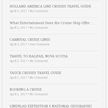
HOLLAND AMERICA LINE CRUISES TRAVEL GUIDE
April 3, 2017
•
No Comment
What Entertainment Does the Cruise Ship Offer …
April 3, 2017
•
No Comment
CARNIVAL CRUISE LINES
April 3, 2017
•
One Comment
TRAVEL TO HALIFAX, NOVA SCOTIA
April 2, 2017
•
No Comment
TAUCK CRUISES TRAVEL GUIDE
April 1, 2017
•
No Comment
BOOKING A CRUISE
April 1, 2017
•
No Comment
LINDBLAD EXPEDITION S NATIONAL GEOGRAPHIC