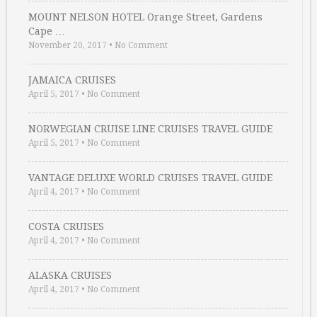
MOUNT NELSON HOTEL Orange Street, Gardens
Cape …
November 20, 2017
•
No Comment
JAMAICA CRUISES
April 5, 2017
•
No Comment
NORWEGIAN CRUISE LINE CRUISES TRAVEL GUIDE
April 5, 2017
•
No Comment
VANTAGE DELUXE WORLD CRUISES TRAVEL GUIDE
April 4, 2017
•
No Comment
COSTA CRUISES
April 4, 2017
•
No Comment
ALASKA CRUISES
April 4, 2017
•
No Comment