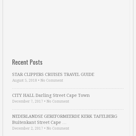
Recent Posts
STAR CLIPPERS CRUISES TRAVEL GUIDE
August 5, 2018
•
No Comment
CITY HALL Darling Street Cape Town
December 7, 2017
•
No Comment
NEDERLANDSE GEREFORMEERDE KERK TAFELBERG
Buitenkant Street Cape …
December 2, 2017
•
No Comment