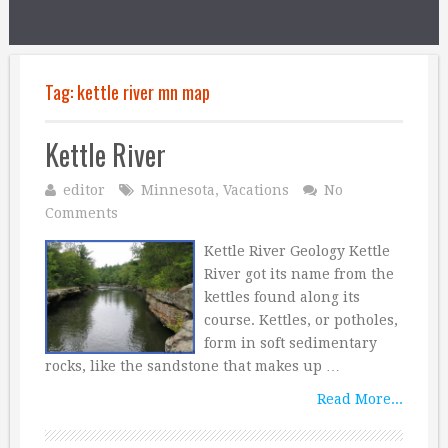
Tag:
kettle river mn map
Kettle River
editor
Minnesota
,
Vacations
No
Comments
Kettle River Geology Kettle
River got its name from the
kettles found along its
course. Kettles, or potholes,
form in soft sedimentary
rocks, like the sandstone that makes up …
Read More...