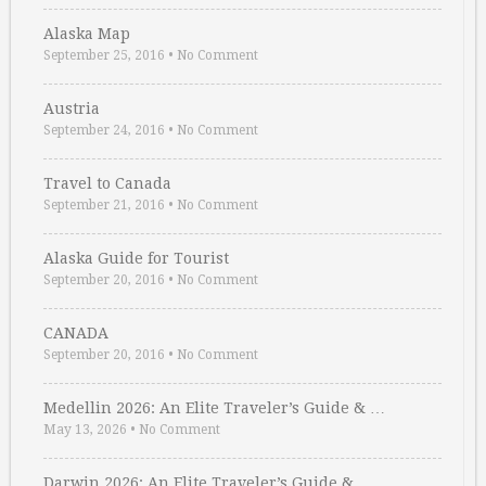
Alaska Map
September 25, 2016
•
No Comment
Austria
September 24, 2016
•
No Comment
Travel to Canada
September 21, 2016
•
No Comment
Alaska Guide for Tourist
September 20, 2016
•
No Comment
CANADA
September 20, 2016
•
No Comment
Medellin 2026: An Elite Traveler’s Guide & …
May 13, 2026
•
No Comment
Darwin 2026: An Elite Traveler’s Guide & …