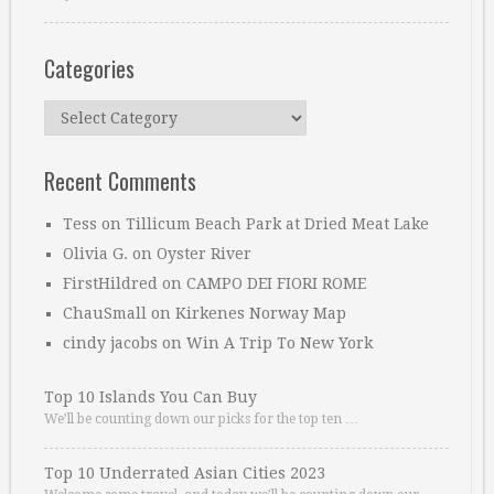
Categories
Categories
Recent Comments
Tess
on
Tillicum Beach Park at Dried Meat Lake
Olivia G.
on
Oyster River
FirstHildred
on
CAMPO DEI FIORI ROME
ChauSmall
on
Kirkenes Norway Map
cindy jacobs
on
Win A Trip To New York
Top 10 Islands You Can Buy
We’ll be counting down our picks for the top ten …
Top 10 Underrated Asian Cities 2023