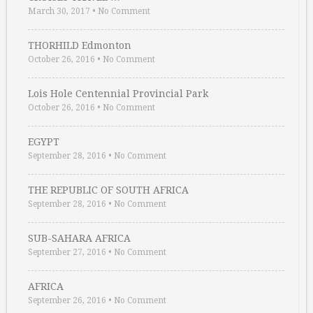
March 30, 2017
•
No Comment
THORHILD Edmonton
October 26, 2016
•
No Comment
Lois Hole Centennial Provincial Park
October 26, 2016
•
No Comment
EGYPT
September 28, 2016
•
No Comment
THE REPUBLIC OF SOUTH AFRICA
September 28, 2016
•
No Comment
SUB-SAHARA AFRICA
September 27, 2016
•
No Comment
AFRICA
September 26, 2016
•
No Comment