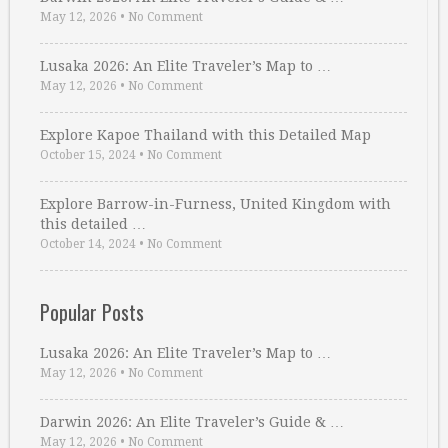
May 12, 2026
•
No Comment
Lusaka 2026: An Elite Traveler’s Map to …
May 12, 2026
•
No Comment
Explore Kapoe Thailand with this Detailed Map
October 15, 2024
•
No Comment
Explore Barrow-in-Furness, United Kingdom with
this detailed …
October 14, 2024
•
No Comment
Popular Posts
Lusaka 2026: An Elite Traveler’s Map to …
May 12, 2026
•
No Comment
Darwin 2026: An Elite Traveler’s Guide & …
May 12, 2026
•
No Comment