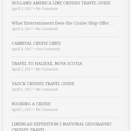
HOLLAND AMERICA LINE CRUISES TRAVEL GUIDE
April 3, 2017
•
No Comment
What Entertainment Does the Cruise Ship Offer …
April 3, 2017
•
No Comment
CARNIVAL CRUISE LINES
April 3, 2017
•
One Comment
TRAVEL TO HALIFAX, NOVA SCOTIA
April 2, 2017
•
No Comment
TAUCK CRUISES TRAVEL GUIDE
April 1, 2017
•
No Comment
BOOKING A CRUISE
April 1, 2017
•
No Comment
LINDBLAD EXPEDITION S NATIONAL GEOGRAPHIC
CRUISES TRAVEL …