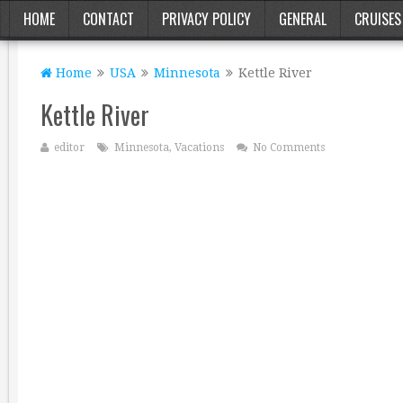
HOME
CONTACT
PRIVACY POLICY
GENERAL
CRUISES
Home
USA
Minnesota
Kettle River
Kettle River
editor
Minnesota
,
Vacations
No Comments