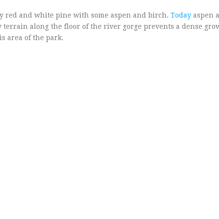
nly red and white pine with some aspen and birch.
Today
aspen a
terrain along the floor of the river gorge prevents a dense gro
s area of the park.