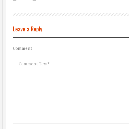
Leave a Reply
Comment