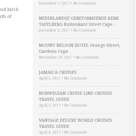
December 7, 2017
•
No Comment
nd birch
wth of
NEDERLANDSE GEREFORMEERDE KERK
TAFELBERG Buitenkant Street Cape …
December 2, 2017
•
No Comment
MOUNT NELSON HOTEL Orange Street,
Gardens Cape …
November 20, 2017
•
No Comment
JAMAICA CRUISES
April 5, 2017
•
No Comment
NORWEGIAN CRUISE LINE CRUISES
TRAVEL GUIDE
April 5, 2017
•
No Comment
VANTAGE DELUXE WORLD CRUISES
TRAVEL GUIDE
April 4, 2017
•
No Comment