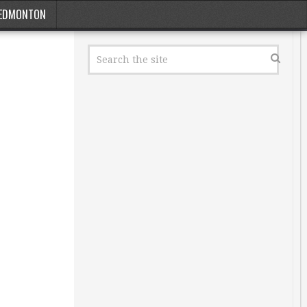
EDMONTON