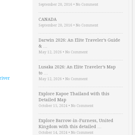
September 20, 2016
•
No Comment
CANADA
September 20, 2016
•
No Comment
Darwin 2026: An Elite Traveler’s Guide
& …
May 12, 2026
•
No Comment
Lusaka 2026: An Elite Traveler’s Map
to …
 river
May 12, 2026
•
No Comment
Explore Kapoe Thailand with this
Detailed Map
October 15, 2024
•
No Comment
Explore Barrow-in-Furness, United
Kingdom with this detailed …
October 14, 2024
•
No Comment