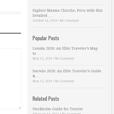
Explore Masma Chicche, Peru with this
Detailed …
October 14, 2024
•
No Comment
Popular Posts
Lusaka 2026: An Elite Traveler’s Map
to …
May 12, 2026
•
No Comment
Darwin 2026: An Elite Traveler’s Guide
& …
May 12, 2026
•
No Comment
Related Posts
Stockholm Guide for Tourist