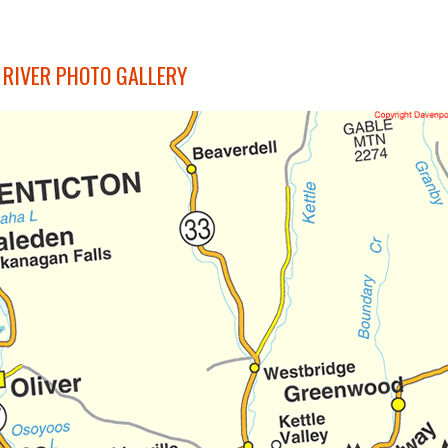
 RIVER PHOTO GALLERY