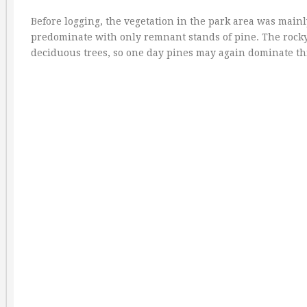
Before logging, the vegetation in the park area was mai
predominate with only remnant stands of pine. The rocky 
deciduous trees, so one day pines may again dominate thi