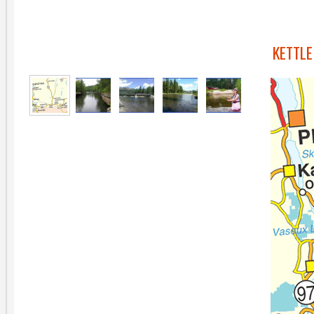
KETTLE