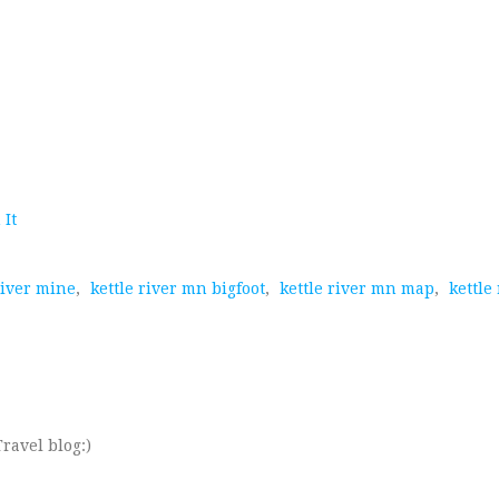
 It
river mine
,
kettle river mn bigfoot
,
kettle river mn map
,
kettle
ravel blog:)