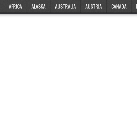
AFRICA
ALASKA
AUSTRALIA
AUSTRIA
CANADA