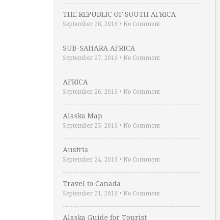
THE REPUBLIC OF SOUTH AFRICA
September 28, 2016
•
No Comment
SUB-SAHARA AFRICA
September 27, 2016
•
No Comment
AFRICA
September 26, 2016
•
No Comment
Alaska Map
September 25, 2016
•
No Comment
Austria
September 24, 2016
•
No Comment
Travel to Canada
September 21, 2016
•
No Comment
Alaska Guide for Tourist