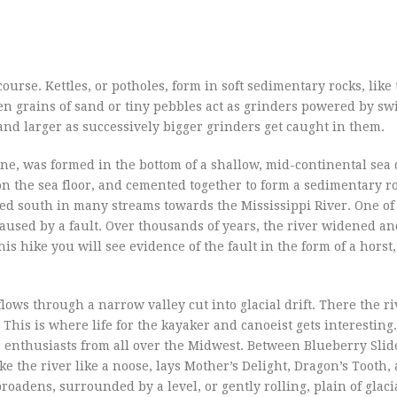
course. Kettles, or potholes, form in soft sedimentary rocks, like
n grains of sand or tiny pebbles act as grinders powered by sw
 and larger as successively bigger grinders get caught in them.
ne, was formed in the bottom of a shallow, mid-continental sea
n the sea floor, and cemented together to form a sedimentary r
wed south in many streams towards the Mississippi River. One of
 caused by a fault. Over thousands of years, the river widened 
 hike you will see evidence of the fault in the form of a horst, 
flows through a narrow valley cut into glacial drift. There the ri
his is where life for the kayaker and canoeist gets interesting
 enthusiasts from all over the Midwest. Between Blueberry Slide
ke the river like a noose, lays Mother’s Delight, Dragon’s Tooth, 
oadens, surrounded by a level, or gently rolling, plain of glacial