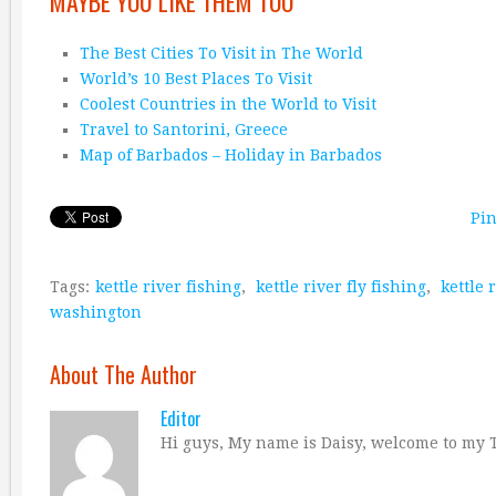
MAYBE YOU LIKE THEM TOO
The Best Cities To Visit in The World
World’s 10 Best Places To Visit
Coolest Countries in the World to Visit
Travel to Santorini, Greece
Map of Barbados – Holiday in Barbados
Pin
Tags:
kettle river fishing
,
kettle river fly fishing
,
kettle 
washington
About The Author
Editor
Hi guys, My name is Daisy, welcome to my T