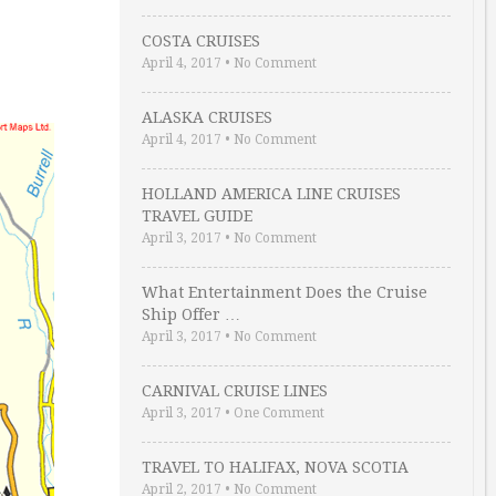
COSTA CRUISES
April 4, 2017
•
No Comment
ALASKA CRUISES
April 4, 2017
•
No Comment
HOLLAND AMERICA LINE CRUISES
TRAVEL GUIDE
April 3, 2017
•
No Comment
What Entertainment Does the Cruise
Ship Offer …
April 3, 2017
•
No Comment
CARNIVAL CRUISE LINES
April 3, 2017
•
One Comment
TRAVEL TO HALIFAX, NOVA SCOTIA
April 2, 2017
•
No Comment