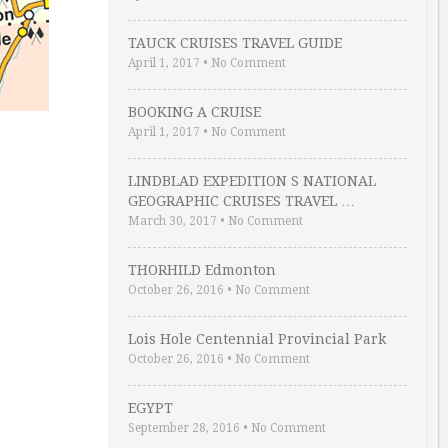
TAUCK CRUISES TRAVEL GUIDE
April 1, 2017
•
No Comment
BOOKING A CRUISE
April 1, 2017
•
No Comment
LINDBLAD EXPEDITION S NATIONAL
GEOGRAPHIC CRUISES TRAVEL …
March 30, 2017
•
No Comment
THORHILD Edmonton
October 26, 2016
•
No Comment
Lois Hole Centennial Provincial Park
October 26, 2016
•
No Comment
EGYPT
September 28, 2016
•
No Comment