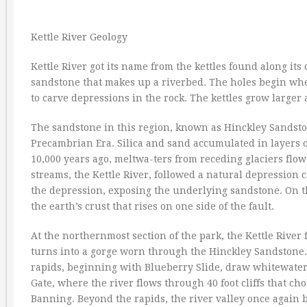
Kettle River Geology
Kettle River got its name from the kettles found along its 
sandstone that makes up a riverbed. The holes begin whe
to carve depressions in the rock. The kettles grow larger
The sandstone in this region, known as Hinckley Sandsto
Precambrian Era. Silica and sand accumulated in layers o
10,000 years ago, meltwa-ters from receding glaciers flo
streams, the Kettle River, followed a natural depression
the depression, exposing the underlying sandstone. On this
the earth’s crust that rises on one side of the fault.
At the northernmost section of the park, the Kettle River 
turns into a gorge worn through the Hinckley Sandstone. T
rapids, beginning with Blueberry Slide, draw whitewater
Gate, where the river flows through 40 foot cliffs that cho
Banning. Beyond the rapids, the river valley once again br