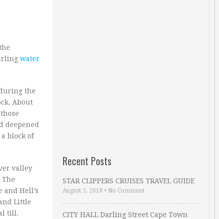
 the
irling
water
 during the
ock. About
 those
and deepened
a block of
Recent Posts
ver valley
. The
STAR CLIPPERS CRUISES TRAVEL GUIDE
 and Hell’s
August 5, 2018
•
No Comment
and Little
 till.
CITY HALL Darling Street Cape Town