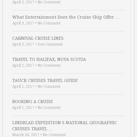
April 3, 2017
•
No Comment
What Entertainment Does the Cruise Ship Offer …
April 3, 2017
•
No Comment
CARNIVAL CRUISE LINES
April 3, 2017
•
One Comment
TRAVEL TO HALIFAX, NOVA SCOTIA
April 2, 2017
•
No Comment
TAUCK CRUISES TRAVEL GUIDE
April 1, 2017
•
No Comment
BOOKING A CRUISE
April 1, 2017
•
No Comment
LINDBLAD EXPEDITION S NATIONAL GEOGRAPHIC
CRUISES TRAVEL …
March 30, 2017
•
No Comment