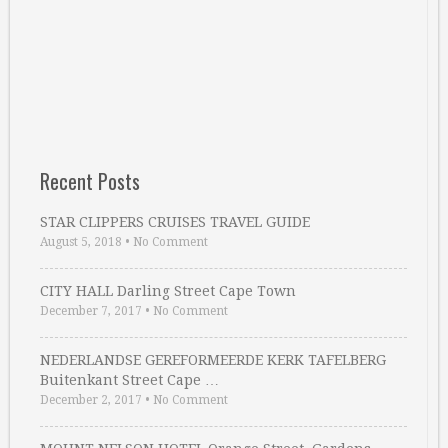
Recent Posts
STAR CLIPPERS CRUISES TRAVEL GUIDE
August 5, 2018
•
No Comment
CITY HALL Darling Street Cape Town
December 7, 2017
•
No Comment
NEDERLANDSE GEREFORMEERDE KERK TAFELBERG
Buitenkant Street Cape …
December 2, 2017
•
No Comment