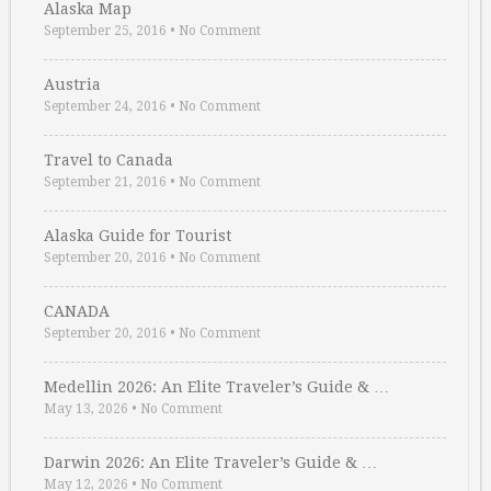
Alaska Map
September 25, 2016
•
No Comment
Austria
September 24, 2016
•
No Comment
Travel to Canada
September 21, 2016
•
No Comment
Alaska Guide for Tourist
September 20, 2016
•
No Comment
CANADA
September 20, 2016
•
No Comment
Medellin 2026: An Elite Traveler’s Guide & …
May 13, 2026
•
No Comment
Darwin 2026: An Elite Traveler’s Guide & …
May 12, 2026
•
No Comment