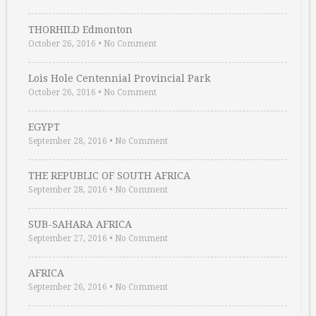
THORHILD Edmonton
October 26, 2016
•
No Comment
Lois Hole Centennial Provincial Park
October 26, 2016
•
No Comment
EGYPT
September 28, 2016
•
No Comment
THE REPUBLIC OF SOUTH AFRICA
September 28, 2016
•
No Comment
SUB-SAHARA AFRICA
September 27, 2016
•
No Comment
AFRICA
September 26, 2016
•
No Comment