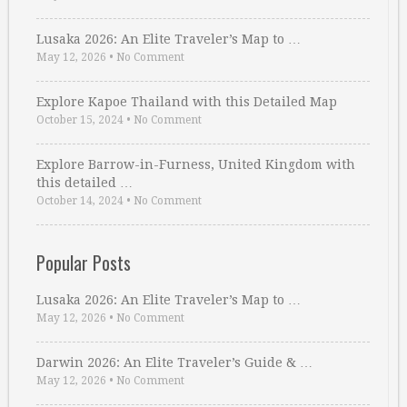
Lusaka 2026: An Elite Traveler’s Map to …
May 12, 2026
•
No Comment
Explore Kapoe Thailand with this Detailed Map
October 15, 2024
•
No Comment
Explore Barrow-in-Furness, United Kingdom with
this detailed …
October 14, 2024
•
No Comment
Popular Posts
Lusaka 2026: An Elite Traveler’s Map to …
May 12, 2026
•
No Comment
Darwin 2026: An Elite Traveler’s Guide & …
May 12, 2026
•
No Comment