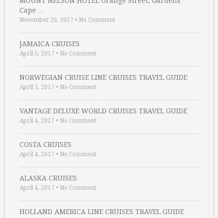
MOUNT NELSON HOTEL Orange Street, Gardens
Cape …
November 20, 2017
•
No Comment
JAMAICA CRUISES
April 5, 2017
•
No Comment
NORWEGIAN CRUISE LINE CRUISES TRAVEL GUIDE
April 5, 2017
•
No Comment
VANTAGE DELUXE WORLD CRUISES TRAVEL GUIDE
April 4, 2017
•
No Comment
COSTA CRUISES
April 4, 2017
•
No Comment
ALASKA CRUISES
April 4, 2017
•
No Comment
HOLLAND AMERICA LINE CRUISES TRAVEL GUIDE