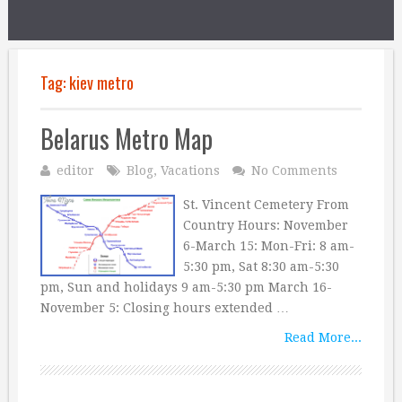
Tag:
kiev metro
Belarus Metro Map
editor
Blog
,
Vacations
No Comments
St. Vincent Cemetery From
Country Hours: November
6-March 15: Mon-Fri: 8 am-
5:30 pm, Sat 8:30 am-5:30
pm, Sun and holidays 9 am-5:30 pm March 16-
November 5: Closing hours extended …
Read More...