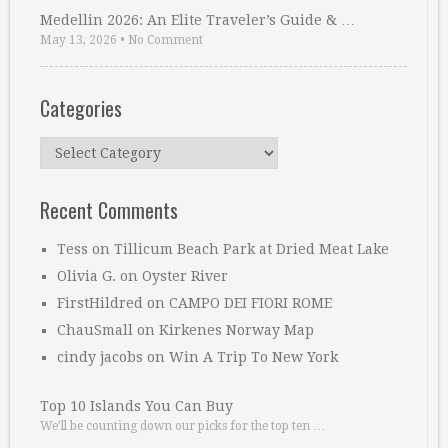
Medellin 2026: An Elite Traveler’s Guide & …
May 13, 2026
•
No Comment
Categories
Categories
Recent Comments
Tess
on
Tillicum Beach Park at Dried Meat Lake
Olivia G.
on
Oyster River
FirstHildred
on
CAMPO DEI FIORI ROME
ChauSmall
on
Kirkenes Norway Map
cindy jacobs
on
Win A Trip To New York
Top 10 Islands You Can Buy
We’ll be counting down our picks for the top ten …